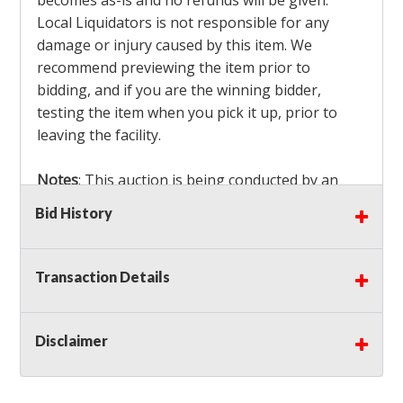
becomes as-is and no refunds will be given.
Local Liquidators is not responsible for any
damage or injury caused by this item. We
recommend previewing the item prior to
bidding, and if you are the winning bidder,
testing the item when you pick it up, prior to
leaving the facility.
Notes
: This auction is being conducted by an
Independent Seller
at their location. All winning
Bid History
bidders MUST remove all items won within the
load out times. Items not removed from the
facility will be considered forfeited and no
Transaction Details
refunds will be granted!
Winning bidders must also bring your own help
and tools for item removal!
Disclaimer
Shipping
: Shipping is
NOT AVAILABLE
for this