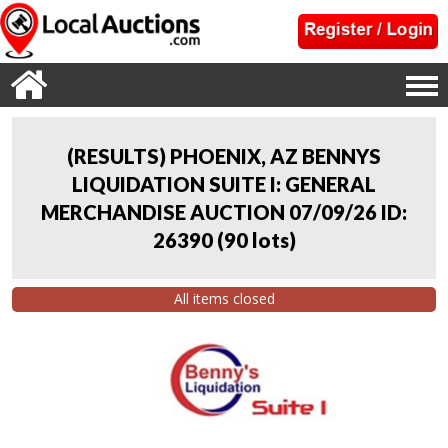
(RESULTS) PHOENIX, AZ BENNYS
LIQUIDATION SUITE I: GENERAL
MERCHANDISE AUCTION 07/09/26 ID:
26390
(
90 lots
)
All items closed