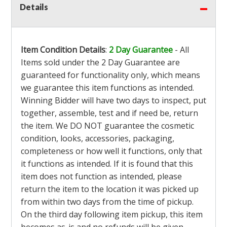
Details
Item Condition Details
:
2 Day Guarantee
- All
Items sold under the 2 Day Guarantee are
guaranteed for functionality only, which means
we guarantee this item functions as intended.
Winning Bidder will have two days to inspect, put
together, assemble, test and if need be, return
the item. We DO NOT guarantee the cosmetic
condition, looks, accessories, packaging,
completeness or how well it functions, only that
it functions as intended. If it is found that this
item does not function as intended, please
return the item to the location it was picked up
from within two days from the time of pickup.
On the third day following item pickup, this item