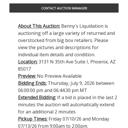
CONTACT AUCTION MANAGER
About This Auction:
Benny's Liquidation is
auctioning off a large variety of returned and
overstocked from big box retailers. Please
view the pictures and descriptions for
individual item details and condition.
Location:
3131 N 35th Ave Suite I, Phoenix, AZ
85017
Preview:
No Preview Available
Bidding Ends:
Thursday, July 9, 2026 between
06:00:00 pm and 06:44:30 pm MT
Extended Bidding:
If a bid is placed in the last 2
minutes the auction will automatically extend
for an additional 2 minutes
Pickup Times:
Friday 07/10/26 and Monday
07/13/26 from 9:00am to 2:00pm.