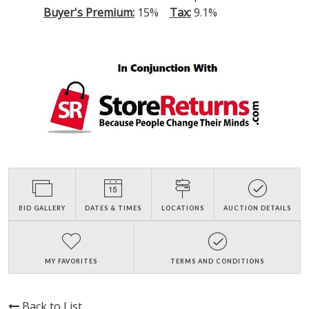
Buyer's Premium:
15%
Tax:
9.1%
BID GALLERY
DATES & TIMES
LOCATIONS
AUCTION DETAILS
MY FAVORITES
TERMS AND CONDITIONS
Back to List