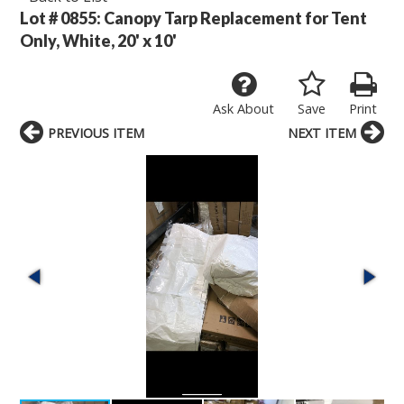
Lot # 0855:
Canopy Tarp Replacement for Tent
Only, White, 20' x 10'
Ask About
Save
Print
PREVIOUS ITEM
NEXT ITEM