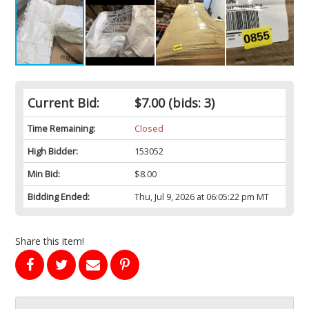
Current Bid:
$7.00
(bids: 3)
Time Remaining:
Closed
High Bidder:
153052
Min Bid:
$8.00
Bidding Ended:
Thu, Jul 9, 2026 at 06:05:22 pm MT
Share this item!