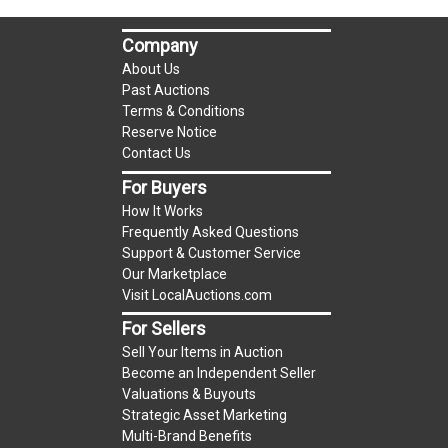
auction!
LOCAL PICK UP ONLY!
Company
Buyer's Premium:
There is a
15.000
% Buyer's
About Us
Premium on this item.
Past Auctions
Terms & Conditions
Sales Tax:
There is
9.100
% Sales Tax on this
Reserve Notice
Contact Us
item.
(Tax applies to final bid price and buyer's
For Buyers
premium)
How It Works
Frequently Asked Questions
Notice of Reserves.
Notice of Reserves. Pursuant
Support & Customer Service
to UCC 2-328 and applicable state law, this is a
Our Marketplace
Visit LocalAuctions.com
reserve auction. The reserve price for most
items is the starting bid price. If the reserve
For Sellers
price is greater than the starting bid price,
Sell Your Items in Auction
LocalAuctions.com
, if necessary, may use several
Become an Independent Seller
Valuations & Buyouts
methods to bridge any price gaps. As a bidder, It
Strategic Asset Marketing
is your responsibility to stop bidding when you
Multi-Brand Benefits