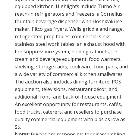
equipped kitchen. Highlights include Turbo Air
reach-in refrigerators and freezers, a Cornelius
fountain beverage dispenser with Hoshizaki ice
maker, Pitco gas fryers, Wells griddle and range,
refrigerated prep tables, commercial sinks,
stainless steel work tables, an exhaust hood with
fire suppression system, holding cabinets, ice
cream and beverage equipment, food warmers,
shelving, storage racks, cookware, food pans, and
a wide variety of commercial kitchen smallwares.
The auction also includes dining furniture, POS
equipment, televisions, restaurant décor, and
additional front- and back-of-house equipment.
An excellent opportunity for restaurants, cafés,
food trucks, caterers, and resellers to purchase
quality commercial equipment with bids as low as
$5.
Notes:
Buyers are responsible for disassembling