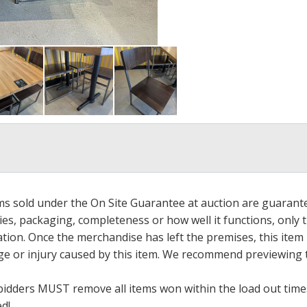
ems sold under the On Site Guarantee at auction are guarant
es, packaging, completeness or how well it functions, only 
ation. Once the merchandise has left the premises, this item
ge or injury caused by this item. We recommend previewing t
bidders MUST remove all items won within the load out times.
ed!