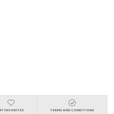
MY FAVORITES
TERMS AND CONDITIONS