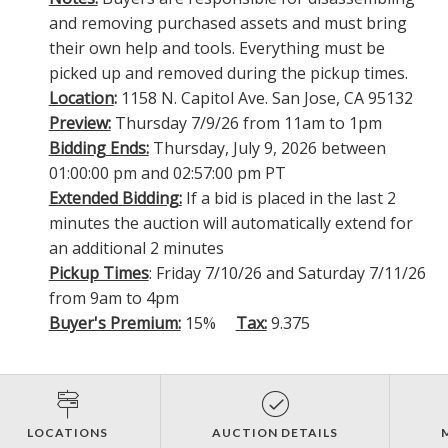
and removing purchased assets and must bring
their own help and tools. Everything must be
picked up and removed during the pickup times.
Location
:
1158 N. Capitol Ave. San Jose, CA 95132
Preview:
Thursday 7/9/26 from 11am to 1pm
Bidding Ends:
Thursday, July 9, 2026 between
01:00:00 pm and 02:57:00 pm PT
Extended Bidding:
If a bid is placed in the last 2
minutes the auction will automatically extend for
an additional 2 minutes
Pickup Times
: Friday 7/10/26 and Saturday 7/11/26
from 9am to 4pm
Buyer's Premium:
15%
Tax:
9.375
LOCATIONS
AUCTION DETAILS