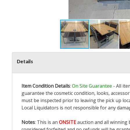
Details
Item Condition Details
:
On Site Guarantee
- All it
guarantee the cosmetic condition, looks, accessori
must be inspected prior to leaving the pick up loc
Local Liquidators is not responsible for any dama
Notes
: This is an
ONSITE
auction and all winning 
considered forfeited and no refunds will be grant