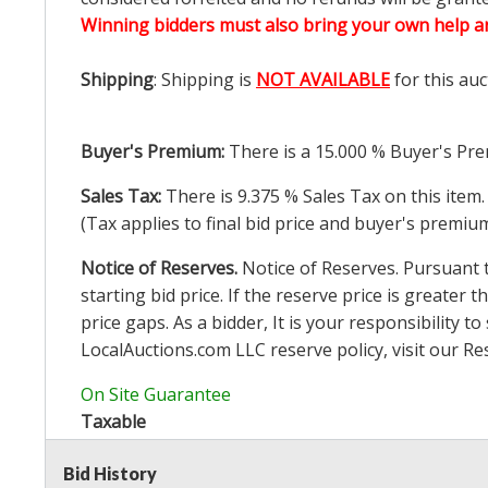
Winning bidders must also bring your own help an
Shipping
: Shipping is
NOT AVAILABLE
for this auc
Buyer's Premium:
There is a
15.000
% Buyer's Pre
Sales Tax:
There is
9.375
% Sales Tax on this item.
(Tax applies to final bid price and buyer's premiu
Notice of Reserves.
Notice of Reserves. Pursuant to
starting bid price. If the reserve price is greater t
price gaps. As a bidder, It is your responsibility
LocalAuctions.com
LLC reserve policy, visit our
Re
On Site Guarantee
Taxable
Bid History