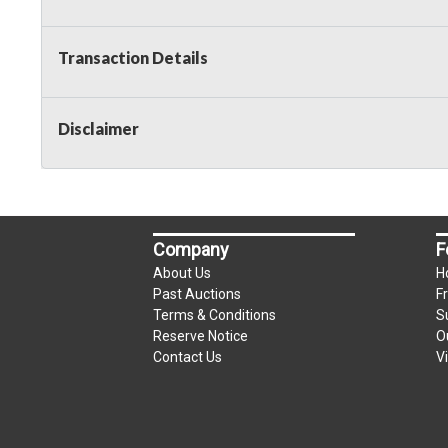
Transaction Details
Disclaimer
Company
F
About Us
H
Past Auctions
F
Terms & Conditions
S
Reserve Notice
O
Contact Us
V