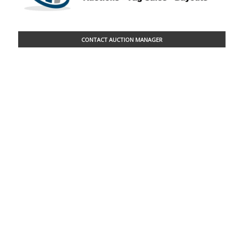
CONTACT AUCTION MANAGER