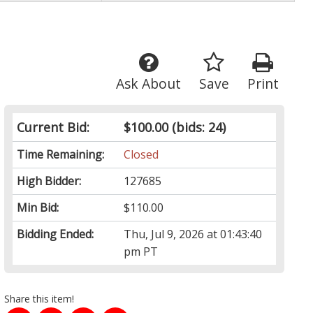
Ask About
Save
Print
Current Bid:
$100.00
(bids: 24)
Time Remaining:
Closed
High Bidder:
127685
Min Bid:
$110.00
Bidding Ended:
Thu, Jul 9, 2026 at 01:43:40
pm PT
Share this item!