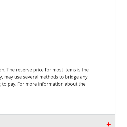
on. The reserve price for most items is the
ry, may use several methods to bridge any
ing to pay. For more information about the