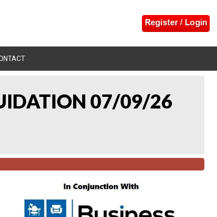
ONTACT
UIDATION 07/09/26