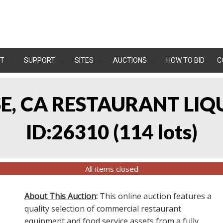
T
SUPPORT
SITES
AUCTIONS
HOW TO BID
C
OSE, CA RESTAURANT LIQ
ID:26310
(
114 lots
)
All items closed
About This Auction
:
This online auction features a
quality selection of commercial restaurant
equipment and food service assets from a fully