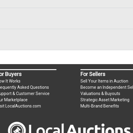
or Buyers
For Sellers
ow It Works
Sell Your Items in Auction
requently Asked Questions
Become an Independent Sel
upport & Customer Service
Valuations & Buyouts
ur Marketplace
Strategic Asset Marketing
isit LocalAuctions.com
Multi-Brand Benefits