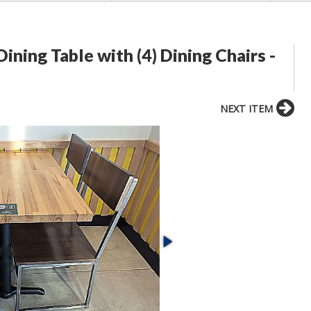
ing Table with (4) Dining Chairs -
NEXT ITEM