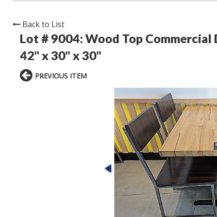
Back to List
Lot # 9004:
Wood Top Commercial Din
42" x 30" x 30"
PREVIOUS ITEM