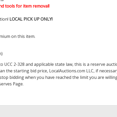
d tools for item removal!
tion!
LOCAL PICK UP ONLY!
mium on this item.
m)
 UCC 2-328 and applicable state law, this is a reserve aucti
han the starting bid price,
LocalAuctions.com
LLC, if necessa
 to stop bidding when you have reached the limit you are will
serves Page
.