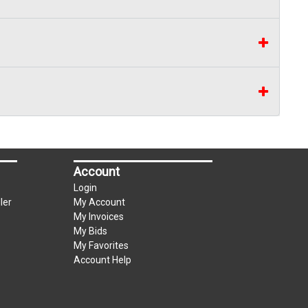
Account
Login
ler
My Account
My Invoices
My Bids
My Favorites
Account Help