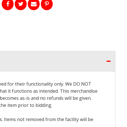
eed for their functionality only. We DO NOT
that it functions as intended. This merchandise
 becomes as-is and no refunds will be given.
he item prior to bidding.
 Items not removed from the facility will be