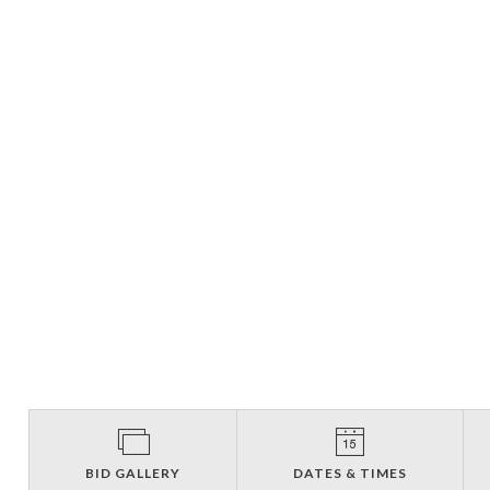
BID GALLERY
DATES & TIMES