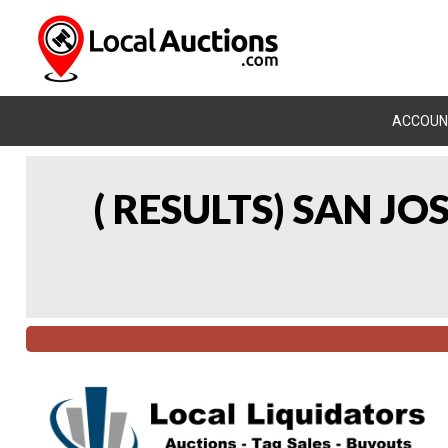
ACCOUN
( RESULTS) SAN J