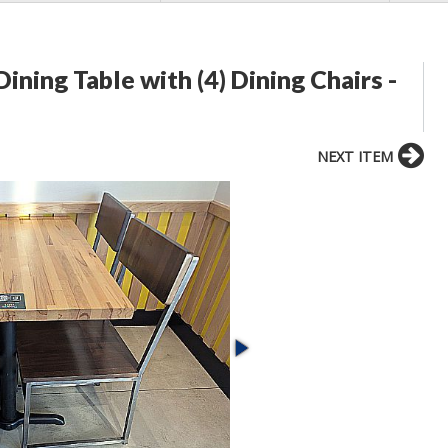
ing Table with (4) Dining Chairs -
NEXT ITEM