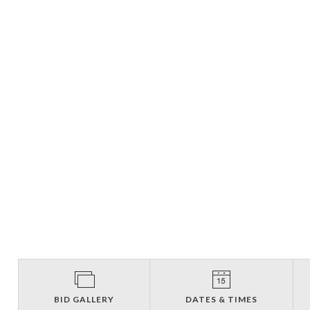
BID GALLERY
DATES & TIMES