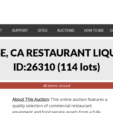
T
SUPPORT
SITES
AUCTIONS
HOW TO BID
C
OSE, CA RESTAURANT LIQ
ID:26310
(
114 lots
)
All items closed
About This Auction
:
This online auction features a
quality selection of commercial restaurant
equipment and food service assets from a fully