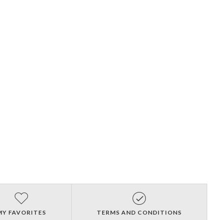
MY FAVORITES
TERMS AND CONDITIONS