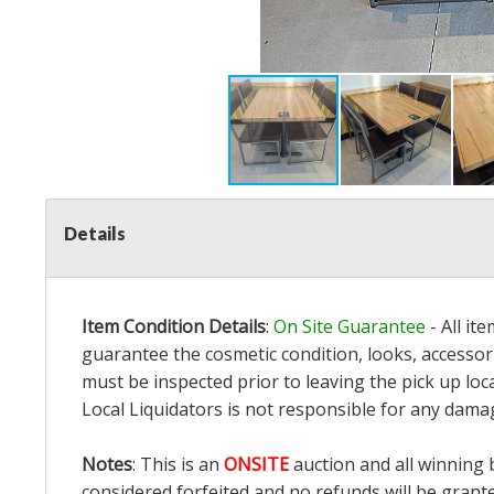
Details
Item Condition Details
:
On Site Guarantee
- All it
guarantee the cosmetic condition, looks, accessori
must be inspected prior to leaving the pick up loc
Local Liquidators is not responsible for any dama
Notes
: This is an
ONSITE
auction and all winning 
considered forfeited and no refunds will be grant