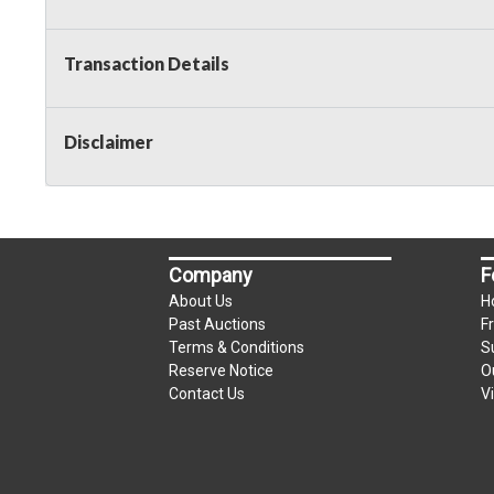
Transaction Details
Disclaimer
Company
F
About Us
H
Past Auctions
F
Terms & Conditions
S
Reserve Notice
O
Contact Us
V