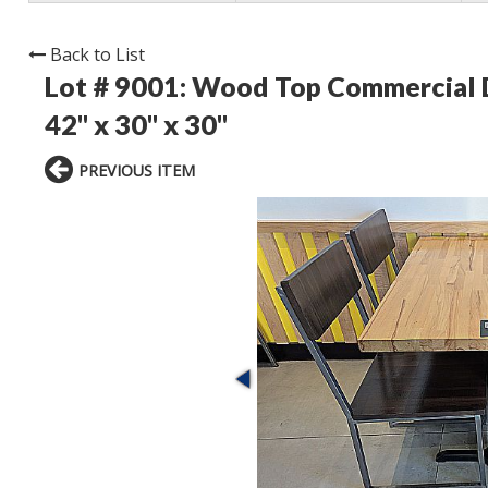
Back to List
Lot # 9001:
Wood Top Commercial Din
42" x 30" x 30"
PREVIOUS ITEM