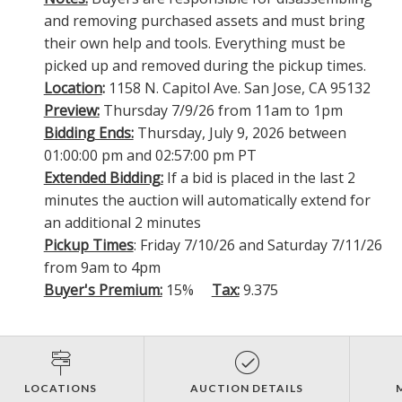
and removing purchased assets and must bring
their own help and tools. Everything must be
picked up and removed during the pickup times.
Location
:
1158 N. Capitol Ave. San Jose, CA 95132
Preview:
Thursday 7/9/26 from 11am to 1pm
Bidding Ends:
Thursday, July 9, 2026 between
01:00:00 pm and 02:57:00 pm PT
Extended Bidding:
If a bid is placed in the last 2
minutes the auction will automatically extend for
an additional 2 minutes
Pickup Times
: Friday 7/10/26 and Saturday 7/11/26
from 9am to 4pm
Buyer's Premium:
15%
Tax:
9.375
LOCATIONS
AUCTION DETAILS