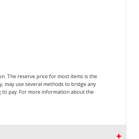
on. The reserve price for most items is the
ry, may use several methods to bridge any
ing to pay. For more information about the