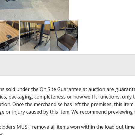
ems sold under the On Site Guarantee at auction are guarant
es, packaging, completeness or how well it functions, only 
ation. Once the merchandise has left the premises, this item
ge or injury caused by this item. We recommend previewing t
bidders MUST remove all items won within the load out times.
ed!