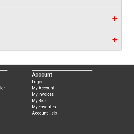
Account
Login
ler
My Account
My Invoices
My Bids
My Favorites
Account Help