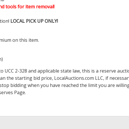
d tools for item removal!
tion!
LOCAL PICK UP ONLY!
mium on this item.
m)
 UCC 2-328 and applicable state law, this is a reserve aucti
han the starting bid price,
LocalAuctions.com
LLC, if necessa
 to stop bidding when you have reached the limit you are will
serves Page
.