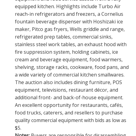
equipped kitchen. Highlights include Turbo Air
reach-in refrigerators and freezers, a Cornelius
fountain beverage dispenser with Hoshizaki ice
maker, Pitco gas fryers, Wells griddle and range,
refrigerated prep tables, commercial sinks,
stainless steel work tables, an exhaust hood with
fire suppression system, holding cabinets, ice
cream and beverage equipment, food warmers,
shelving, storage racks, cookware, food pans, and
a wide variety of commercial kitchen smallwares.
The auction also includes dining furniture, POS
equipment, televisions, restaurant décor, and
additional front- and back-of-house equipment.
An excellent opportunity for restaurants, cafés,
food trucks, caterers, and resellers to purchase
quality commercial equipment with bids as low as
$5.
Notes:
Buyers are responsible for disassembling