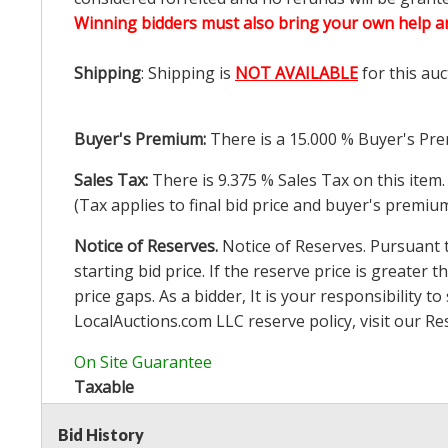
Winning bidders must also bring your own help an
Shipping
: Shipping is
NOT AVAILABLE
for this auc
Buyer's Premium:
There is a
15.000
% Buyer's Pre
Sales Tax:
There is
9.375
% Sales Tax on this item.
(Tax applies to final bid price and buyer's premiu
Notice of Reserves.
Notice of Reserves. Pursuant to
starting bid price. If the reserve price is greater t
price gaps. As a bidder, It is your responsibility
LocalAuctions.com
LLC reserve policy, visit our
Re
On Site Guarantee
Taxable
Bid History