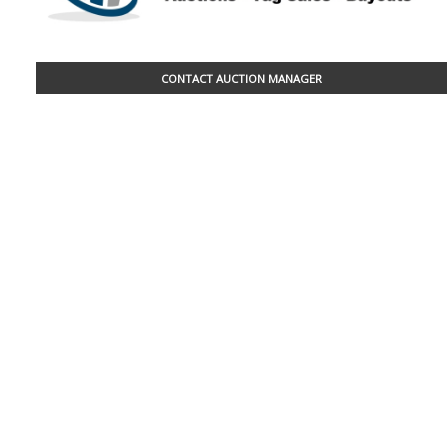
CONTACT AUCTION MANAGER