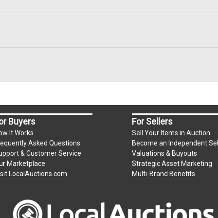
or Buyers
For Sellers
ow It Works
Sell Your Items in Auction
requently Asked Questions
Become an Independent Sel
upport & Customer Service
Valuations & Buyouts
ur Marketplace
Strategic Asset Marketing
isit LocalAuctions.com
Multi-Brand Benefits