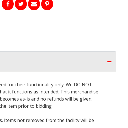
eed for their functionality only. We DO NOT
that it functions as intended. This merchandise
 becomes as-is and no refunds will be given.
he item prior to bidding.
 Items not removed from the facility will be