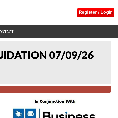
ONTACT
UIDATION 07/09/26