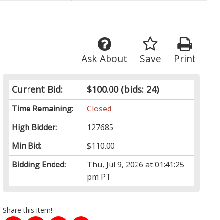
Ask About
Save
Print
Current Bid:
$100.00
(bids: 24)
Time Remaining:
Closed
High Bidder:
127685
Min Bid:
$110.00
Bidding Ended:
Thu, Jul 9, 2026 at 01:41:25
pm PT
Share this item!