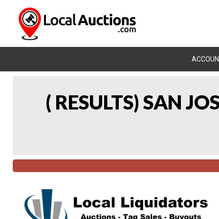
ACCOUN
( RESULTS) SAN J