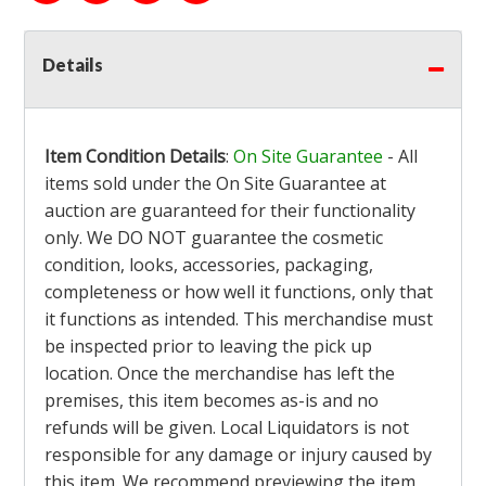
Details
Item Condition Details
:
On Site Guarantee
- All
items sold under the On Site Guarantee at
auction are guaranteed for their functionality
only. We DO NOT guarantee the cosmetic
condition, looks, accessories, packaging,
completeness or how well it functions, only that
it functions as intended. This merchandise must
be inspected prior to leaving the pick up
location. Once the merchandise has left the
premises, this item becomes as-is and no
refunds will be given. Local Liquidators is not
responsible for any damage or injury caused by
this item. We recommend previewing the item