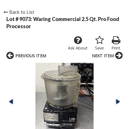
Back to List
Lot # 9073:
Waring Commercial 2.5 Qt. Pro Food
Processor
Ask About
Save
Print
PREVIOUS ITEM
NEXT ITEM