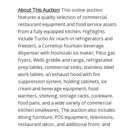
About This Auction
:
This online auction
features a quality selection of commercial
restaurant equipment and food service assets
from a fully equipped kitchen. Highlights
include Turbo Air reach-in refrigerators and
freezers, a Cornelius fountain beverage
dispenser with Hoshizaki ice maker, Pitco gas
fryers, Wells griddle and range, refrigerated
prep tables, commercial sinks, stainless steel
work tables, an exhaust hood with fire
suppression system, holding cabinets, ice
cream and beverage equipment, food
warmers, shelving, storage racks, cookware,
food pans, and a wide variety of commercial
kitchen smallwares. The auction also includes
dining furniture, POS equipment, televisions,
restaurant décor, and additional front- and