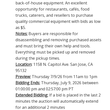
back-of-house equipment. An excellent
opportunity for restaurants, cafés, food
trucks, caterers, and resellers to purchase
quality commercial equipment with bids as low
as $5.
Notes:
Buyers are responsible for
disassembling and removing purchased assets
and must bring their own help and tools.
Everything must be picked up and removed
during the pickup times.
Location
:
1158 N. Capitol Ave. San Jose, CA
95132
Preview:
Thursday 7/9/26 from 11am to 1pm
Bidding Ends:
Thursday, July 9, 2026 between
01:00:00 pm and 02:57:00 pm PT
Extended Bidding:
If a bid is placed in the last 2
minutes the auction will automatically extend
for an additional 2 minutes