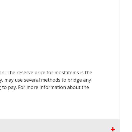
on. The reserve price for most items is the
ry, may use several methods to bridge any
ing to pay. For more information about the