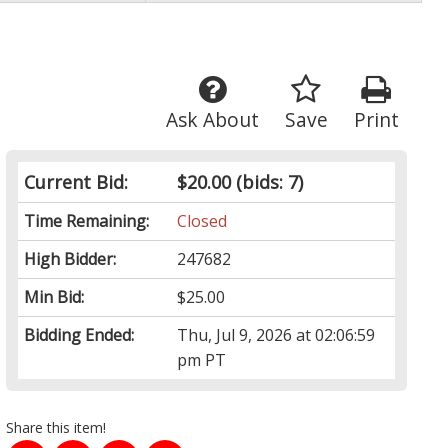
Ask About
Save
Print
Current Bid:
$20.00
(bids: 7)
Time Remaining:
Closed
High Bidder:
247682
Min Bid:
$25.00
Bidding Ended:
Thu, Jul 9, 2026 at 02:06:59
pm PT
Share this item!