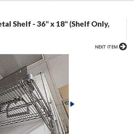
 Shelf - 36" x 18" (Shelf Only,
NEXT ITEM