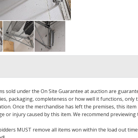
ems sold under the On Site Guarantee at auction are guarant
es, packaging, completeness or how well it functions, only 
ation. Once the merchandise has left the premises, this item
ge or injury caused by this item. We recommend previewing t
bidders MUST remove all items won within the load out times.
ed!