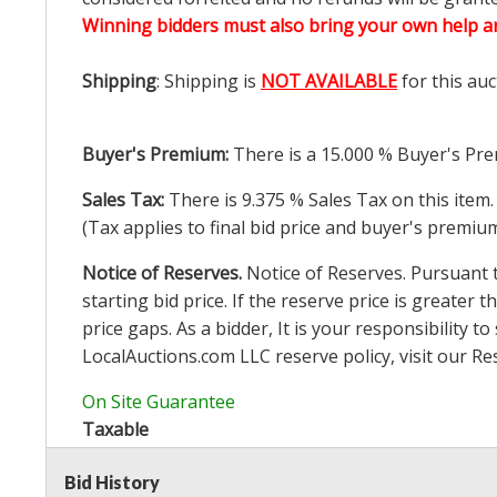
Winning bidders must also bring your own help an
Shipping
: Shipping is
NOT AVAILABLE
for this auc
Buyer's Premium:
There is a
15.000
% Buyer's Pre
Sales Tax:
There is
9.375
% Sales Tax on this item.
(Tax applies to final bid price and buyer's premiu
Notice of Reserves.
Notice of Reserves. Pursuant to
starting bid price. If the reserve price is greater t
price gaps. As a bidder, It is your responsibility
LocalAuctions.com
LLC reserve policy, visit our
Re
On Site Guarantee
Taxable
Bid History