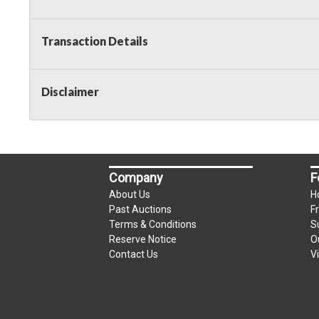
Transaction Details
Disclaimer
Company
F
About Us
H
Past Auctions
F
Terms & Conditions
S
Reserve Notice
O
Contact Us
V