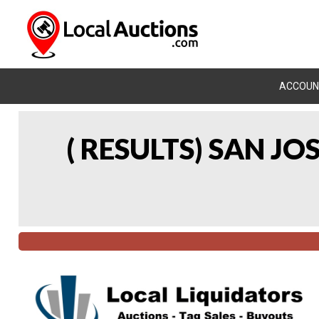
ACCOUN
( RESULTS) SAN J