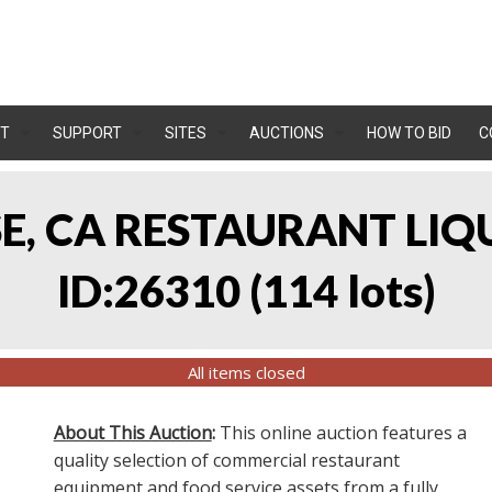
T
SUPPORT
SITES
AUCTIONS
HOW TO BID
C
OSE, CA RESTAURANT LIQ
ID:26310
(
114 lots
)
All items closed
About This Auction
:
This online auction features a
quality selection of commercial restaurant
equipment and food service assets from a fully