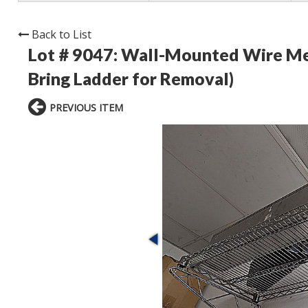
Back to List
Lot # 9047:
Wall-Mounted Wire Metal
Bring Ladder for Removal)
PREVIOUS ITEM