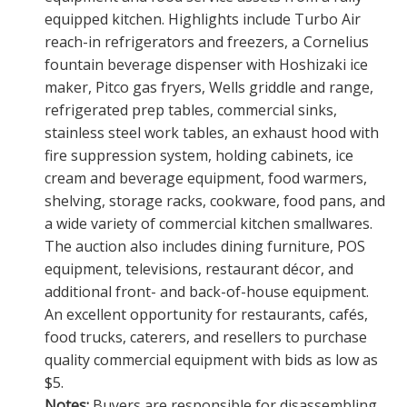
equipped kitchen. Highlights include Turbo Air
reach-in refrigerators and freezers, a Cornelius
fountain beverage dispenser with Hoshizaki ice
maker, Pitco gas fryers, Wells griddle and range,
refrigerated prep tables, commercial sinks,
stainless steel work tables, an exhaust hood with
fire suppression system, holding cabinets, ice
cream and beverage equipment, food warmers,
shelving, storage racks, cookware, food pans, and
a wide variety of commercial kitchen smallwares.
The auction also includes dining furniture, POS
equipment, televisions, restaurant décor, and
additional front- and back-of-house equipment.
An excellent opportunity for restaurants, cafés,
food trucks, caterers, and resellers to purchase
quality commercial equipment with bids as low as
$5.
Notes:
Buyers are responsible for disassembling