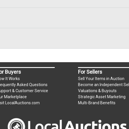
or Buyers
For Sellers
ow It Works
Sell Your Items in Auction
requently Asked Questions
Become an Independent Sel
upport & Customer Service
Valuations & Buyouts
ur Marketplace
Strategic Asset Marketing
isit LocalAuctions.com
Multi-Brand Benefits