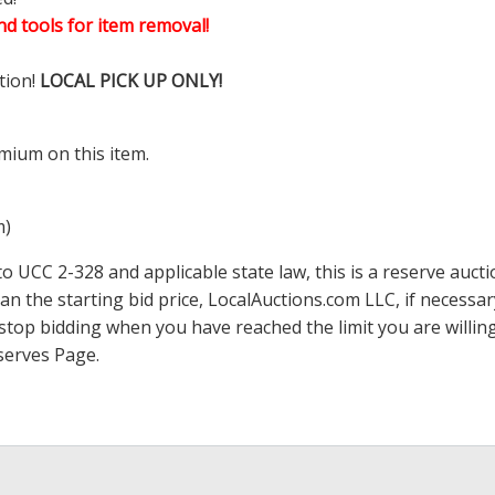
d tools for item removal!
tion!
LOCAL PICK UP ONLY!
mium on this item.
m)
 UCC 2-328 and applicable state law, this is a reserve aucti
han the starting bid price,
LocalAuctions.com
LLC, if necessa
 to stop bidding when you have reached the limit you are will
serves Page
.