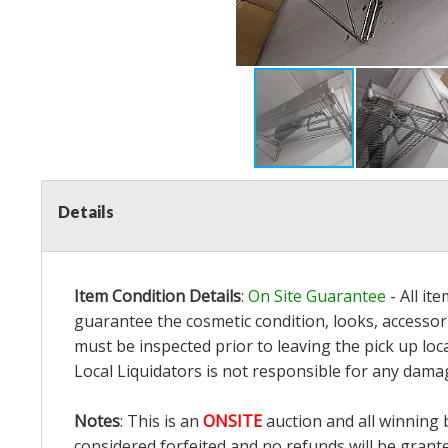
Details
Item Condition Details
:
On Site Guarantee
- All it
guarantee the cosmetic condition, looks, accessori
must be inspected prior to leaving the pick up loc
Local Liquidators is not responsible for any dama
Notes
: This is an
ONSITE
auction and all winning 
considered forfeited and no refunds will be grant