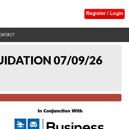
ONTACT
UIDATION 07/09/26