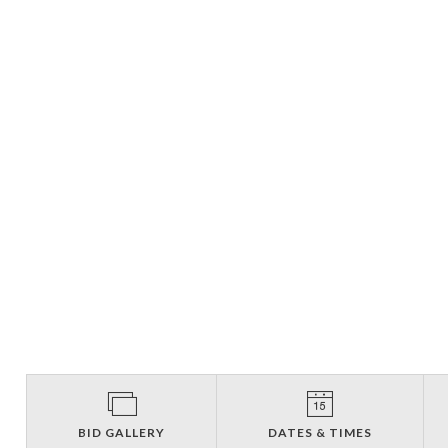
BID GALLERY
DATES & TIMES