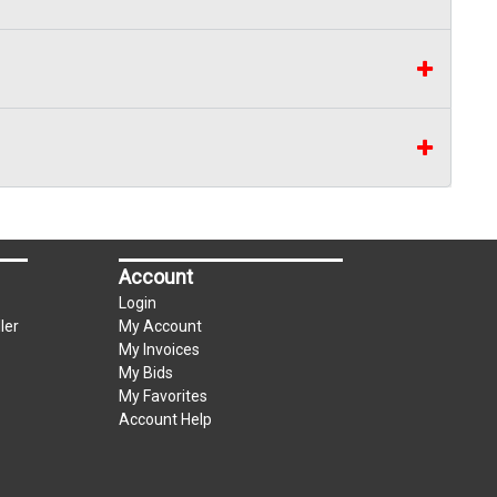
Account
Login
ler
My Account
My Invoices
My Bids
My Favorites
Account Help