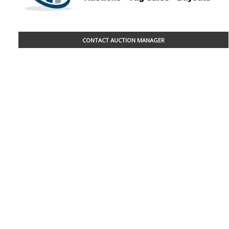
CONTACT AUCTION MANAGER