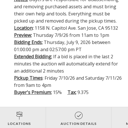
and removing purchased assets and must bring
their own help and tools. Everything must be
picked up and removed during the pickup times.
Location
:
1158 N. Capitol Ave. San Jose, CA 95132
Preview:
Thursday 7/9/26 from 11am to 1pm
Bidding Ends:
Thursday, July 9, 2026 between
01:00:00 pm and 02:57:00 pm PT
Extended Bidding:
If a bid is placed in the last 2
minutes the auction will automatically extend for
an additional 2 minutes
Pickup Times
: Friday 7/10/26 and Saturday 7/11/26
from 9am to 4pm
Buyer's Premium:
15%
Tax:
9.375
LOCATIONS
AUCTION DETAILS