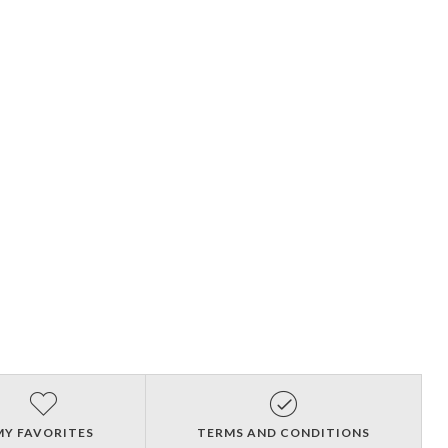
MY FAVORITES
TERMS AND CONDITIONS