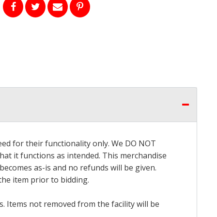
eed for their functionality only. We DO NOT
that it functions as intended. This merchandise
 becomes as-is and no refunds will be given.
he item prior to bidding.
 Items not removed from the facility will be