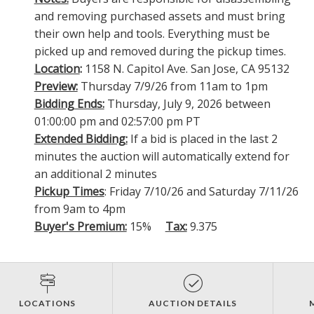
and removing purchased assets and must bring
their own help and tools. Everything must be
picked up and removed during the pickup times.
Location
:
1158 N. Capitol Ave. San Jose, CA 95132
Preview:
Thursday 7/9/26 from 11am to 1pm
Bidding Ends:
Thursday, July 9, 2026 between
01:00:00 pm and 02:57:00 pm PT
Extended Bidding:
If a bid is placed in the last 2
minutes the auction will automatically extend for
an additional 2 minutes
Pickup Times
: Friday 7/10/26 and Saturday 7/11/26
from 9am to 4pm
Buyer's Premium:
15%
Tax:
9.375
LOCATIONS
AUCTION DETAILS