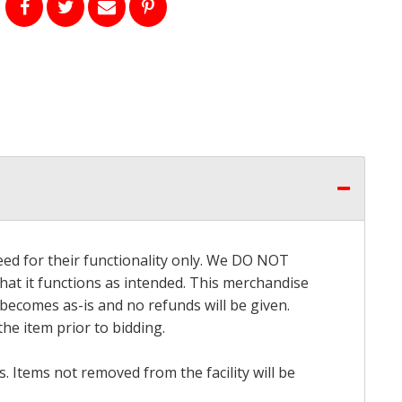
eed for their functionality only. We DO NOT
that it functions as intended. This merchandise
 becomes as-is and no refunds will be given.
he item prior to bidding.
 Items not removed from the facility will be