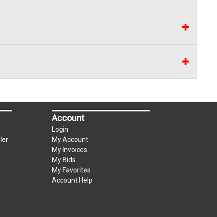
Account
Login
ler
My Account
My Invoices
My Bids
My Favorites
Account Help