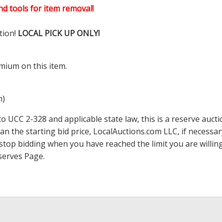
d tools for item removal!
tion!
LOCAL PICK UP ONLY!
mium on this item.
m)
 UCC 2-328 and applicable state law, this is a reserve aucti
han the starting bid price,
LocalAuctions.com
LLC, if necessa
 to stop bidding when you have reached the limit you are will
serves Page
.