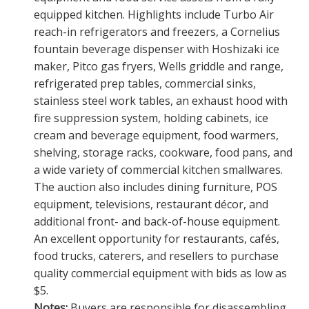
equipped kitchen. Highlights include Turbo Air
reach-in refrigerators and freezers, a Cornelius
fountain beverage dispenser with Hoshizaki ice
maker, Pitco gas fryers, Wells griddle and range,
refrigerated prep tables, commercial sinks,
stainless steel work tables, an exhaust hood with
fire suppression system, holding cabinets, ice
cream and beverage equipment, food warmers,
shelving, storage racks, cookware, food pans, and
a wide variety of commercial kitchen smallwares.
The auction also includes dining furniture, POS
equipment, televisions, restaurant décor, and
additional front- and back-of-house equipment.
An excellent opportunity for restaurants, cafés,
food trucks, caterers, and resellers to purchase
quality commercial equipment with bids as low as
$5.
Notes:
Buyers are responsible for disassembling