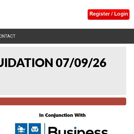
ONTACT
UIDATION 07/09/26