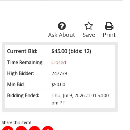
Ask About
Save
Print
Current Bid:
$45.00
(bids: 12)
Time Remaining:
Closed
High Bidder:
247739
Min Bid:
$50.00
Bidding Ended:
Thu, Jul 9, 2026 at 01:54:00
pm PT
Share this item!