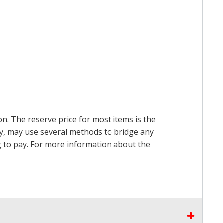
on. The reserve price for most items is the
ry, may use several methods to bridge any
ing to pay. For more information about the