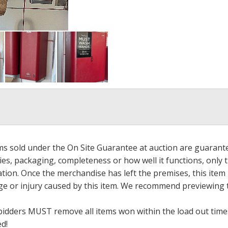
ems sold under the On Site Guarantee at auction are guarant
es, packaging, completeness or how well it functions, only 
ation. Once the merchandise has left the premises, this item
ge or injury caused by this item. We recommend previewing t
bidders MUST remove all items won within the load out times.
ed!