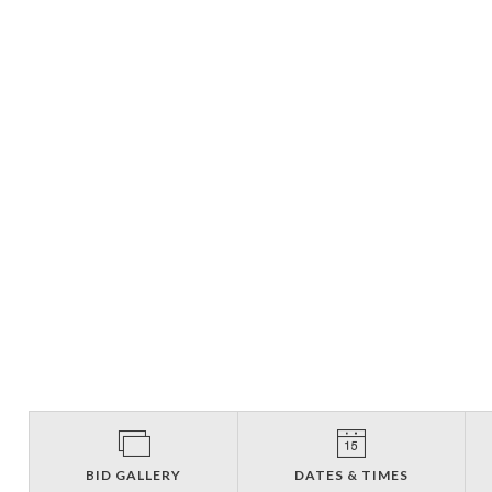
BID GALLERY
DATES & TIMES