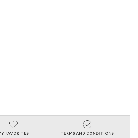
MY FAVORITES
TERMS AND CONDITIONS