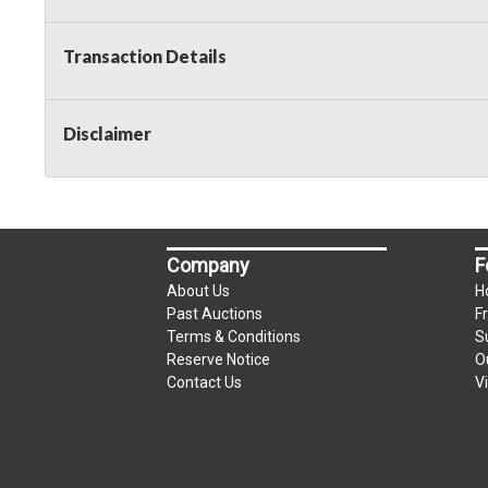
Transaction Details
Disclaimer
Company
F
About Us
H
Past Auctions
F
Terms & Conditions
S
Reserve Notice
O
Contact Us
V