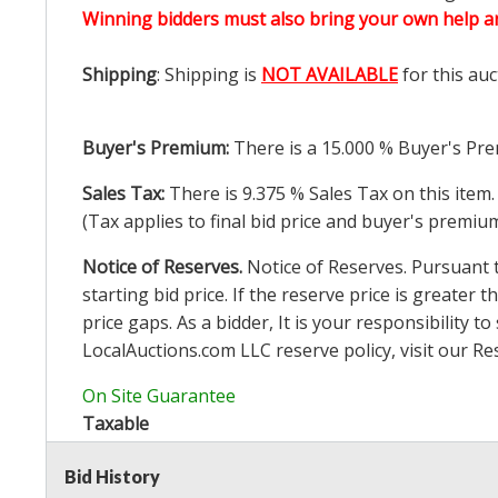
Winning bidders must also bring your own help an
Shipping
: Shipping is
NOT AVAILABLE
for this auc
Buyer's Premium:
There is a
15.000
% Buyer's Pre
Sales Tax:
There is
9.375
% Sales Tax on this item.
(Tax applies to final bid price and buyer's premiu
Notice of Reserves.
Notice of Reserves. Pursuant to
starting bid price. If the reserve price is greater t
price gaps. As a bidder, It is your responsibility
LocalAuctions.com
LLC reserve policy, visit our
Re
On Site Guarantee
Taxable
Bid History