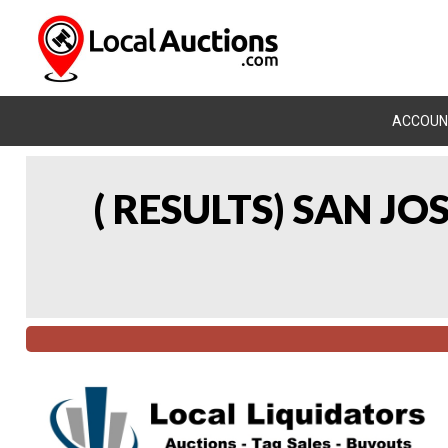
ACCOUN
( RESULTS) SAN J