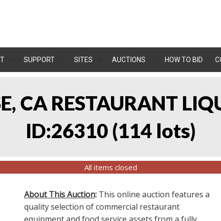
T
SUPPORT
SITES
AUCTIONS
HOW TO BID
C
OSE, CA RESTAURANT LIQ
ID:26310
(
114 lots
)
All items closed
About This Auction
:
This online auction features a
quality selection of commercial restaurant
equipment and food service assets from a fully