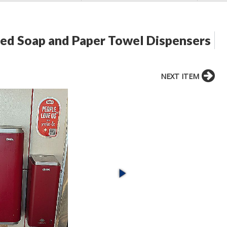
ed Soap and Paper Towel Dispensers
NEXT ITEM