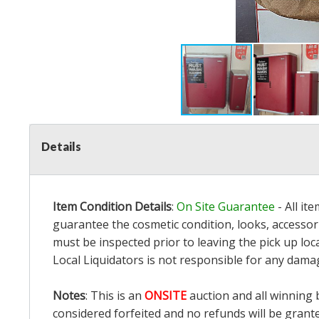
Details
Item Condition Details
:
On Site Guarantee
- All it
guarantee the cosmetic condition, looks, accessori
must be inspected prior to leaving the pick up loc
Local Liquidators is not responsible for any dama
Notes
: This is an
ONSITE
auction and all winning 
considered forfeited and no refunds will be grant