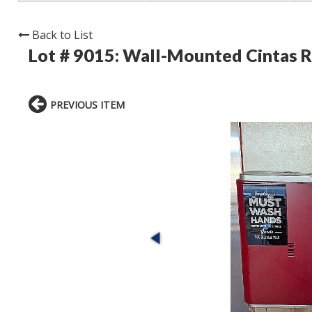
Back to List
Lot # 9015:
Wall-Mounted Cintas R
PREVIOUS ITEM