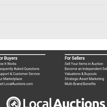
or Buyers
For Sellers
ow It Works
Sell Your Items in Auction
requently Asked Questions
Become an Independent Sel
upport & Customer Service
Valuations & Buyouts
ur Marketplace
Strategic Asset Marketing
isit LocalAuctions.com
Multi-Brand Benefits