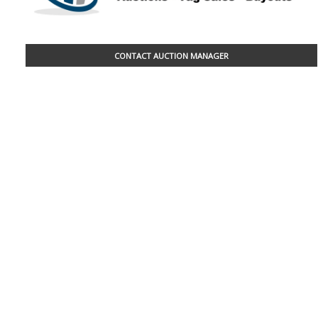
CONTACT AUCTION MANAGER