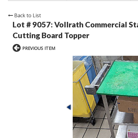
Back to List
Lot # 9057:
Vollrath Commercial Sta
Cutting Board Topper
PREVIOUS ITEM