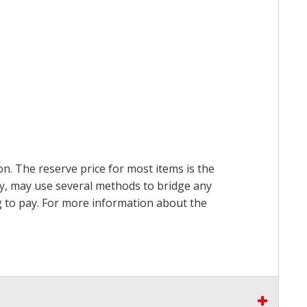
on. The reserve price for most items is the
ry, may use several methods to bridge any
ing to pay. For more information about the