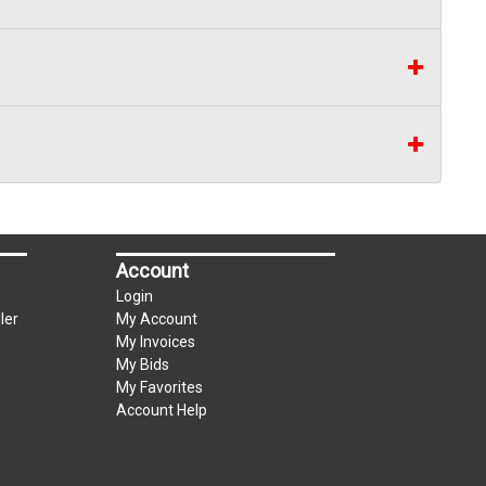
Account
Login
ler
My Account
My Invoices
My Bids
My Favorites
Account Help