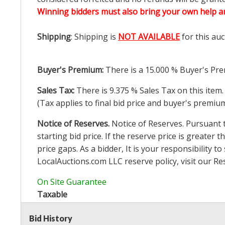
Winning bidders must also bring your own help an
Shipping
: Shipping is
NOT AVAILABLE
for this auc
Buyer's Premium:
There is a
15.000
% Buyer's Pre
Sales Tax:
There is
9.375
% Sales Tax on this item.
(Tax applies to final bid price and buyer's premiu
Notice of Reserves.
Notice of Reserves. Pursuant to
starting bid price. If the reserve price is greater t
price gaps. As a bidder, It is your responsibility
LocalAuctions.com
LLC reserve policy, visit our
Re
On Site Guarantee
Taxable
Bid History