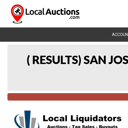
ACCOUN
( RESULTS) SAN J