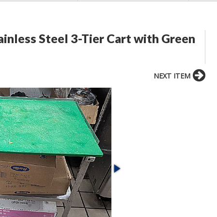
inless Steel 3-Tier Cart with Green
NEXT ITEM