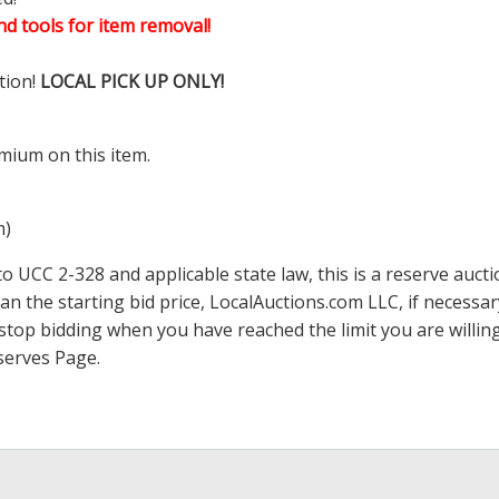
d tools for item removal!
tion!
LOCAL PICK UP ONLY!
mium on this item.
m)
 UCC 2-328 and applicable state law, this is a reserve aucti
han the starting bid price,
LocalAuctions.com
LLC, if necessa
 to stop bidding when you have reached the limit you are will
serves Page
.