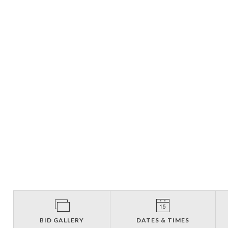
BID GALLERY
DATES & TIMES