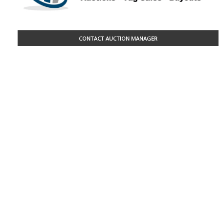
CONTACT AUCTION MANAGER