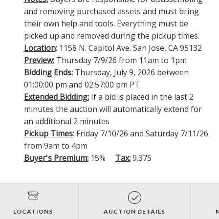
and removing purchased assets and must bring
their own help and tools. Everything must be
picked up and removed during the pickup times.
Location
:
1158 N. Capitol Ave. San Jose, CA 95132
Preview:
Thursday 7/9/26 from 11am to 1pm
Bidding Ends:
Thursday, July 9, 2026 between
01:00:00 pm and 02:57:00 pm PT
Extended Bidding:
If a bid is placed in the last 2
minutes the auction will automatically extend for
an additional 2 minutes
Pickup Times
: Friday 7/10/26 and Saturday 7/11/26
from 9am to 4pm
Buyer's Premium:
15%
Tax:
9.375
LOCATIONS
AUCTION DETAILS