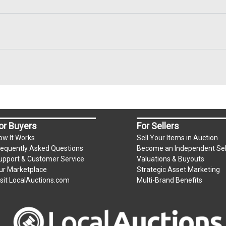
or Buyers
For Sellers
ow It Works
Sell Your Items in Auction
requently Asked Questions
Become an Independent Sel
upport & Customer Service
Valuations & Buyouts
ur Marketplace
Strategic Asset Marketing
isit LocalAuctions.com
Multi-Brand Benefits