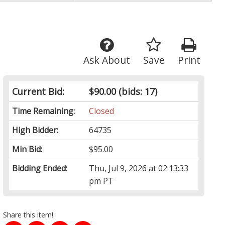
Ask About
Save
Print
Current Bid:
$90.00
(bids: 17)
Time Remaining:
Closed
High Bidder:
64735
Min Bid:
$95.00
Bidding Ended:
Thu, Jul 9, 2026 at 02:13:33
pm PT
Share this item!