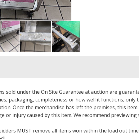
ems sold under the On Site Guarantee at auction are guarant
es, packaging, completeness or how well it functions, only 
ation. Once the merchandise has left the premises, this item
ge or injury caused by this item. We recommend previewing t
bidders MUST remove all items won within the load out times.
ed!