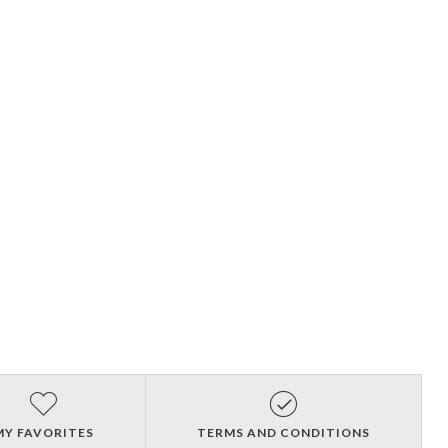
MY FAVORITES
TERMS AND CONDITIONS