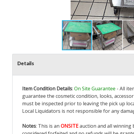
Details
Item Condition Details
:
On Site Guarantee
- All it
guarantee the cosmetic condition, looks, accessori
must be inspected prior to leaving the pick up loc
Local Liquidators is not responsible for any dama
Notes
: This is an
ONSITE
auction and all winning 
considered forfeited and no refunds will be grant