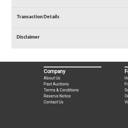
Transaction Details
Disclaimer
Company
F
About Us
H
Past Auctions
F
Terms & Conditions
S
Reserve Notice
O
Contact Us
V