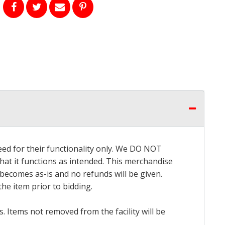
eed for their functionality only. We DO NOT
that it functions as intended. This merchandise
 becomes as-is and no refunds will be given.
he item prior to bidding.
 Items not removed from the facility will be