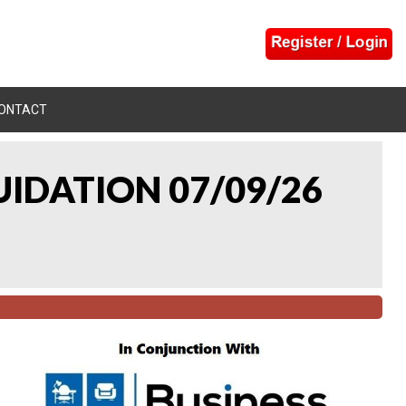
ONTACT
UIDATION 07/09/26