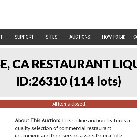
T
SUPPORT
SITES
AUCTIONS
HOW TO BID
C
OSE, CA RESTAURANT LIQ
ID:26310
(
114 lots
)
All items closed
About This Auction
:
This online auction features a
quality selection of commercial restaurant
equipment and food service assets from a fully