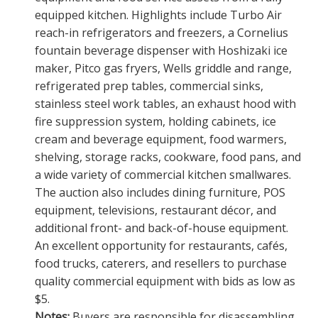
equipped kitchen. Highlights include Turbo Air
reach-in refrigerators and freezers, a Cornelius
fountain beverage dispenser with Hoshizaki ice
maker, Pitco gas fryers, Wells griddle and range,
refrigerated prep tables, commercial sinks,
stainless steel work tables, an exhaust hood with
fire suppression system, holding cabinets, ice
cream and beverage equipment, food warmers,
shelving, storage racks, cookware, food pans, and
a wide variety of commercial kitchen smallwares.
The auction also includes dining furniture, POS
equipment, televisions, restaurant décor, and
additional front- and back-of-house equipment.
An excellent opportunity for restaurants, cafés,
food trucks, caterers, and resellers to purchase
quality commercial equipment with bids as low as
$5.
Notes:
Buyers are responsible for disassembling