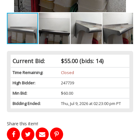
Current Bid:
$55.00
(bids: 14)
Time Remaining:
Closed
High Bidder:
247739
Min Bid:
$60.00
Bidding Ended:
Thu, Jul 9, 2026 at 02:23:00 pm PT
Share this item!