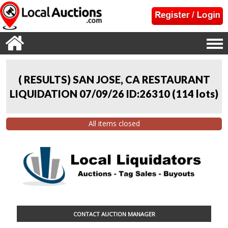
( RESULTS) SAN JOSE, CA RESTAURANT
LIQUIDATION 07/09/26 ID:26310
(
114 lots
)
All items closed
CONTACT AUCTION MANAGER