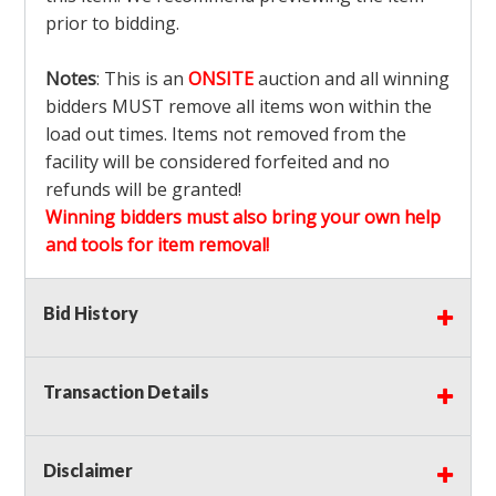
prior to bidding.
Notes
: This is an
ONSITE
auction and all winning
bidders MUST remove all items won within the
load out times. Items not removed from the
facility will be considered forfeited and no
refunds will be granted!
Winning bidders must also bring your own help
and tools for item removal!
Shipping
: Shipping is
NOT AVAILABLE
for this
Bid History
auction!
LOCAL PICK UP ONLY!
Transaction Details
Buyer's Premium:
There is a
15.000
% Buyer's
Premium on this item.
Disclaimer
Sales Tax:
There is
9.375
% Sales Tax on this