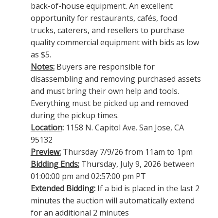
back-of-house equipment. An excellent
opportunity for restaurants, cafés, food
trucks, caterers, and resellers to purchase
quality commercial equipment with bids as low
as $5.
Notes:
Buyers are responsible for
disassembling and removing purchased assets
and must bring their own help and tools.
Everything must be picked up and removed
during the pickup times.
Location
:
1158 N. Capitol Ave. San Jose, CA
95132
Preview:
Thursday 7/9/26 from 11am to 1pm
Bidding Ends:
Thursday, July 9, 2026 between
01:00:00 pm and 02:57:00 pm PT
Extended Bidding:
If a bid is placed in the last 2
minutes the auction will automatically extend
for an additional 2 minutes