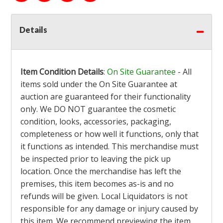
Details
Item Condition Details
:
On Site Guarantee
- All
items sold under the On Site Guarantee at
auction are guaranteed for their functionality
only. We DO NOT guarantee the cosmetic
condition, looks, accessories, packaging,
completeness or how well it functions, only that
it functions as intended. This merchandise must
be inspected prior to leaving the pick up
location. Once the merchandise has left the
premises, this item becomes as-is and no
refunds will be given. Local Liquidators is not
responsible for any damage or injury caused by
this item. We recommend previewing the item