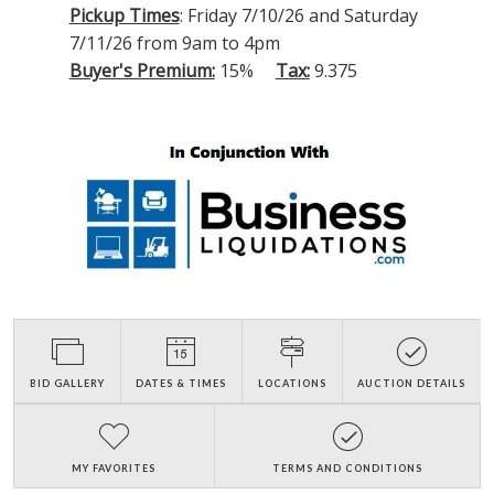
Pickup Times
: Friday 7/10/26 and Saturday
7/11/26 from 9am to 4pm
Buyer's Premium:
15%
Tax:
9.375
BID GALLERY
DATES & TIMES
LOCATIONS
AUCTION DETAILS
MY FAVORITES
TERMS AND CONDITIONS