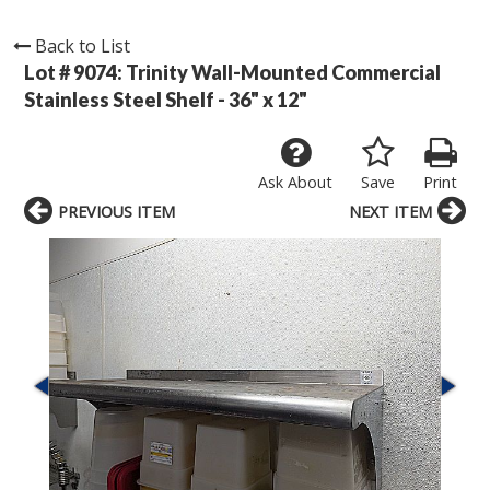
Back to List
Lot # 9074:
Trinity Wall-Mounted Commercial
Stainless Steel Shelf - 36" x 12"
Ask About
Save
Print
PREVIOUS ITEM
NEXT ITEM