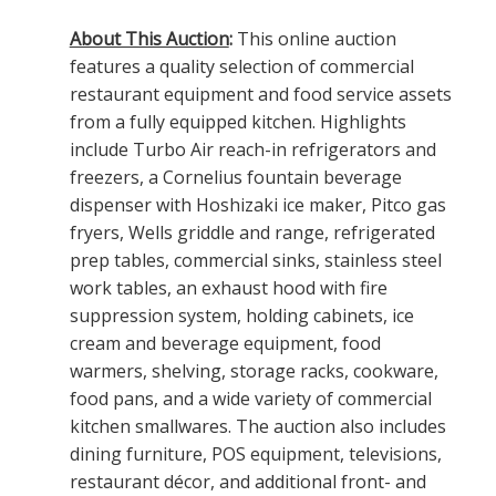
About This Auction
:
This online auction
features a quality selection of commercial
restaurant equipment and food service assets
from a fully equipped kitchen. Highlights
include Turbo Air reach-in refrigerators and
freezers, a Cornelius fountain beverage
dispenser with Hoshizaki ice maker, Pitco gas
fryers, Wells griddle and range, refrigerated
prep tables, commercial sinks, stainless steel
work tables, an exhaust hood with fire
suppression system, holding cabinets, ice
cream and beverage equipment, food
warmers, shelving, storage racks, cookware,
food pans, and a wide variety of commercial
kitchen smallwares. The auction also includes
dining furniture, POS equipment, televisions,
restaurant décor, and additional front- and