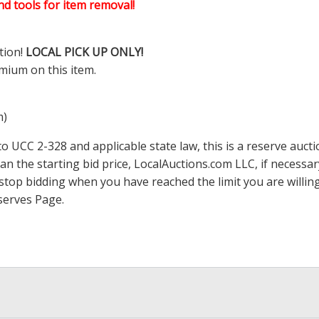
d tools for item removal!
tion!
LOCAL PICK UP ONLY!
mium on this item.
m)
 UCC 2-328 and applicable state law, this is a reserve aucti
han the starting bid price,
LocalAuctions.com
LLC, if necessa
 to stop bidding when you have reached the limit you are will
serves Page
.