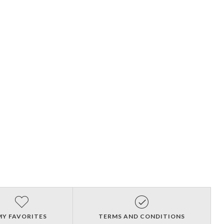
MY FAVORITES
TERMS AND CONDITIONS