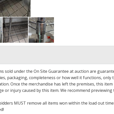
ems sold under the On Site Guarantee at auction are guarant
es, packaging, completeness or how well it functions, only 
ation. Once the merchandise has left the premises, this item
ge or injury caused by this item. We recommend previewing t
bidders MUST remove all items won within the load out times.
ed!