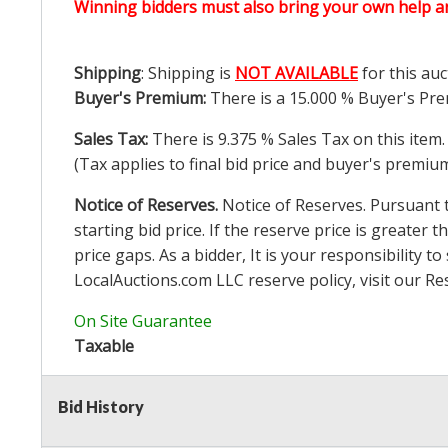
Winning bidders must also bring your own help an
Shipping
: Shipping is
NOT AVAILABLE
for this auc
Buyer's Premium:
There is a
15.000
% Buyer's Pre
Sales Tax:
There is
9.375
% Sales Tax on this item.
(Tax applies to final bid price and buyer's premiu
Notice of Reserves.
Notice of Reserves. Pursuant to
starting bid price. If the reserve price is greater t
price gaps. As a bidder, It is your responsibility
LocalAuctions.com
LLC reserve policy, visit our
Re
On Site Guarantee
Taxable
Bid History