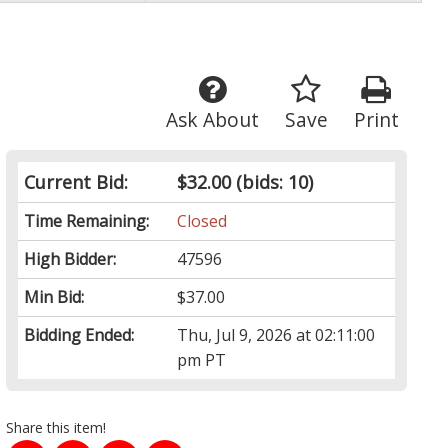
Ask About
Save
Print
Current Bid:
$32.00
(bids: 10)
Time Remaining:
Closed
High Bidder:
47596
Min Bid:
$37.00
Bidding Ended:
Thu, Jul 9, 2026 at 02:11:00
pm PT
Share this item!