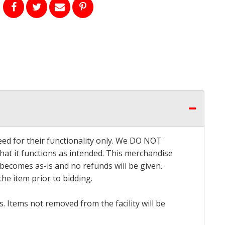
eed for their functionality only. We DO NOT
that it functions as intended. This merchandise
 becomes as-is and no refunds will be given.
he item prior to bidding.
 Items not removed from the facility will be