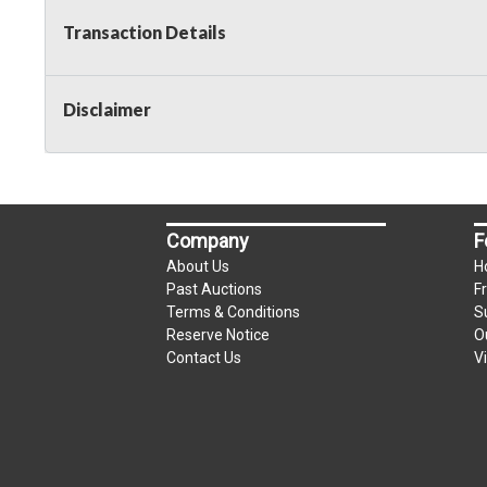
Transaction Details
Disclaimer
Company
F
About Us
H
Past Auctions
F
Terms & Conditions
S
Reserve Notice
O
Contact Us
V