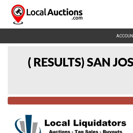
ACCOUN
( RESULTS) SAN J