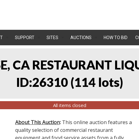
T
SUPPORT
SITES
AUCTIONS
HOW TO BID
C
OSE, CA RESTAURANT LIQ
ID:26310
(
114 lots
)
All items closed
About This Auction
:
This online auction features a
quality selection of commercial restaurant
equipment and food service assets from a fully