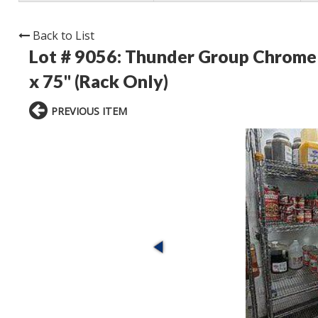
Back to List
Lot # 9056:
Thunder Group Chrome C
x 75" (Rack Only)
PREVIOUS ITEM