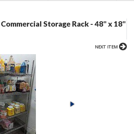
ommercial Storage Rack - 48" x 18"
NEXT ITEM