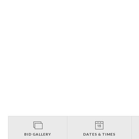
BID GALLERY
DATES & TIMES