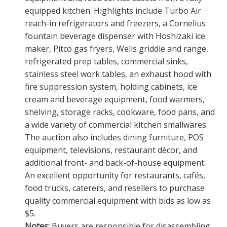
equipped kitchen. Highlights include Turbo Air
reach-in refrigerators and freezers, a Cornelius
fountain beverage dispenser with Hoshizaki ice
maker, Pitco gas fryers, Wells griddle and range,
refrigerated prep tables, commercial sinks,
stainless steel work tables, an exhaust hood with
fire suppression system, holding cabinets, ice
cream and beverage equipment, food warmers,
shelving, storage racks, cookware, food pans, and
a wide variety of commercial kitchen smallwares.
The auction also includes dining furniture, POS
equipment, televisions, restaurant décor, and
additional front- and back-of-house equipment.
An excellent opportunity for restaurants, cafés,
food trucks, caterers, and resellers to purchase
quality commercial equipment with bids as low as
$5.
Notes:
Buyers are responsible for disassembling