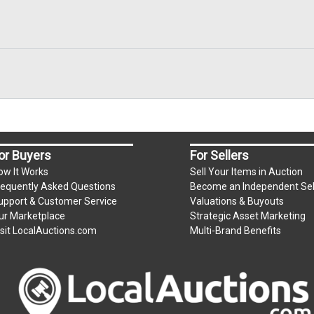
or Buyers
For Sellers
ow It Works
Sell Your Items in Auction
requently Asked Questions
Become an Independent Sel
upport & Customer Service
Valuations & Buyouts
ur Marketplace
Strategic Asset Marketing
isit LocalAuctions.com
Multi-Brand Benefits