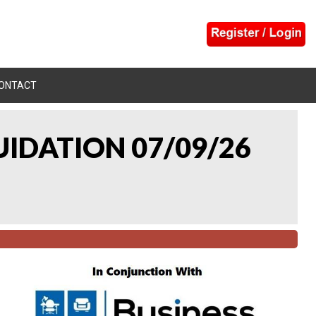
ONTACT
UIDATION 07/09/26