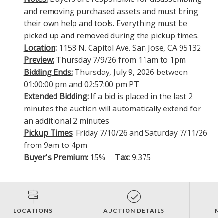
and removing purchased assets and must bring
their own help and tools. Everything must be
picked up and removed during the pickup times.
Location
:
1158 N. Capitol Ave. San Jose, CA 95132
Preview:
Thursday 7/9/26 from 11am to 1pm
Bidding Ends:
Thursday, July 9, 2026 between
01:00:00 pm and 02:57:00 pm PT
Extended Bidding:
If a bid is placed in the last 2
minutes the auction will automatically extend for
an additional 2 minutes
Pickup Times
: Friday 7/10/26 and Saturday 7/11/26
from 9am to 4pm
Buyer's Premium:
15%
Tax:
9.375
LOCATIONS
AUCTION DETAILS