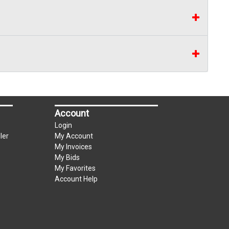
Account
Login
ler
My Account
My Invoices
My Bids
My Favorites
Account Help