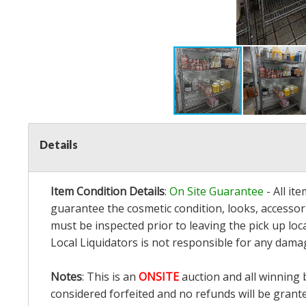
Details
Item Condition Details
:
On Site Guarantee
- All it
guarantee the cosmetic condition, looks, accessori
must be inspected prior to leaving the pick up loc
Local Liquidators is not responsible for any dama
Notes
: This is an
ONSITE
auction and all winning 
considered forfeited and no refunds will be grant