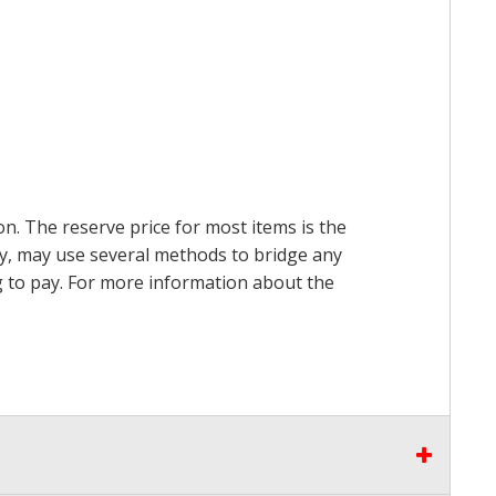
on. The reserve price for most items is the
ry, may use several methods to bridge any
ing to pay. For more information about the