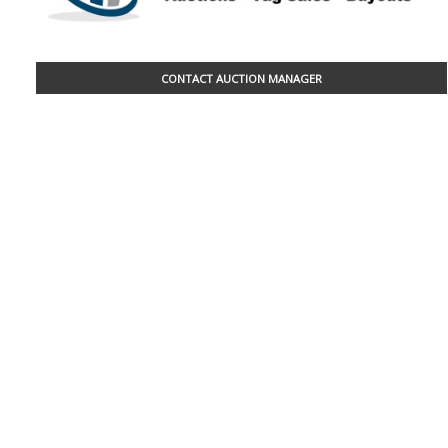
CONTACT AUCTION MANAGER