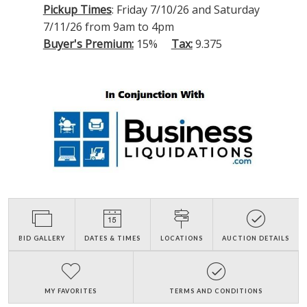
Pickup Times
: Friday 7/10/26 and Saturday
7/11/26 from 9am to 4pm
Buyer's Premium:
15%
Tax:
9.375
BID GALLERY
DATES & TIMES
LOCATIONS
AUCTION DETAILS
MY FAVORITES
TERMS AND CONDITIONS