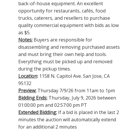
back-of-house equipment. An excellent
opportunity for restaurants, cafés, food
trucks, caterers, and resellers to purchase
quality commercial equipment with bids as low
as $5.
Notes:
Buyers are responsible for
disassembling and removing purchased assets
and must bring their own help and tools.
Everything must be picked up and removed
during the pickup times.
Location
:
1158 N. Capitol Ave. San Jose, CA
95132
Preview:
Thursday 7/9/26 from 11am to 1pm
Bidding Ends:
Thursday, July 9, 2026 between
01:00:00 pm and 02:57:00 pm PT
Extended Bidding:
If a bid is placed in the last 2
minutes the auction will automatically extend
for an additional 2 minutes