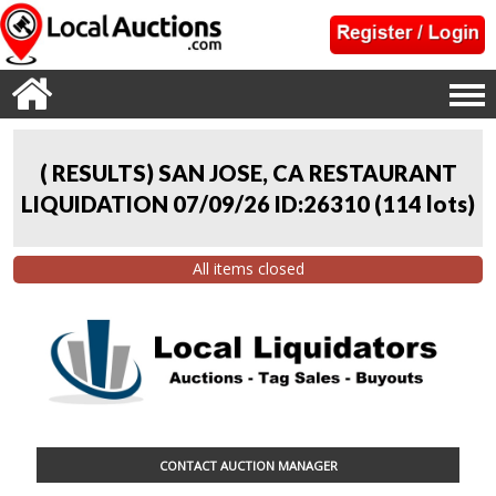
( RESULTS) SAN JOSE, CA RESTAURANT
LIQUIDATION 07/09/26 ID:26310
(
114 lots
)
All items closed
CONTACT AUCTION MANAGER