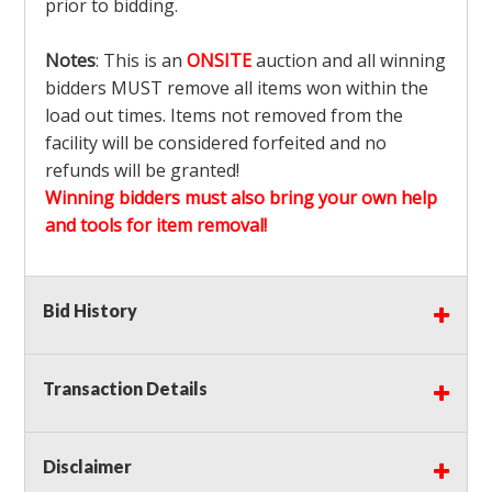
prior to bidding.
Notes
: This is an
ONSITE
auction and all winning
bidders MUST remove all items won within the
load out times. Items not removed from the
facility will be considered forfeited and no
refunds will be granted!
Winning bidders must also bring your own help
and tools for item removal!
Shipping
: Shipping is
NOT AVAILABLE
for this
Bid History
auction!
LOCAL PICK UP ONLY!
Buyer's Premium:
There is a
15.000
% Buyer's
Premium on this item.
Transaction Details
Sales Tax:
There is
9.375
% Sales Tax on this
item.
Disclaimer
(Tax applies to final bid price and buyer's