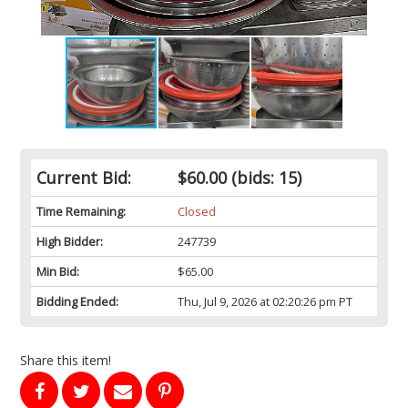
Current Bid:
$60.00
(bids: 15)
Time Remaining:
Closed
High Bidder:
247739
Min Bid:
$65.00
Bidding Ended:
Thu, Jul 9, 2026 at 02:20:26 pm PT
Share this item!