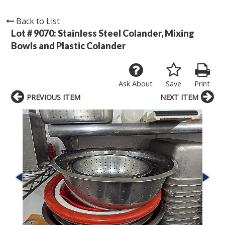
Back to List
Lot # 9070:
Stainless Steel Colander, Mixing
Bowls and Plastic Colander
Ask About
Save
Print
PREVIOUS ITEM
NEXT ITEM