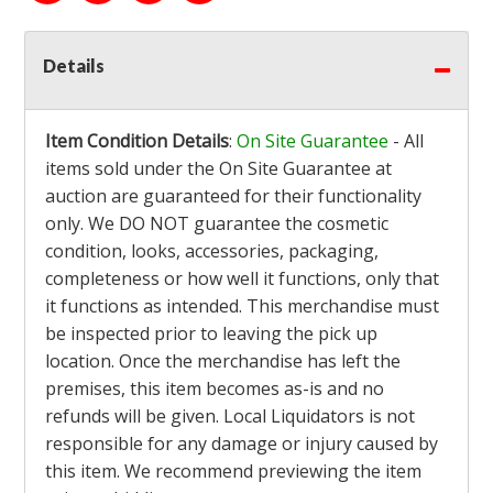
Details
Item Condition Details
:
On Site Guarantee
- All
items sold under the On Site Guarantee at
auction are guaranteed for their functionality
only. We DO NOT guarantee the cosmetic
condition, looks, accessories, packaging,
completeness or how well it functions, only that
it functions as intended. This merchandise must
be inspected prior to leaving the pick up
location. Once the merchandise has left the
premises, this item becomes as-is and no
refunds will be given. Local Liquidators is not
responsible for any damage or injury caused by
this item. We recommend previewing the item