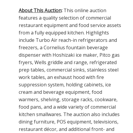
About This Auction
:
This online auction
features a quality selection of commercial
restaurant equipment and food service assets
from a fully equipped kitchen. Highlights
include Turbo Air reach-in refrigerators and
freezers, a Cornelius fountain beverage
dispenser with Hoshizaki ice maker, Pitco gas
fryers, Wells griddle and range, refrigerated
prep tables, commercial sinks, stainless steel
work tables, an exhaust hood with fire
suppression system, holding cabinets, ice
cream and beverage equipment, food
warmers, shelving, storage racks, cookware,
food pans, and a wide variety of commercial
kitchen smallwares. The auction also includes
dining furniture, POS equipment, televisions,
restaurant décor, and additional front- and