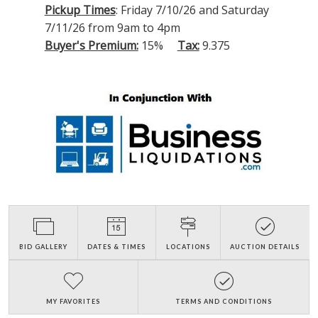
Pickup Times
: Friday 7/10/26 and Saturday
7/11/26 from 9am to 4pm
Buyer's Premium:
15%
Tax:
9.375
BID GALLERY
DATES & TIMES
LOCATIONS
AUCTION DETAILS
MY FAVORITES
TERMS AND CONDITIONS