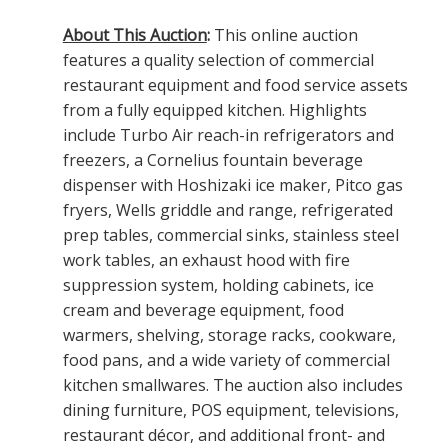
About This Auction
:
This online auction
features a quality selection of commercial
restaurant equipment and food service assets
from a fully equipped kitchen. Highlights
include Turbo Air reach-in refrigerators and
freezers, a Cornelius fountain beverage
dispenser with Hoshizaki ice maker, Pitco gas
fryers, Wells griddle and range, refrigerated
prep tables, commercial sinks, stainless steel
work tables, an exhaust hood with fire
suppression system, holding cabinets, ice
cream and beverage equipment, food
warmers, shelving, storage racks, cookware,
food pans, and a wide variety of commercial
kitchen smallwares. The auction also includes
dining furniture, POS equipment, televisions,
restaurant décor, and additional front- and