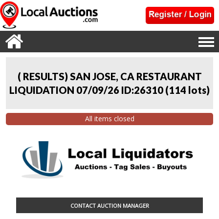
( RESULTS) SAN JOSE, CA RESTAURANT
LIQUIDATION 07/09/26 ID:26310
(
114 lots
)
All items closed
CONTACT AUCTION MANAGER