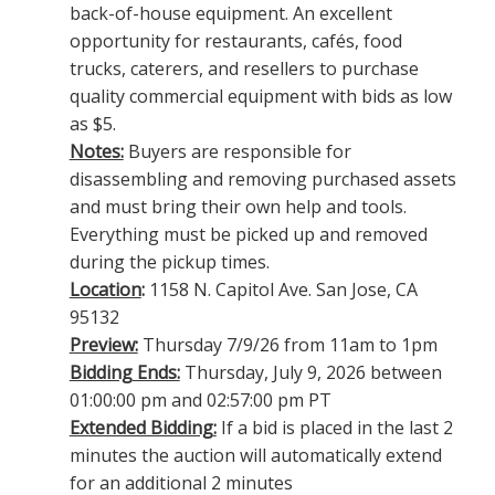
back-of-house equipment. An excellent
opportunity for restaurants, cafés, food
trucks, caterers, and resellers to purchase
quality commercial equipment with bids as low
as $5.
Notes:
Buyers are responsible for
disassembling and removing purchased assets
and must bring their own help and tools.
Everything must be picked up and removed
during the pickup times.
Location
:
1158 N. Capitol Ave. San Jose, CA
95132
Preview:
Thursday 7/9/26 from 11am to 1pm
Bidding Ends:
Thursday, July 9, 2026 between
01:00:00 pm and 02:57:00 pm PT
Extended Bidding:
If a bid is placed in the last 2
minutes the auction will automatically extend
for an additional 2 minutes