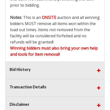
prior to bidding.
Notes
: This is an
ONSITE
auction and all winning
bidders MUST remove all items won within the
load out times. Items not removed from the
facility will be considered forfeited and no
refunds will be granted!
Winning bidders must also bring your own help
and tools for item removal!
Shipping
: Shipping is
NOT AVAILABLE
for this
Bid History
auction!
LOCAL PICK UP ONLY!
Transaction Details
Buyer's Premium:
There is a
15.000
% Buyer's
Premium on this item.
Disclaimer
Sales Tax:
There is
9.375
% Sales Tax on this