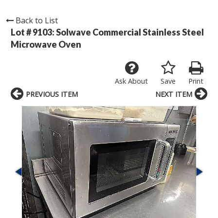
Back to List
Lot # 9103:
Solwave Commercial Stainless Steel
Microwave Oven
Ask About
Save
Print
PREVIOUS ITEM
NEXT ITEM