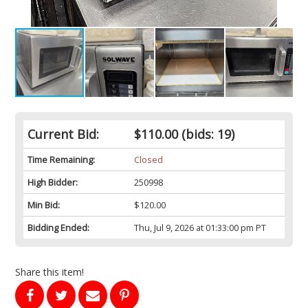
Current Bid:
$110.00
(bids: 19)
Time Remaining:
Closed
High Bidder:
250998
Min Bid:
$120.00
Bidding Ended:
Thu, Jul 9, 2026 at 01:33:00 pm PT
Share this item!