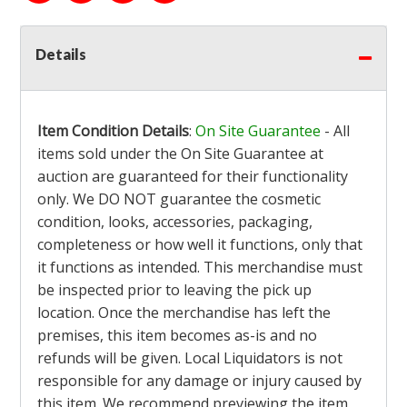
Details
Item Condition Details
:
On Site Guarantee
- All
items sold under the On Site Guarantee at
auction are guaranteed for their functionality
only. We DO NOT guarantee the cosmetic
condition, looks, accessories, packaging,
completeness or how well it functions, only that
it functions as intended. This merchandise must
be inspected prior to leaving the pick up
location. Once the merchandise has left the
premises, this item becomes as-is and no
refunds will be given. Local Liquidators is not
responsible for any damage or injury caused by
this item. We recommend previewing the item