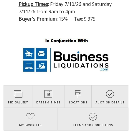
Pickup Times
: Friday 7/10/26 and Saturday
7/11/26 from 9am to 4pm
Buyer's Premium:
15%
Tax:
9.375
BID GALLERY
DATES & TIMES
LOCATIONS
AUCTION DETAILS
MY FAVORITES
TERMS AND CONDITIONS