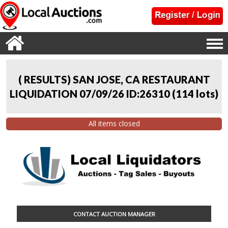
( RESULTS) SAN JOSE, CA RESTAURANT
LIQUIDATION 07/09/26 ID:26310
(
114 lots
)
All items closed
CONTACT AUCTION MANAGER