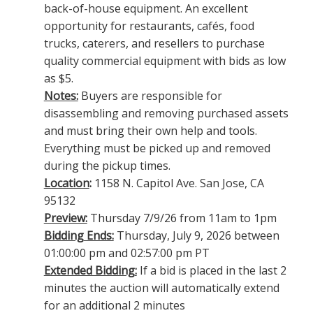
back-of-house equipment. An excellent
opportunity for restaurants, cafés, food
trucks, caterers, and resellers to purchase
quality commercial equipment with bids as low
as $5.
Notes:
Buyers are responsible for
disassembling and removing purchased assets
and must bring their own help and tools.
Everything must be picked up and removed
during the pickup times.
Location
:
1158 N. Capitol Ave. San Jose, CA
95132
Preview:
Thursday 7/9/26 from 11am to 1pm
Bidding Ends:
Thursday, July 9, 2026 between
01:00:00 pm and 02:57:00 pm PT
Extended Bidding:
If a bid is placed in the last 2
minutes the auction will automatically extend
for an additional 2 minutes