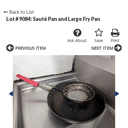
Back to List
Lot # 9084:
Sauté Pan and Large Fry Pan
Ask About
Save
Print
PREVIOUS ITEM
NEXT ITEM