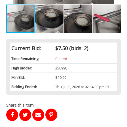
Current Bid:
$7.50
(bids: 2)
Time Remaining:
Closed
High Bidder:
250998
Min Bid:
$10.00
Bidding Ended:
Thu, Jul 9, 2026 at 02:34:00 pm PT
Share this item!