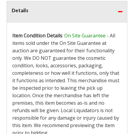
Details
Item Condition Details
:
On Site Guarantee
- All
items sold under the On Site Guarantee at
auction are guaranteed for their functionality
only. We DO NOT guarantee the cosmetic
condition, looks, accessories, packaging,
completeness or how well it functions, only that
it functions as intended. This merchandise must
be inspected prior to leaving the pick up
location. Once the merchandise has left the
premises, this item becomes as-is and no
refunds will be given. Local Liquidators is not
responsible for any damage or injury caused by
this item. We recommend previewing the item
prior to bidding.