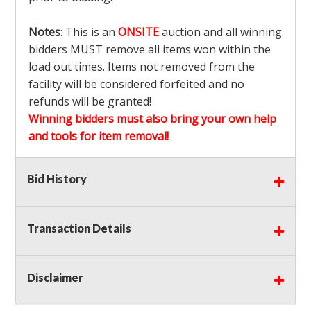
Notes
: This is an
ONSITE
auction and all winning
bidders MUST remove all items won within the
load out times. Items not removed from the
facility will be considered forfeited and no
refunds will be granted!
Winning bidders must also bring your own help
and tools for item removal!
Shipping
: Shipping is
NOT AVAILABLE
for this
Bid History
auction!
LOCAL PICK UP ONLY!
Transaction Details
Buyer's Premium:
There is a
15.000
% Buyer's
Premium on this item.
Disclaimer
Sales Tax:
There is
9.375
% Sales Tax on this
item.