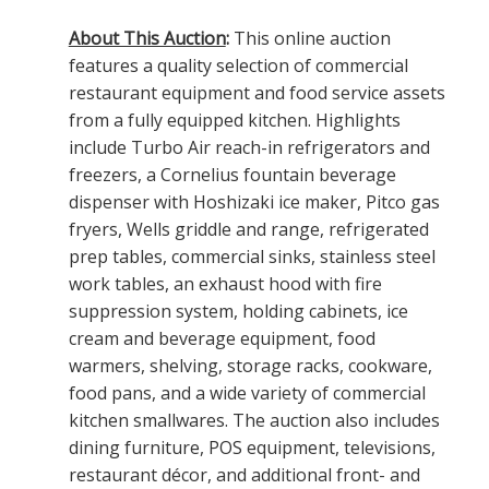
About This Auction
:
This online auction
features a quality selection of commercial
restaurant equipment and food service assets
from a fully equipped kitchen. Highlights
include Turbo Air reach-in refrigerators and
freezers, a Cornelius fountain beverage
dispenser with Hoshizaki ice maker, Pitco gas
fryers, Wells griddle and range, refrigerated
prep tables, commercial sinks, stainless steel
work tables, an exhaust hood with fire
suppression system, holding cabinets, ice
cream and beverage equipment, food
warmers, shelving, storage racks, cookware,
food pans, and a wide variety of commercial
kitchen smallwares. The auction also includes
dining furniture, POS equipment, televisions,
restaurant décor, and additional front- and