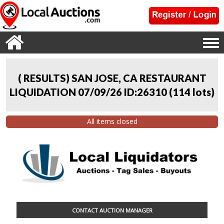
( RESULTS) SAN JOSE, CA RESTAURANT
LIQUIDATION 07/09/26 ID:26310
(
114 lots
)
All items closed
CONTACT AUCTION MANAGER