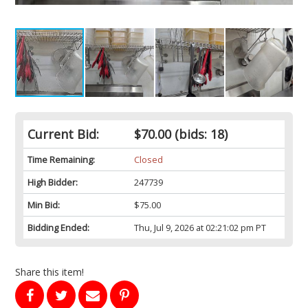
Current Bid:
$70.00
(bids: 18)
Time Remaining:
Closed
High Bidder:
247739
Min Bid:
$75.00
Bidding Ended:
Thu, Jul 9, 2026 at 02:21:02 pm PT
Share this item!