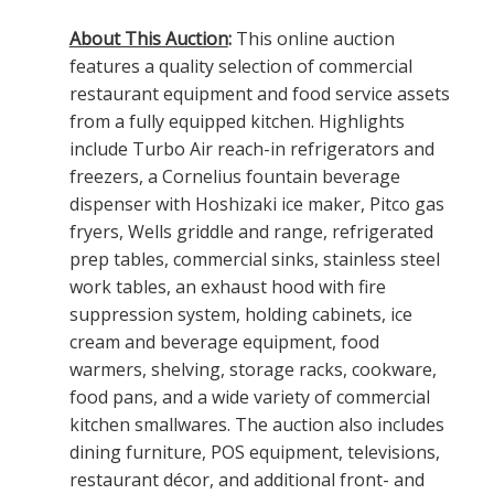
About This Auction
:
This online auction
features a quality selection of commercial
restaurant equipment and food service assets
from a fully equipped kitchen. Highlights
include Turbo Air reach-in refrigerators and
freezers, a Cornelius fountain beverage
dispenser with Hoshizaki ice maker, Pitco gas
fryers, Wells griddle and range, refrigerated
prep tables, commercial sinks, stainless steel
work tables, an exhaust hood with fire
suppression system, holding cabinets, ice
cream and beverage equipment, food
warmers, shelving, storage racks, cookware,
food pans, and a wide variety of commercial
kitchen smallwares. The auction also includes
dining furniture, POS equipment, televisions,
restaurant décor, and additional front- and