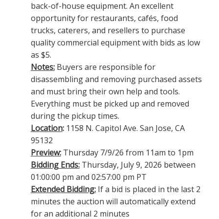
back-of-house equipment. An excellent
opportunity for restaurants, cafés, food
trucks, caterers, and resellers to purchase
quality commercial equipment with bids as low
as $5.
Notes:
Buyers are responsible for
disassembling and removing purchased assets
and must bring their own help and tools.
Everything must be picked up and removed
during the pickup times.
Location
:
1158 N. Capitol Ave. San Jose, CA
95132
Preview:
Thursday 7/9/26 from 11am to 1pm
Bidding Ends:
Thursday, July 9, 2026 between
01:00:00 pm and 02:57:00 pm PT
Extended Bidding:
If a bid is placed in the last 2
minutes the auction will automatically extend
for an additional 2 minutes