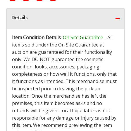
Details
Item Condition Details
:
On Site Guarantee
- All
items sold under the On Site Guarantee at
auction are guaranteed for their functionality
only. We DO NOT guarantee the cosmetic
condition, looks, accessories, packaging,
completeness or how well it functions, only that
it functions as intended. This merchandise must
be inspected prior to leaving the pick up
location. Once the merchandise has left the
premises, this item becomes as-is and no
refunds will be given. Local Liquidators is not
responsible for any damage or injury caused by
this item. We recommend previewing the item