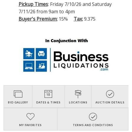
Pickup Times
: Friday 7/10/26 and Saturday
7/11/26 from 9am to 4pm
Buyer's Premium:
15%
Tax:
9.375
BID GALLERY
DATES & TIMES
LOCATIONS
AUCTION DETAILS
MY FAVORITES
TERMS AND CONDITIONS