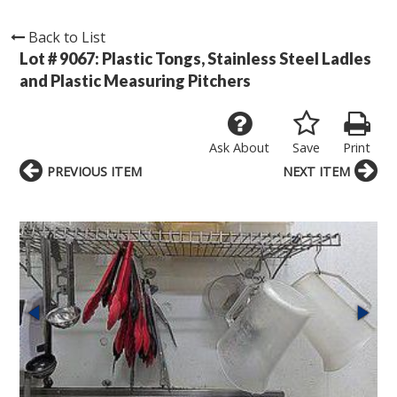
Back to List
Lot # 9067:
Plastic Tongs, Stainless Steel Ladles
and Plastic Measuring Pitchers
Ask About
Save
Print
PREVIOUS ITEM
NEXT ITEM