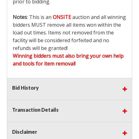
prior to bidding.
Notes
: This is an
ONSITE
auction and all winning
bidders MUST remove all items won within the
load out times. Items not removed from the
facility will be considered forfeited and no
refunds will be granted!
Winning bidders must also bring your own help
and tools for item removal!
Shipping
: Shipping is
NOT AVAILABLE
for this
Bid History
auction!
LOCAL PICK UP ONLY!
Buyer's Premium:
There is a
15.000
% Buyer's
Premium on this item.
Transaction Details
Sales Tax:
There is
9.375
% Sales Tax on this
item.
Disclaimer
(Tax applies to final bid price and buyer's