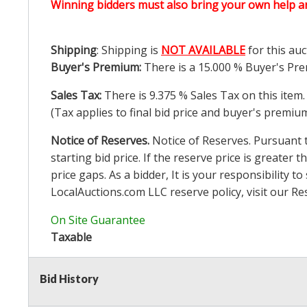
Winning bidders must also bring your own help an
Shipping
: Shipping is
NOT AVAILABLE
for this auc
Buyer's Premium:
There is a
15.000
% Buyer's Pre
Sales Tax:
There is
9.375
% Sales Tax on this item.
(Tax applies to final bid price and buyer's premiu
Notice of Reserves.
Notice of Reserves. Pursuant to
starting bid price. If the reserve price is greater t
price gaps. As a bidder, It is your responsibility
LocalAuctions.com
LLC reserve policy, visit our
Re
On Site Guarantee
Taxable
Bid History