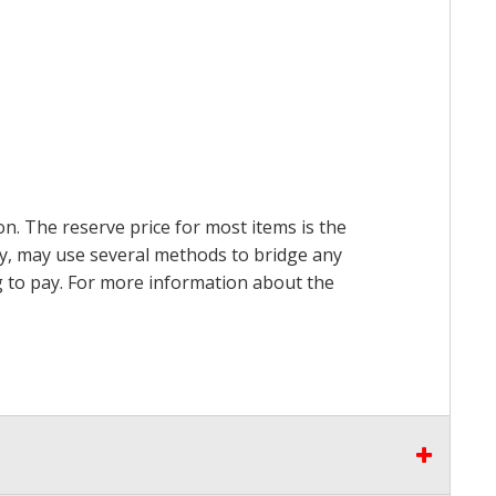
on. The reserve price for most items is the
ry, may use several methods to bridge any
ing to pay. For more information about the