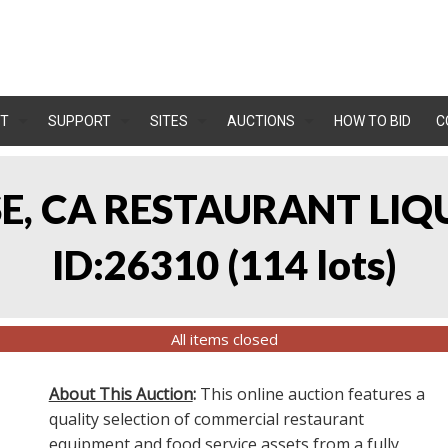
T
SUPPORT
SITES
AUCTIONS
HOW TO BID
C
OSE, CA RESTAURANT LIQ
ID:26310
(
114 lots
)
All items closed
About This Auction
:
This online auction features a
quality selection of commercial restaurant
equipment and food service assets from a fully