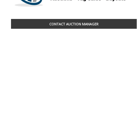
CONTACT AUCTION MANAGER