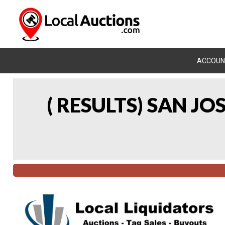
ACCOUN
( RESULTS) SAN J