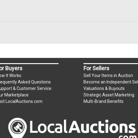
or Buyers
For Sellers
ow It Works
Sell Your Items in Auction
requently Asked Questions
Become an Independent Sel
upport & Customer Service
Valuations & Buyouts
ur Marketplace
Strategic Asset Marketing
isit LocalAuctions.com
Multi-Brand Benefits