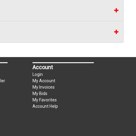
Account
Login
ler
My Account
My Invoices
My Bids
My Favorites
Account Help