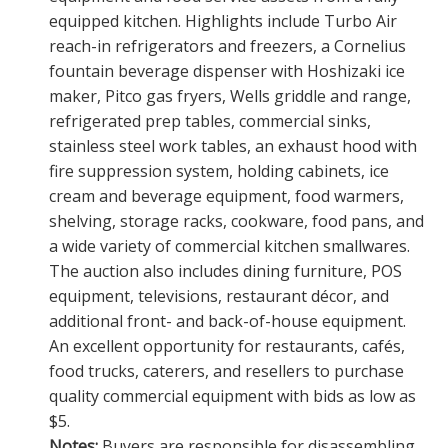
equipped kitchen. Highlights include Turbo Air
reach-in refrigerators and freezers, a Cornelius
fountain beverage dispenser with Hoshizaki ice
maker, Pitco gas fryers, Wells griddle and range,
refrigerated prep tables, commercial sinks,
stainless steel work tables, an exhaust hood with
fire suppression system, holding cabinets, ice
cream and beverage equipment, food warmers,
shelving, storage racks, cookware, food pans, and
a wide variety of commercial kitchen smallwares.
The auction also includes dining furniture, POS
equipment, televisions, restaurant décor, and
additional front- and back-of-house equipment.
An excellent opportunity for restaurants, cafés,
food trucks, caterers, and resellers to purchase
quality commercial equipment with bids as low as
$5.
Notes:
Buyers are responsible for disassembling