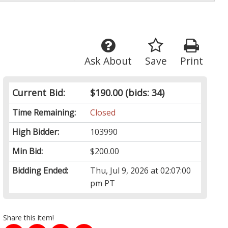
Ask About
Save
Print
Current Bid:
$190.00
(bids: 34)
Time Remaining:
Closed
High Bidder:
103990
Min Bid:
$200.00
Bidding Ended:
Thu, Jul 9, 2026 at 02:07:00
pm PT
Share this item!