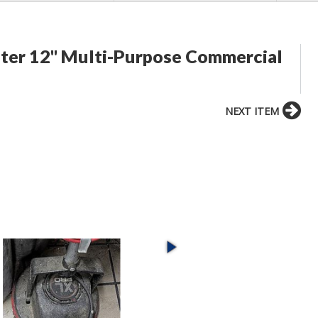
er 12" Multi-Purpose Commercial
NEXT ITEM