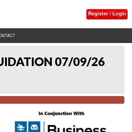
ONTACT
UIDATION 07/09/26