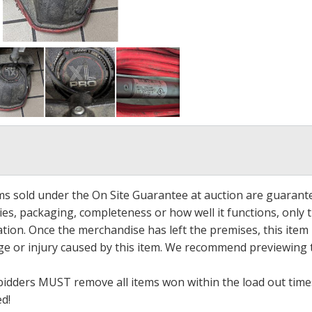
ems sold under the On Site Guarantee at auction are guarant
es, packaging, completeness or how well it functions, only 
ation. Once the merchandise has left the premises, this item
ge or injury caused by this item. We recommend previewing t
bidders MUST remove all items won within the load out times.
ed!