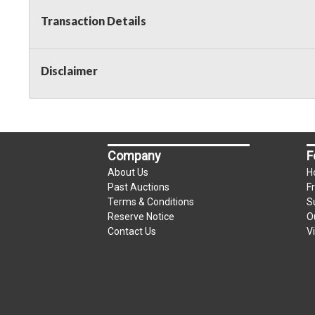
Transaction Details
Disclaimer
Company
F
About Us
H
Past Auctions
F
Terms & Conditions
S
Reserve Notice
O
Contact Us
V