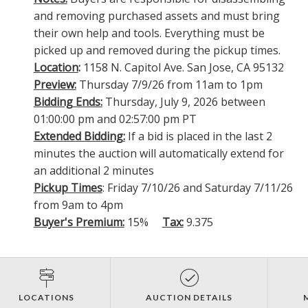
and removing purchased assets and must bring
their own help and tools. Everything must be
picked up and removed during the pickup times.
Location
:
1158 N. Capitol Ave. San Jose, CA 95132
Preview:
Thursday 7/9/26 from 11am to 1pm
Bidding Ends:
Thursday, July 9, 2026 between
01:00:00 pm and 02:57:00 pm PT
Extended Bidding:
If a bid is placed in the last 2
minutes the auction will automatically extend for
an additional 2 minutes
Pickup Times
: Friday 7/10/26 and Saturday 7/11/26
from 9am to 4pm
Buyer's Premium:
15%
Tax:
9.375
LOCATIONS
AUCTION DETAILS