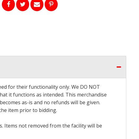
eed for their functionality only. We DO NOT
that it functions as intended. This merchandise
 becomes as-is and no refunds will be given.
he item prior to bidding.
 Items not removed from the facility will be