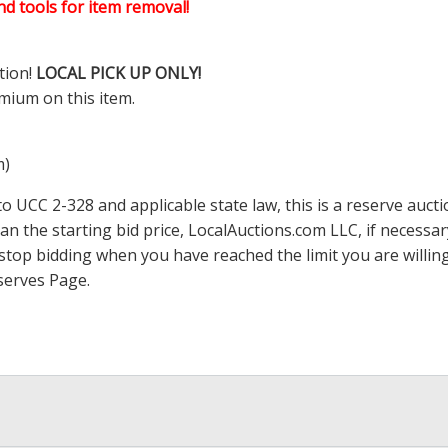
d tools for item removal!
tion!
LOCAL PICK UP ONLY!
mium on this item.
m)
 UCC 2-328 and applicable state law, this is a reserve aucti
han the starting bid price,
LocalAuctions.com
LLC, if necessa
 to stop bidding when you have reached the limit you are will
serves Page
.