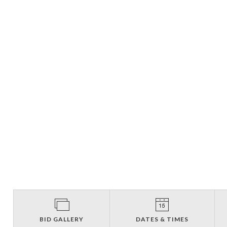
BID GALLERY
DATES & TIMES