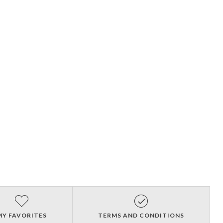
MY FAVORITES
TERMS AND CONDITIONS