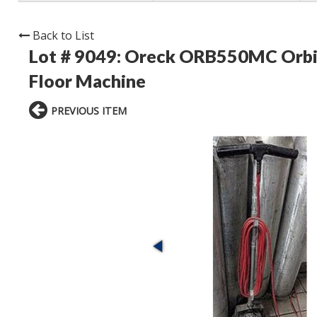
Back to List
Lot # 9049:
Oreck ORB550MC Orbit
Floor Machine
PREVIOUS ITEM