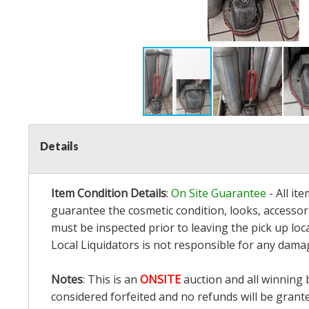
Details
Item Condition Details
:
On Site Guarantee
- All it
guarantee the cosmetic condition, looks, accessori
must be inspected prior to leaving the pick up loc
Local Liquidators is not responsible for any dama
Notes
: This is an
ONSITE
auction and all winning 
considered forfeited and no refunds will be grant