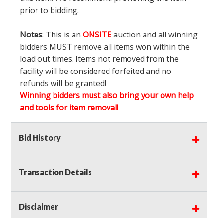
prior to bidding.
Notes
: This is an
ONSITE
auction and all winning
bidders MUST remove all items won within the
load out times. Items not removed from the
facility will be considered forfeited and no
refunds will be granted!
Winning bidders must also bring your own help
and tools for item removal!
Shipping
: Shipping is
NOT AVAILABLE
for this
Bid History
auction!
LOCAL PICK UP ONLY!
Transaction Details
Buyer's Premium:
There is a
15.000
% Buyer's
Premium on this item.
Disclaimer
Sales Tax:
There is
9.375
% Sales Tax on this