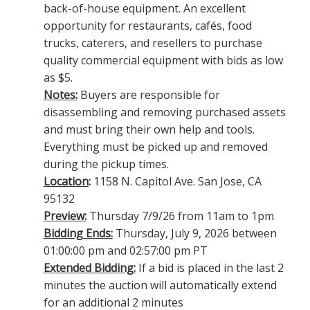
back-of-house equipment. An excellent
opportunity for restaurants, cafés, food
trucks, caterers, and resellers to purchase
quality commercial equipment with bids as low
as $5.
Notes:
Buyers are responsible for
disassembling and removing purchased assets
and must bring their own help and tools.
Everything must be picked up and removed
during the pickup times.
Location
:
1158 N. Capitol Ave. San Jose, CA
95132
Preview:
Thursday 7/9/26 from 11am to 1pm
Bidding Ends:
Thursday, July 9, 2026 between
01:00:00 pm and 02:57:00 pm PT
Extended Bidding:
If a bid is placed in the last 2
minutes the auction will automatically extend
for an additional 2 minutes