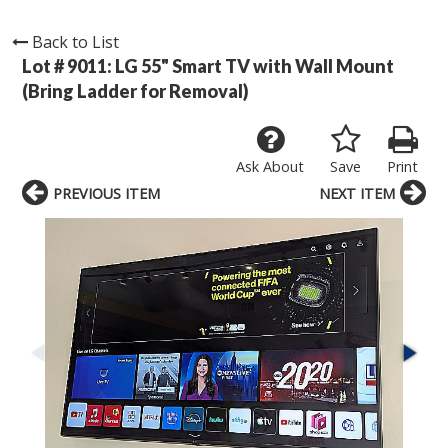
Back to List
Lot # 9011:
LG 55" Smart TV with Wall Mount
(Bring Ladder for Removal)
Ask About
Save
Print
PREVIOUS ITEM
NEXT ITEM