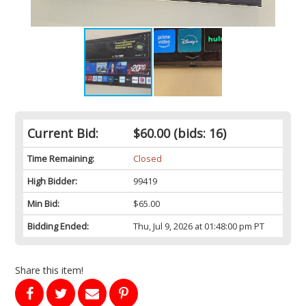
Current Bid:
$60.00
(bids: 16)
Time Remaining:
Closed
High Bidder:
99419
Min Bid:
$65.00
Bidding Ended:
Thu, Jul 9, 2026 at 01:48:00 pm PT
Share this item!