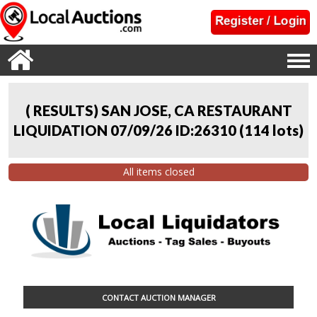
( RESULTS) SAN JOSE, CA RESTAURANT
LIQUIDATION 07/09/26 ID:26310
(
114 lots
)
All items closed
CONTACT AUCTION MANAGER