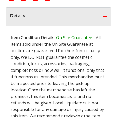
Details
Item Condition Details
:
On Site Guarantee
- All
items sold under the On Site Guarantee at
auction are guaranteed for their functionality
only. We DO NOT guarantee the cosmetic
condition, looks, accessories, packaging,
completeness or how well it functions, only that
it functions as intended. This merchandise must
be inspected prior to leaving the pick up
location. Once the merchandise has left the
premises, this item becomes as-is and no
refunds will be given. Local Liquidators is not
responsible for any damage or injury caused by
this item. We recommend previewing the item