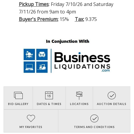
Pickup Times
: Friday 7/10/26 and Saturday
7/11/26 from 9am to 4pm
Buyer's Premium:
15%
Tax:
9.375
BID GALLERY
DATES & TIMES
LOCATIONS
AUCTION DETAILS
MY FAVORITES
TERMS AND CONDITIONS