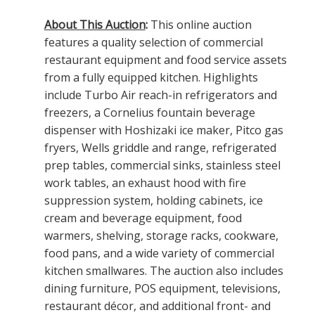
About This Auction
:
This online auction
features a quality selection of commercial
restaurant equipment and food service assets
from a fully equipped kitchen. Highlights
include Turbo Air reach-in refrigerators and
freezers, a Cornelius fountain beverage
dispenser with Hoshizaki ice maker, Pitco gas
fryers, Wells griddle and range, refrigerated
prep tables, commercial sinks, stainless steel
work tables, an exhaust hood with fire
suppression system, holding cabinets, ice
cream and beverage equipment, food
warmers, shelving, storage racks, cookware,
food pans, and a wide variety of commercial
kitchen smallwares. The auction also includes
dining furniture, POS equipment, televisions,
restaurant décor, and additional front- and