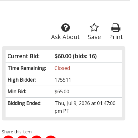
Ask About
Save
Print
Current Bid:
$60.00
(bids: 16)
Time Remaining:
Closed
High Bidder:
175511
Min Bid:
$65.00
Bidding Ended:
Thu, Jul 9, 2026 at 01:47:00
pm PT
Share this item!