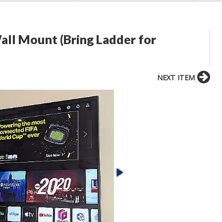
all Mount (Bring Ladder for
NEXT ITEM