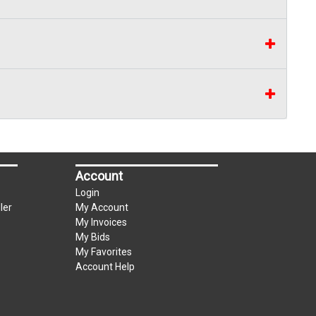
Account
Login
ler
My Account
My Invoices
My Bids
My Favorites
Account Help