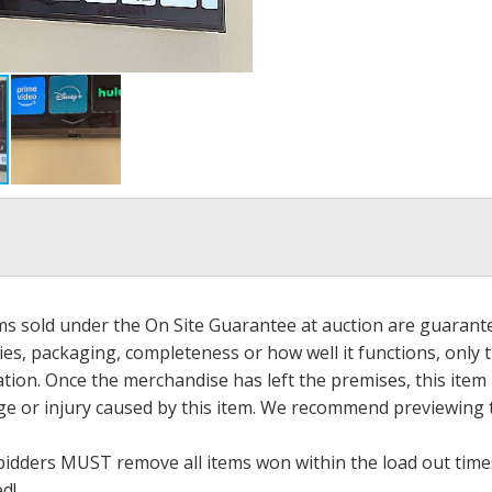
ems sold under the On Site Guarantee at auction are guarant
es, packaging, completeness or how well it functions, only 
ation. Once the merchandise has left the premises, this item
ge or injury caused by this item. We recommend previewing t
bidders MUST remove all items won within the load out times.
ed!