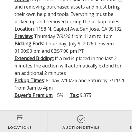
and removing purchased assets and must bring
their own help and tools. Everything must be
picked up and removed during the pickup times.
Location
:
1158 N. Capitol Ave. San Jose, CA 95132
Preview:
Thursday 7/9/26 from 11am to 1pm
Bidding Ends:
Thursday, July 9, 2026 between
01:00:00 pm and 02:57:00 pm PT
Extended Bidding:
If a bid is placed in the last 2
minutes the auction will automatically extend for
an additional 2 minutes
Pickup Times
: Friday 7/10/26 and Saturday 7/11/26
from 9am to 4pm
Buyer's Premium:
15%
Tax:
9.375
LOCATIONS
AUCTION DETAILS