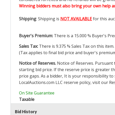
Winning bidders must also bring your own help an
Shipping
: Shipping is
NOT AVAILABLE
for this auc
Buyer's Premium:
There is a
15.000
% Buyer's Pre
Sales Tax:
There is
9.375
% Sales Tax on this item.
(Tax applies to final bid price and buyer's premiu
Notice of Reserves.
Notice of Reserves. Pursuant to
starting bid price. If the reserve price is greater t
price gaps. As a bidder, It is your responsibility
LocalAuctions.com
LLC reserve policy, visit our
Re
On Site Guarantee
Taxable
Bid History