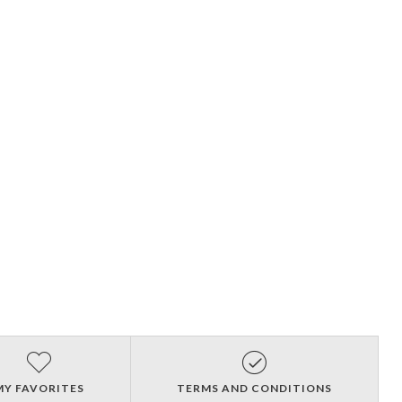
MY FAVORITES
TERMS AND CONDITIONS