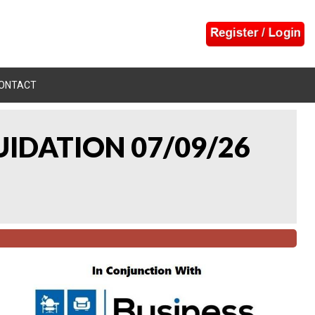
ONTACT
UIDATION 07/09/26