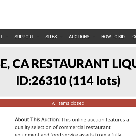
T
SUPPORT
SITES
AUCTIONS
HOW TO BID
C
OSE, CA RESTAURANT LIQ
ID:26310
(
114 lots
)
All items closed
About This Auction
:
This online auction features a
quality selection of commercial restaurant
equipment and food service assets from a fully