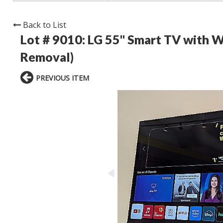
Back to List
Lot # 9010:
LG 55" Smart TV with W
Removal)
PREVIOUS ITEM