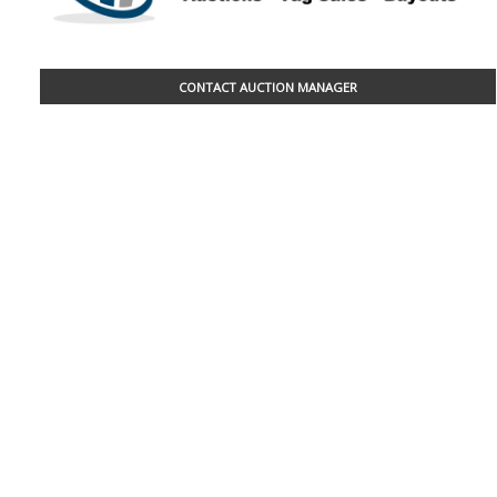
CONTACT AUCTION MANAGER