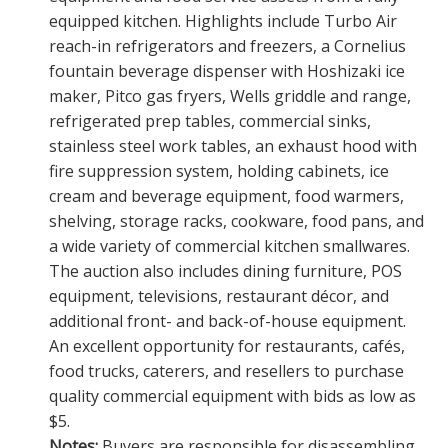
equipped kitchen. Highlights include Turbo Air
reach-in refrigerators and freezers, a Cornelius
fountain beverage dispenser with Hoshizaki ice
maker, Pitco gas fryers, Wells griddle and range,
refrigerated prep tables, commercial sinks,
stainless steel work tables, an exhaust hood with
fire suppression system, holding cabinets, ice
cream and beverage equipment, food warmers,
shelving, storage racks, cookware, food pans, and
a wide variety of commercial kitchen smallwares.
The auction also includes dining furniture, POS
equipment, televisions, restaurant décor, and
additional front- and back-of-house equipment.
An excellent opportunity for restaurants, cafés,
food trucks, caterers, and resellers to purchase
quality commercial equipment with bids as low as
$5.
Notes:
Buyers are responsible for disassembling