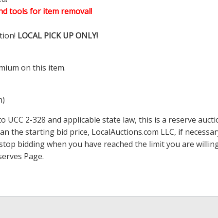
d tools for item removal!
tion!
LOCAL PICK UP ONLY!
mium on this item.
m)
 UCC 2-328 and applicable state law, this is a reserve aucti
han the starting bid price,
LocalAuctions.com
LLC, if necessa
 to stop bidding when you have reached the limit you are will
serves Page
.