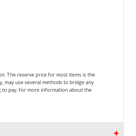
on. The reserve price for most items is the
ry, may use several methods to bridge any
ing to pay. For more information about the