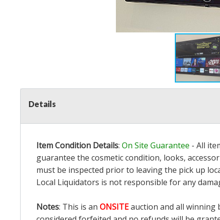
Details
Item Condition Details
:
On Site Guarantee
- All it
guarantee the cosmetic condition, looks, accessori
must be inspected prior to leaving the pick up loc
Local Liquidators is not responsible for any dama
Notes
: This is an
ONSITE
auction and all winning 
considered forfeited and no refunds will be grant