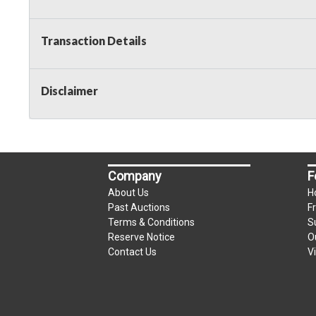
Transaction Details
Disclaimer
Company
F
About Us
H
Past Auctions
F
Terms & Conditions
S
Reserve Notice
O
Contact Us
V