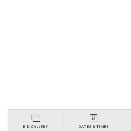
BID GALLERY
DATES & TIMES