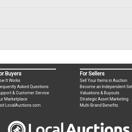
or Buyers
For Sellers
ow It Works
Sell Your Items in Auction
requently Asked Questions
Become an Independent Sel
upport & Customer Service
Valuations & Buyouts
ur Marketplace
Strategic Asset Marketing
isit LocalAuctions.com
Multi-Brand Benefits