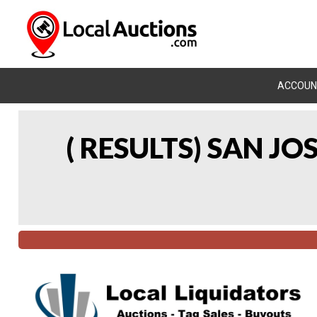
ACCOUN
( RESULTS) SAN J