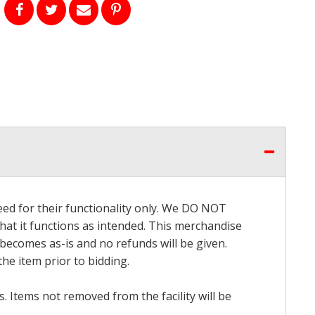
eed for their functionality only. We DO NOT
that it functions as intended. This merchandise
 becomes as-is and no refunds will be given.
he item prior to bidding.
 Items not removed from the facility will be