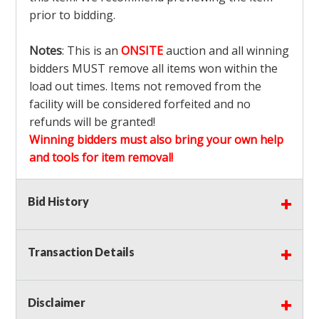
prior to bidding.
Notes
: This is an
ONSITE
auction and all winning
bidders MUST remove all items won within the
load out times. Items not removed from the
facility will be considered forfeited and no
refunds will be granted!
Winning bidders must also bring your own help
and tools for item removal!
Shipping
: Shipping is
NOT AVAILABLE
for this
Bid History
auction!
LOCAL PICK UP ONLY!
Transaction Details
Buyer's Premium:
There is a
15.000
% Buyer's
Premium on this item.
Disclaimer
Sales Tax:
There is
9.375
% Sales Tax on this