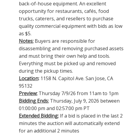
back-of-house equipment. An excellent
opportunity for restaurants, cafés, food
trucks, caterers, and resellers to purchase
quality commercial equipment with bids as low
as $5.
Notes:
Buyers are responsible for
disassembling and removing purchased assets
and must bring their own help and tools.
Everything must be picked up and removed
during the pickup times.
Location
:
1158 N. Capitol Ave. San Jose, CA
95132
Preview:
Thursday 7/9/26 from 11am to 1pm
Bidding Ends:
Thursday, July 9, 2026 between
01:00:00 pm and 02:57:00 pm PT
Extended Bidding:
If a bid is placed in the last 2
minutes the auction will automatically extend
for an additional 2 minutes