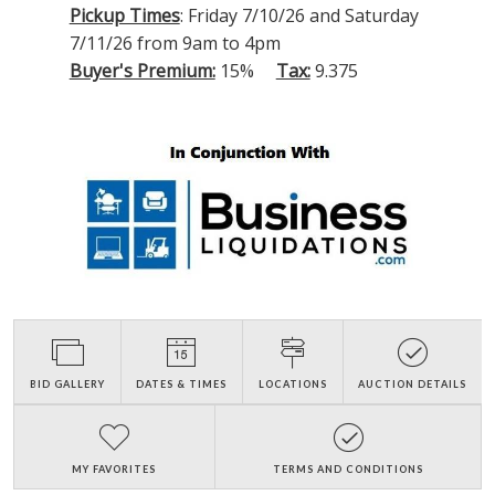
Pickup Times
: Friday 7/10/26 and Saturday
7/11/26 from 9am to 4pm
Buyer's Premium:
15%
Tax:
9.375
BID GALLERY
DATES & TIMES
LOCATIONS
AUCTION DETAILS
MY FAVORITES
TERMS AND CONDITIONS