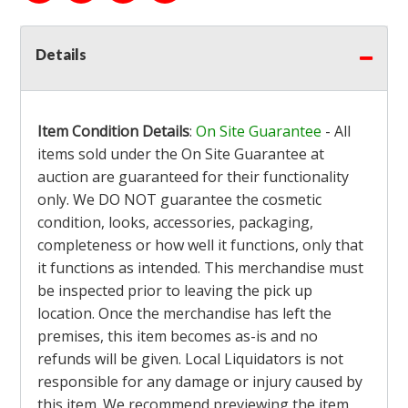
Details
Item Condition Details
:
On Site Guarantee
- All
items sold under the On Site Guarantee at
auction are guaranteed for their functionality
only. We DO NOT guarantee the cosmetic
condition, looks, accessories, packaging,
completeness or how well it functions, only that
it functions as intended. This merchandise must
be inspected prior to leaving the pick up
location. Once the merchandise has left the
premises, this item becomes as-is and no
refunds will be given. Local Liquidators is not
responsible for any damage or injury caused by
this item. We recommend previewing the item