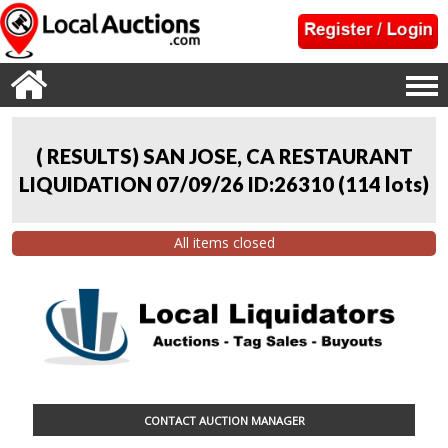
( RESULTS) SAN JOSE, CA RESTAURANT
LIQUIDATION 07/09/26 ID:26310
(
114 lots
)
All items closed
CONTACT AUCTION MANAGER