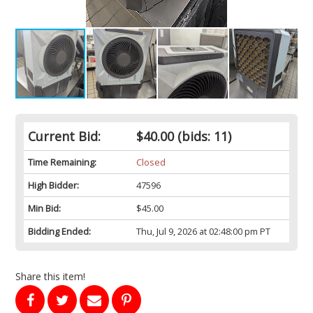
Current Bid:
$40.00
(bids: 11)
Time Remaining:
Closed
High Bidder:
47596
Min Bid:
$45.00
Bidding Ended:
Thu, Jul 9, 2026 at 02:48:00 pm PT
Share this item!