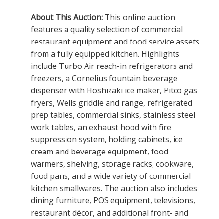
About This Auction
:
This online auction
features a quality selection of commercial
restaurant equipment and food service assets
from a fully equipped kitchen. Highlights
include Turbo Air reach-in refrigerators and
freezers, a Cornelius fountain beverage
dispenser with Hoshizaki ice maker, Pitco gas
fryers, Wells griddle and range, refrigerated
prep tables, commercial sinks, stainless steel
work tables, an exhaust hood with fire
suppression system, holding cabinets, ice
cream and beverage equipment, food
warmers, shelving, storage racks, cookware,
food pans, and a wide variety of commercial
kitchen smallwares. The auction also includes
dining furniture, POS equipment, televisions,
restaurant décor, and additional front- and