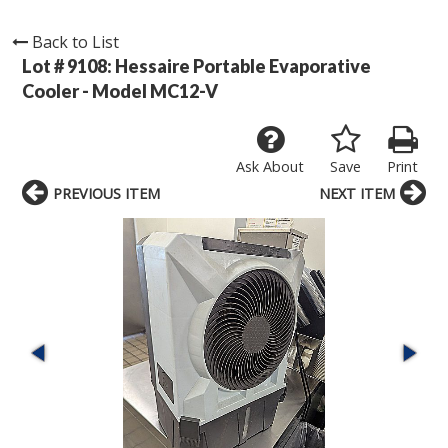
Back to List
Lot # 9108:
Hessaire Portable Evaporative
Cooler - Model MC12-V
Ask About
Save
Print
PREVIOUS ITEM
NEXT ITEM