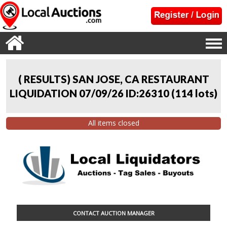
( RESULTS) SAN JOSE, CA RESTAURANT
LIQUIDATION 07/09/26 ID:26310
(
114 lots
)
All items closed
CONTACT AUCTION MANAGER