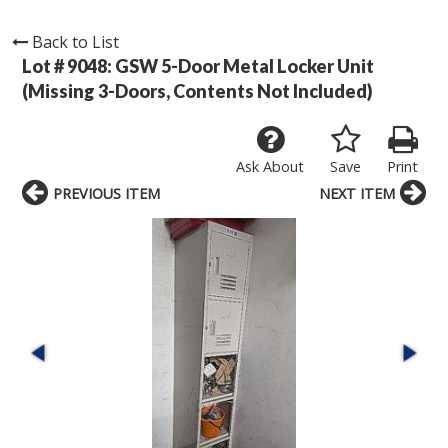
Back to List
Lot # 9048:
GSW 5-Door Metal Locker Unit
(Missing 3-Doors, Contents Not Included)
Ask About
Save
Print
PREVIOUS ITEM
NEXT ITEM