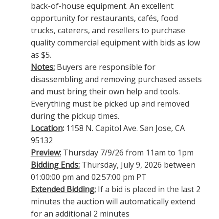
back-of-house equipment. An excellent
opportunity for restaurants, cafés, food
trucks, caterers, and resellers to purchase
quality commercial equipment with bids as low
as $5.
Notes:
Buyers are responsible for
disassembling and removing purchased assets
and must bring their own help and tools.
Everything must be picked up and removed
during the pickup times.
Location
:
1158 N. Capitol Ave. San Jose, CA
95132
Preview:
Thursday 7/9/26 from 11am to 1pm
Bidding Ends:
Thursday, July 9, 2026 between
01:00:00 pm and 02:57:00 pm PT
Extended Bidding:
If a bid is placed in the last 2
minutes the auction will automatically extend
for an additional 2 minutes