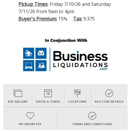
Pickup Times
: Friday 7/10/26 and Saturday
7/11/26 from 9am to 4pm
Buyer's Premium:
15%
Tax:
9.375
BID GALLERY
DATES & TIMES
LOCATIONS
AUCTION DETAILS
MY FAVORITES
TERMS AND CONDITIONS