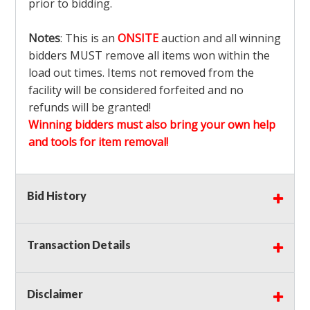
prior to bidding.
Notes
: This is an
ONSITE
auction and all winning
bidders MUST remove all items won within the
load out times. Items not removed from the
facility will be considered forfeited and no
refunds will be granted!
Winning bidders must also bring your own help
and tools for item removal!
Shipping
: Shipping is
NOT AVAILABLE
for this
Bid History
auction!
LOCAL PICK UP ONLY!
Buyer's Premium:
There is a
15.000
% Buyer's
Premium on this item.
Transaction Details
Sales Tax:
There is
9.375
% Sales Tax on this
item.
Disclaimer
(Tax applies to final bid price and buyer's