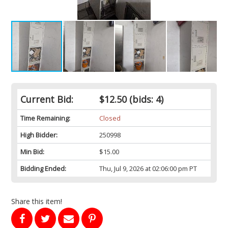
Current Bid:
$12.50
(bids: 4)
Time Remaining:
Closed
High Bidder:
250998
Min Bid:
$15.00
Bidding Ended:
Thu, Jul 9, 2026 at 02:06:00 pm PT
Share this item!