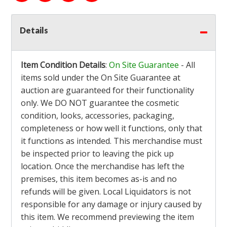
Details
Item Condition Details
:
On Site Guarantee
- All
items sold under the On Site Guarantee at
auction are guaranteed for their functionality
only. We DO NOT guarantee the cosmetic
condition, looks, accessories, packaging,
completeness or how well it functions, only that
it functions as intended. This merchandise must
be inspected prior to leaving the pick up
location. Once the merchandise has left the
premises, this item becomes as-is and no
refunds will be given. Local Liquidators is not
responsible for any damage or injury caused by
this item. We recommend previewing the item