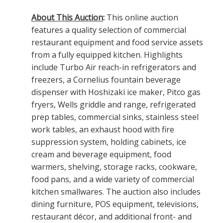
About This Auction
:
This online auction
features a quality selection of commercial
restaurant equipment and food service assets
from a fully equipped kitchen. Highlights
include Turbo Air reach-in refrigerators and
freezers, a Cornelius fountain beverage
dispenser with Hoshizaki ice maker, Pitco gas
fryers, Wells griddle and range, refrigerated
prep tables, commercial sinks, stainless steel
work tables, an exhaust hood with fire
suppression system, holding cabinets, ice
cream and beverage equipment, food
warmers, shelving, storage racks, cookware,
food pans, and a wide variety of commercial
kitchen smallwares. The auction also includes
dining furniture, POS equipment, televisions,
restaurant décor, and additional front- and