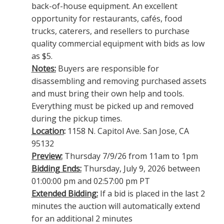
back-of-house equipment. An excellent
opportunity for restaurants, cafés, food
trucks, caterers, and resellers to purchase
quality commercial equipment with bids as low
as $5.
Notes:
Buyers are responsible for
disassembling and removing purchased assets
and must bring their own help and tools.
Everything must be picked up and removed
during the pickup times.
Location
:
1158 N. Capitol Ave. San Jose, CA
95132
Preview:
Thursday 7/9/26 from 11am to 1pm
Bidding Ends:
Thursday, July 9, 2026 between
01:00:00 pm and 02:57:00 pm PT
Extended Bidding:
If a bid is placed in the last 2
minutes the auction will automatically extend
for an additional 2 minutes