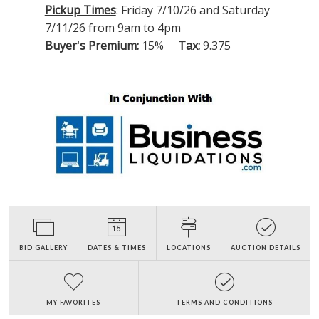
Pickup Times
: Friday 7/10/26 and Saturday
7/11/26 from 9am to 4pm
Buyer's Premium:
15%
Tax:
9.375
BID GALLERY
DATES & TIMES
LOCATIONS
AUCTION DETAILS
MY FAVORITES
TERMS AND CONDITIONS