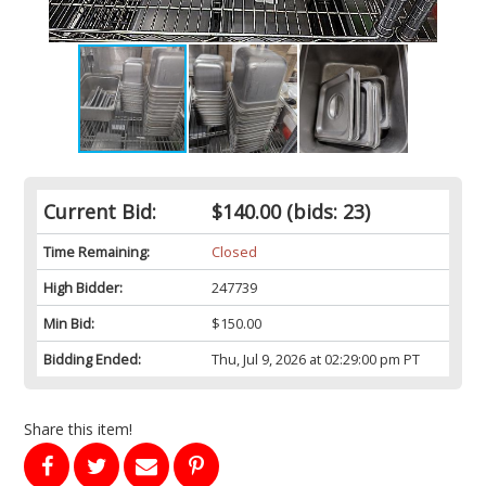
Current Bid:
$140.00
(bids: 23)
Time Remaining:
Closed
High Bidder:
247739
Min Bid:
$150.00
Bidding Ended:
Thu, Jul 9, 2026 at 02:29:00 pm PT
Share this item!