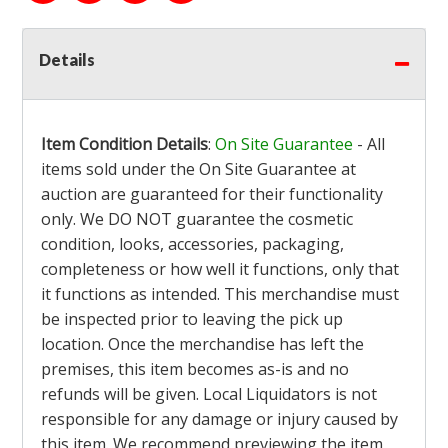
Details
Item Condition Details
:
On Site Guarantee
- All
items sold under the On Site Guarantee at
auction are guaranteed for their functionality
only. We DO NOT guarantee the cosmetic
condition, looks, accessories, packaging,
completeness or how well it functions, only that
it functions as intended. This merchandise must
be inspected prior to leaving the pick up
location. Once the merchandise has left the
premises, this item becomes as-is and no
refunds will be given. Local Liquidators is not
responsible for any damage or injury caused by
this item. We recommend previewing the item