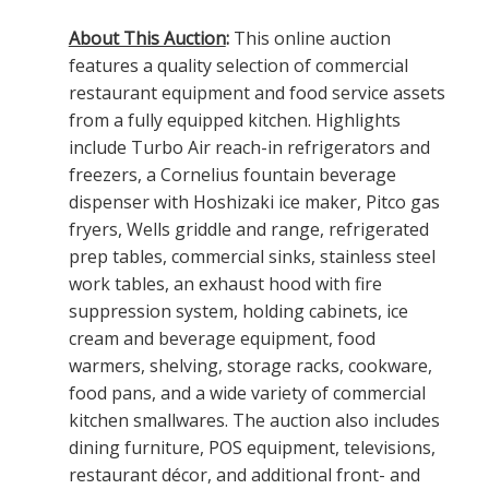
About This Auction
:
This online auction
features a quality selection of commercial
restaurant equipment and food service assets
from a fully equipped kitchen. Highlights
include Turbo Air reach-in refrigerators and
freezers, a Cornelius fountain beverage
dispenser with Hoshizaki ice maker, Pitco gas
fryers, Wells griddle and range, refrigerated
prep tables, commercial sinks, stainless steel
work tables, an exhaust hood with fire
suppression system, holding cabinets, ice
cream and beverage equipment, food
warmers, shelving, storage racks, cookware,
food pans, and a wide variety of commercial
kitchen smallwares. The auction also includes
dining furniture, POS equipment, televisions,
restaurant décor, and additional front- and