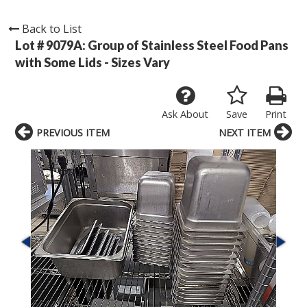
Back to List
Lot # 9079A:
Group of Stainless Steel Food Pans
with Some Lids - Sizes Vary
Ask About
Save
Print
PREVIOUS ITEM
NEXT ITEM