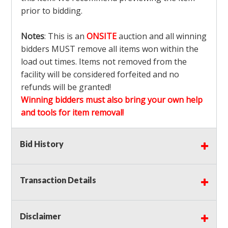
prior to bidding.
Notes
: This is an
ONSITE
auction and all winning
bidders MUST remove all items won within the
load out times. Items not removed from the
facility will be considered forfeited and no
refunds will be granted!
Winning bidders must also bring your own help
and tools for item removal!
Shipping
: Shipping is
NOT AVAILABLE
for this
Bid History
auction!
LOCAL PICK UP ONLY!
Transaction Details
Buyer's Premium:
There is a
15.000
% Buyer's
Premium on this item.
Disclaimer
Sales Tax:
There is
9.375
% Sales Tax on this