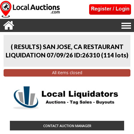
( RESULTS) SAN JOSE, CA RESTAURANT
LIQUIDATION 07/09/26 ID:26310
(
114 lots
)
All items closed
CONTACT AUCTION MANAGER