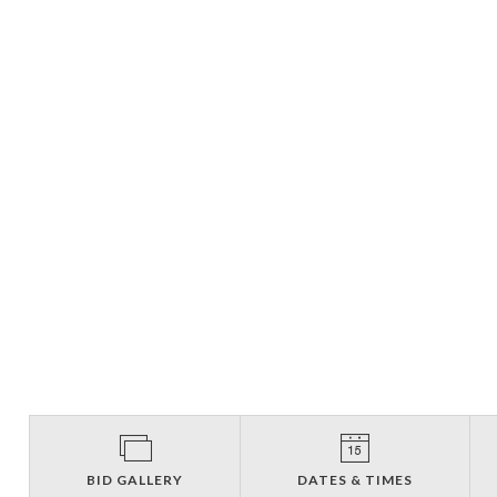
BID GALLERY
DATES & TIMES