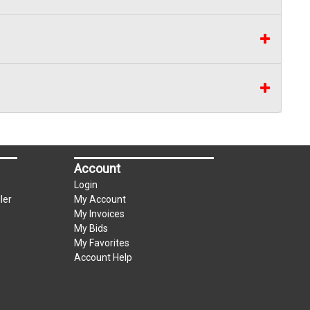
Account
Login
ler
My Account
My Invoices
My Bids
My Favorites
Account Help