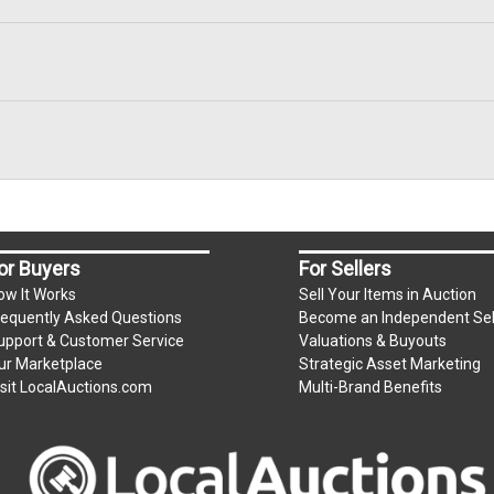
or Buyers
For Sellers
ow It Works
Sell Your Items in Auction
requently Asked Questions
Become an Independent Sel
upport & Customer Service
Valuations & Buyouts
ur Marketplace
Strategic Asset Marketing
isit LocalAuctions.com
Multi-Brand Benefits