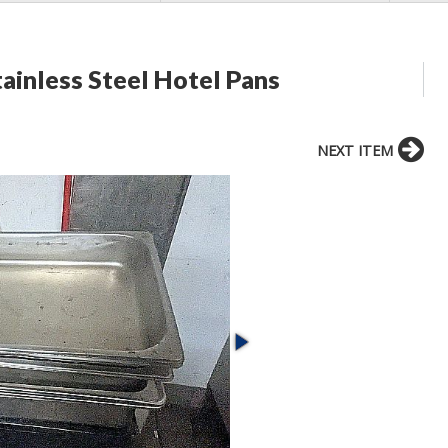
ainless Steel Hotel Pans
NEXT ITEM