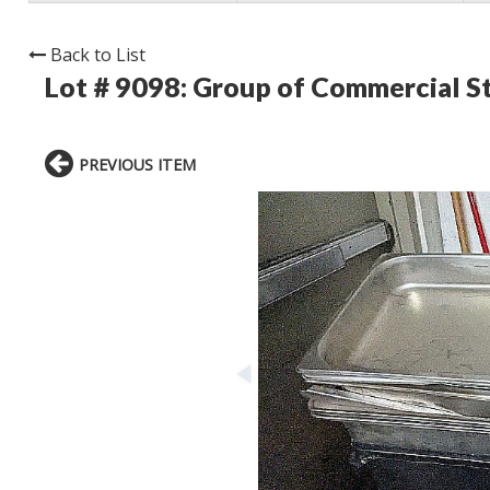
Back to List
Lot # 9098:
Group of Commercial St
PREVIOUS ITEM