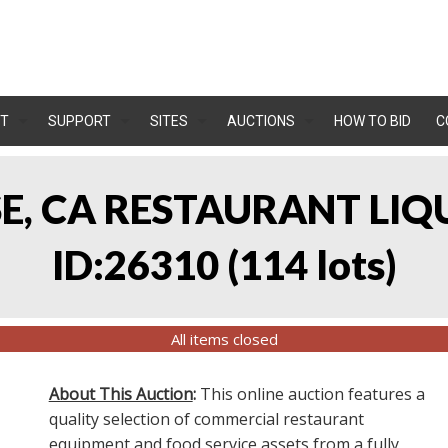
T
SUPPORT
SITES
AUCTIONS
HOW TO BID
C
OSE, CA RESTAURANT LIQ
ID:26310
(
114 lots
)
All items closed
About This Auction
:
This online auction features a
quality selection of commercial restaurant
equipment and food service assets from a fully