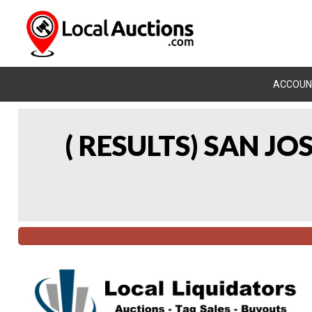
ACCOUN
( RESULTS) SAN J