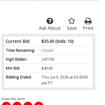
Ask About
Save
Print
Current Bid:
$35.00
(bids: 10)
Time Remaining:
Closed
High Bidder:
247739
Min Bid:
$40.00
Bidding Ended:
Thu, Jul 9, 2026 at 02:43:00
pm PT
Share this item!