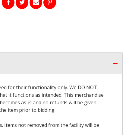
eed for their functionality only. We DO NOT
that it functions as intended. This merchandise
 becomes as-is and no refunds will be given.
he item prior to bidding.
 Items not removed from the facility will be