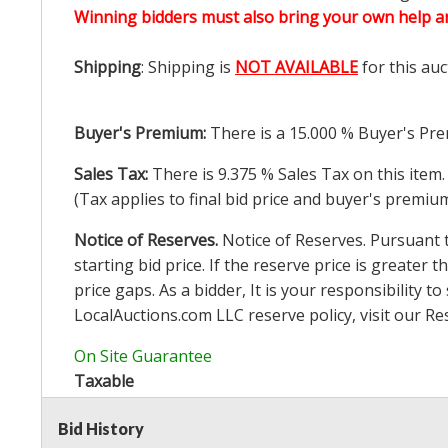
Winning bidders must also bring your own help an
Shipping
: Shipping is
NOT AVAILABLE
for this auc
Buyer's Premium:
There is a
15.000
% Buyer's Pre
Sales Tax:
There is
9.375
% Sales Tax on this item.
(Tax applies to final bid price and buyer's premiu
Notice of Reserves.
Notice of Reserves. Pursuant to
starting bid price. If the reserve price is greater t
price gaps. As a bidder, It is your responsibility
LocalAuctions.com
LLC reserve policy, visit our
Re
On Site Guarantee
Taxable
Bid History