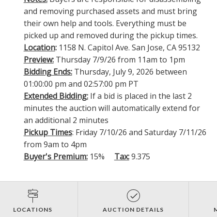
and removing purchased assets and must bring
their own help and tools. Everything must be
picked up and removed during the pickup times.
Location
:
1158 N. Capitol Ave. San Jose, CA 95132
Preview:
Thursday 7/9/26 from 11am to 1pm
Bidding Ends:
Thursday, July 9, 2026 between
01:00:00 pm and 02:57:00 pm PT
Extended Bidding:
If a bid is placed in the last 2
minutes the auction will automatically extend for
an additional 2 minutes
Pickup Times
: Friday 7/10/26 and Saturday 7/11/26
from 9am to 4pm
Buyer's Premium:
15%
Tax:
9.375
LOCATIONS
AUCTION DETAILS