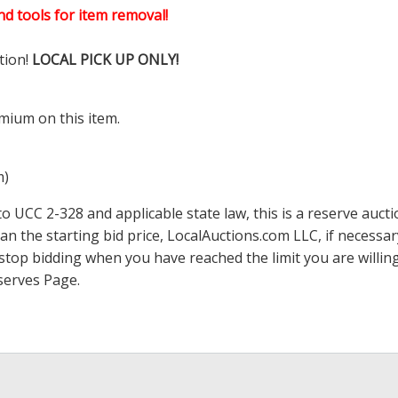
d tools for item removal!
tion!
LOCAL PICK UP ONLY!
mium on this item.
m)
 UCC 2-328 and applicable state law, this is a reserve aucti
han the starting bid price,
LocalAuctions.com
LLC, if necessa
 to stop bidding when you have reached the limit you are will
serves Page
.