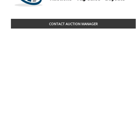
CONTACT AUCTION MANAGER