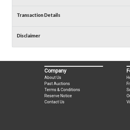
Transaction Details
Disclaimer
Company
F
About Us
H
Past Auctions
F
Terms & Conditions
S
Reserve Notice
O
Contact Us
V