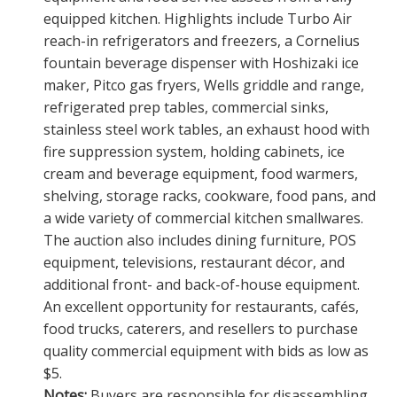
equipped kitchen. Highlights include Turbo Air
reach-in refrigerators and freezers, a Cornelius
fountain beverage dispenser with Hoshizaki ice
maker, Pitco gas fryers, Wells griddle and range,
refrigerated prep tables, commercial sinks,
stainless steel work tables, an exhaust hood with
fire suppression system, holding cabinets, ice
cream and beverage equipment, food warmers,
shelving, storage racks, cookware, food pans, and
a wide variety of commercial kitchen smallwares.
The auction also includes dining furniture, POS
equipment, televisions, restaurant décor, and
additional front- and back-of-house equipment.
An excellent opportunity for restaurants, cafés,
food trucks, caterers, and resellers to purchase
quality commercial equipment with bids as low as
$5.
Notes:
Buyers are responsible for disassembling