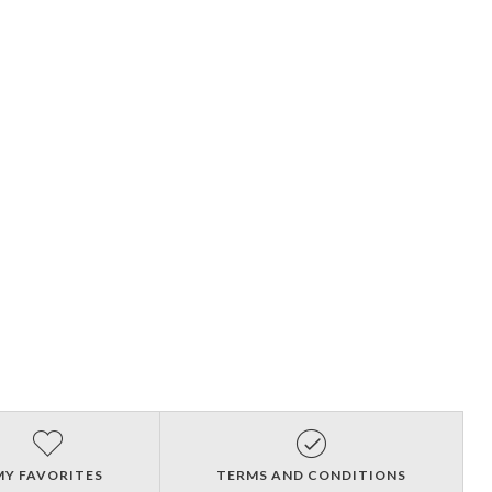
MY FAVORITES
TERMS AND CONDITIONS