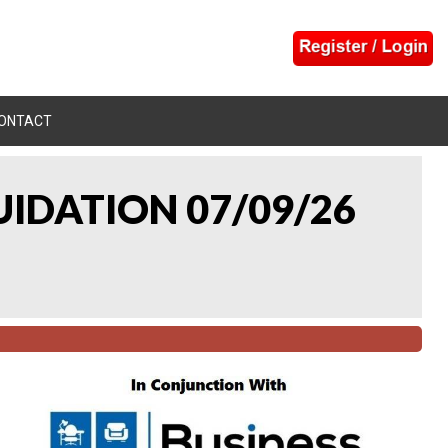
ONTACT
UIDATION 07/09/26