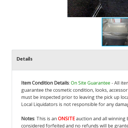
Details
Item Condition Details
:
On Site Guarantee
- All it
guarantee the cosmetic condition, looks, accessori
must be inspected prior to leaving the pick up loc
Local Liquidators is not responsible for any dama
Notes
: This is an
ONSITE
auction and all winning 
considered forfeited and no refunds will be grant