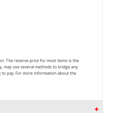
on. The reserve price for most items is the
ry, may use several methods to bridge any
ing to pay. For more information about the