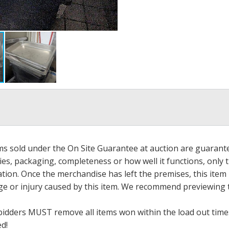
ems sold under the On Site Guarantee at auction are guarant
es, packaging, completeness or how well it functions, only 
ation. Once the merchandise has left the premises, this item
ge or injury caused by this item. We recommend previewing t
bidders MUST remove all items won within the load out times.
ed!