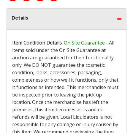
Details
Item Condition Details
:
On Site Guarantee
- All
items sold under the On Site Guarantee at
auction are guaranteed for their functionality
only. We DO NOT guarantee the cosmetic
condition, looks, accessories, packaging,
completeness or how well it functions, only that
it functions as intended. This merchandise must
be inspected prior to leaving the pick up
location. Once the merchandise has left the
premises, this item becomes as-is and no
refunds will be given. Local Liquidators is not
responsible for any damage or injury caused by
this item. We recommend previewing the item