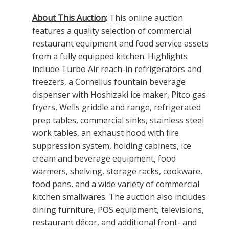
About This Auction
:
This online auction
features a quality selection of commercial
restaurant equipment and food service assets
from a fully equipped kitchen. Highlights
include Turbo Air reach-in refrigerators and
freezers, a Cornelius fountain beverage
dispenser with Hoshizaki ice maker, Pitco gas
fryers, Wells griddle and range, refrigerated
prep tables, commercial sinks, stainless steel
work tables, an exhaust hood with fire
suppression system, holding cabinets, ice
cream and beverage equipment, food
warmers, shelving, storage racks, cookware,
food pans, and a wide variety of commercial
kitchen smallwares. The auction also includes
dining furniture, POS equipment, televisions,
restaurant décor, and additional front- and