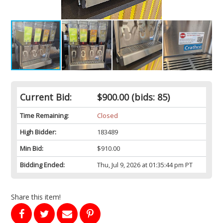
Current Bid:
$900.00
(bids: 85)
Time Remaining:
Closed
High Bidder:
183489
Min Bid:
$910.00
Bidding Ended:
Thu, Jul 9, 2026 at 01:35:44 pm PT
Share this item!