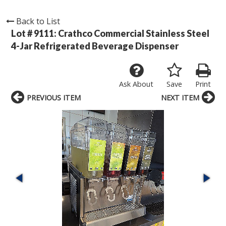
Back to List
Lot # 9111:
Crathco Commercial Stainless Steel
4-Jar Refrigerated Beverage Dispenser
Ask About
Save
Print
PREVIOUS ITEM
NEXT ITEM