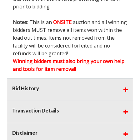
prior to bidding.
Notes
: This is an
ONSITE
auction and all winning
bidders MUST remove all items won within the
load out times. Items not removed from the
facility will be considered forfeited and no
refunds will be granted!
Winning bidders must also bring your own help
and tools for item removal!
Shipping
: Shipping is
NOT AVAILABLE
for this
Bid History
auction!
LOCAL PICK UP ONLY!
Transaction Details
Buyer's Premium:
There is a
15.000
% Buyer's
Premium on this item.
Disclaimer
Sales Tax:
There is
9.375
% Sales Tax on this