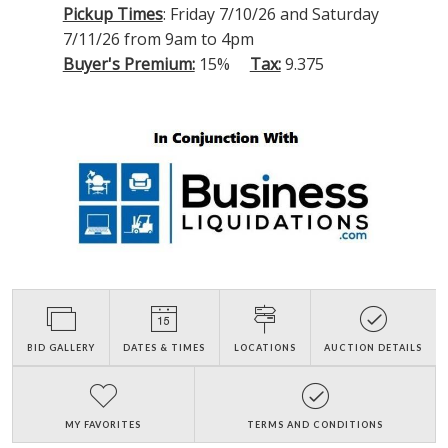
Pickup Times
: Friday 7/10/26 and Saturday
7/11/26 from 9am to 4pm
Buyer's Premium:
15%
Tax:
9.375
BID GALLERY
DATES & TIMES
LOCATIONS
AUCTION DETAILS
MY FAVORITES
TERMS AND CONDITIONS