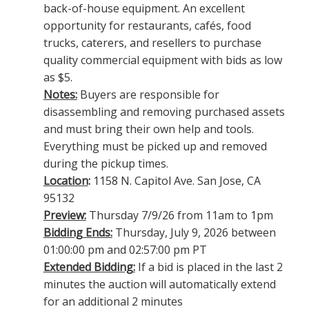
back-of-house equipment. An excellent
opportunity for restaurants, cafés, food
trucks, caterers, and resellers to purchase
quality commercial equipment with bids as low
as $5.
Notes:
Buyers are responsible for
disassembling and removing purchased assets
and must bring their own help and tools.
Everything must be picked up and removed
during the pickup times.
Location
:
1158 N. Capitol Ave. San Jose, CA
95132
Preview:
Thursday 7/9/26 from 11am to 1pm
Bidding Ends:
Thursday, July 9, 2026 between
01:00:00 pm and 02:57:00 pm PT
Extended Bidding:
If a bid is placed in the last 2
minutes the auction will automatically extend
for an additional 2 minutes