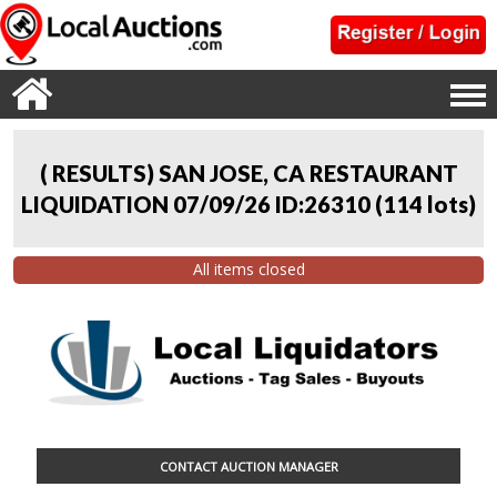
( RESULTS) SAN JOSE, CA RESTAURANT
LIQUIDATION 07/09/26 ID:26310
(
114 lots
)
All items closed
CONTACT AUCTION MANAGER