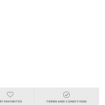
MY FAVORITES
TERMS AND CONDITIONS