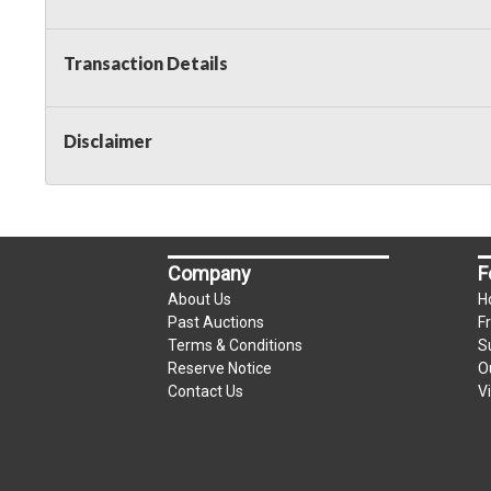
Transaction Details
Disclaimer
Company
F
About Us
H
Past Auctions
F
Terms & Conditions
S
Reserve Notice
O
Contact Us
V