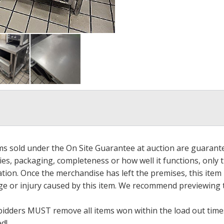
ems sold under the On Site Guarantee at auction are guarant
es, packaging, completeness or how well it functions, only 
ation. Once the merchandise has left the premises, this item
ge or injury caused by this item. We recommend previewing t
bidders MUST remove all items won within the load out times.
ed!