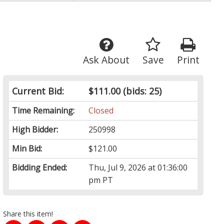
Ask About
Save
Print
Current Bid:
$111.00
(bids: 25)
Time Remaining:
Closed
High Bidder:
250998
Min Bid:
$121.00
Bidding Ended:
Thu, Jul 9, 2026 at 01:36:00
pm PT
Share this item!