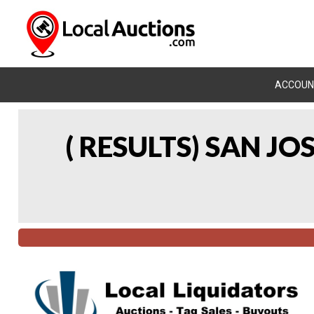
ACCOUN
( RESULTS) SAN J