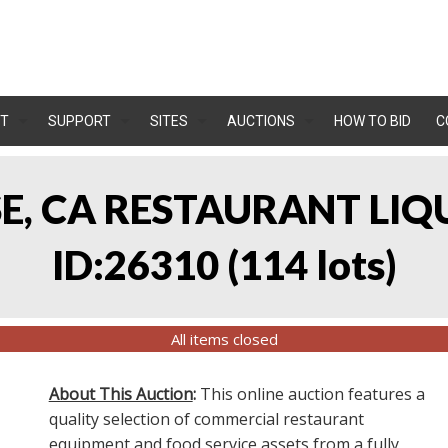
T
SUPPORT
SITES
AUCTIONS
HOW TO BID
C
OSE, CA RESTAURANT LIQ
ID:26310
(
114 lots
)
All items closed
About This Auction
:
This online auction features a
quality selection of commercial restaurant
equipment and food service assets from a fully