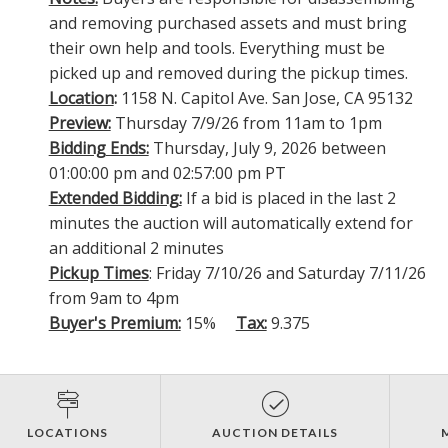
and removing purchased assets and must bring
their own help and tools. Everything must be
picked up and removed during the pickup times.
Location
:
1158 N. Capitol Ave. San Jose, CA 95132
Preview:
Thursday 7/9/26 from 11am to 1pm
Bidding Ends:
Thursday, July 9, 2026 between
01:00:00 pm and 02:57:00 pm PT
Extended Bidding:
If a bid is placed in the last 2
minutes the auction will automatically extend for
an additional 2 minutes
Pickup Times
: Friday 7/10/26 and Saturday 7/11/26
from 9am to 4pm
Buyer's Premium:
15%
Tax:
9.375
LOCATIONS
AUCTION DETAILS