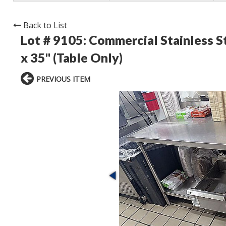
Back to List
Lot # 9105:
Commercial Stainless St
x 35" (Table Only)
PREVIOUS ITEM