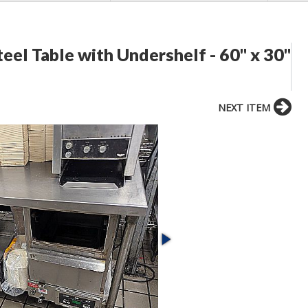
eel Table with Undershelf - 60" x 30"
NEXT ITEM