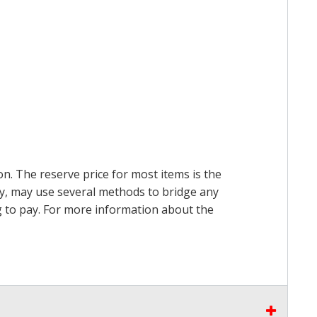
on. The reserve price for most items is the
ry, may use several methods to bridge any
ing to pay. For more information about the