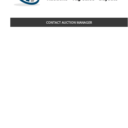
CONTACT AUCTION MANAGER