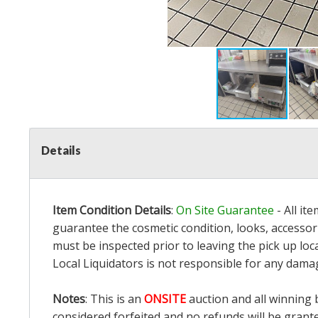
Details
Item Condition Details
:
On Site Guarantee
- All it
guarantee the cosmetic condition, looks, accessori
must be inspected prior to leaving the pick up loc
Local Liquidators is not responsible for any dama
Notes
: This is an
ONSITE
auction and all winning 
considered forfeited and no refunds will be grant