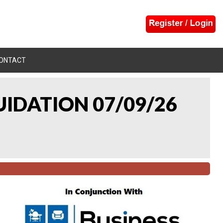
ONTACT
UIDATION 07/09/26