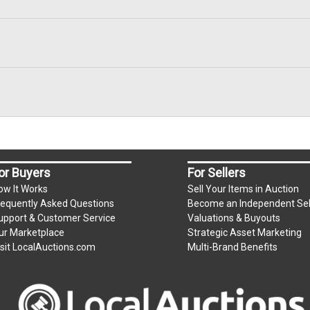
or Buyers
For Sellers
ow It Works
Sell Your Items in Auction
requently Asked Questions
Become an Independent Sel
upport & Customer Service
Valuations & Buyouts
ur Marketplace
Strategic Asset Marketing
isit LocalAuctions.com
Multi-Brand Benefits