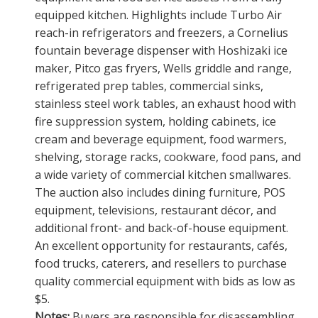
equipped kitchen. Highlights include Turbo Air
reach-in refrigerators and freezers, a Cornelius
fountain beverage dispenser with Hoshizaki ice
maker, Pitco gas fryers, Wells griddle and range,
refrigerated prep tables, commercial sinks,
stainless steel work tables, an exhaust hood with
fire suppression system, holding cabinets, ice
cream and beverage equipment, food warmers,
shelving, storage racks, cookware, food pans, and
a wide variety of commercial kitchen smallwares.
The auction also includes dining furniture, POS
equipment, televisions, restaurant décor, and
additional front- and back-of-house equipment.
An excellent opportunity for restaurants, cafés,
food trucks, caterers, and resellers to purchase
quality commercial equipment with bids as low as
$5.
Notes:
Buyers are responsible for disassembling