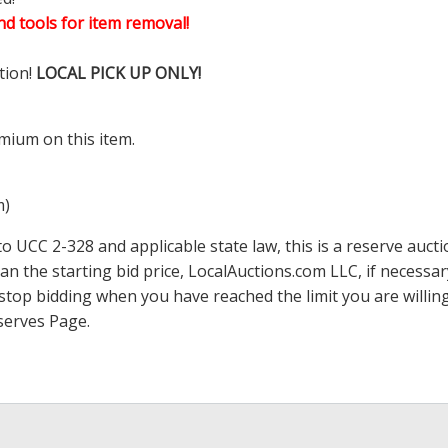
d tools for item removal!
tion!
LOCAL PICK UP ONLY!
mium on this item.
m)
 UCC 2-328 and applicable state law, this is a reserve aucti
han the starting bid price,
LocalAuctions.com
LLC, if necessa
 to stop bidding when you have reached the limit you are will
serves Page
.