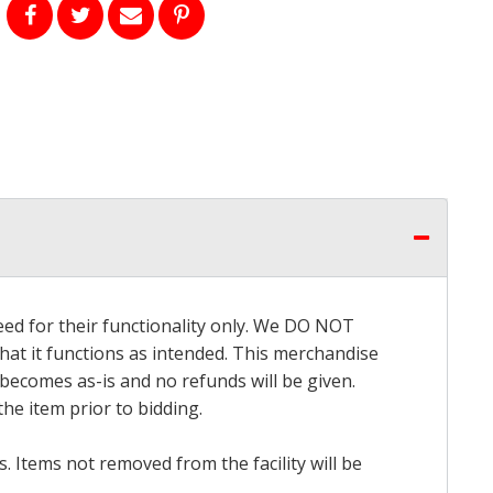
eed for their functionality only. We DO NOT
that it functions as intended. This merchandise
 becomes as-is and no refunds will be given.
he item prior to bidding.
 Items not removed from the facility will be