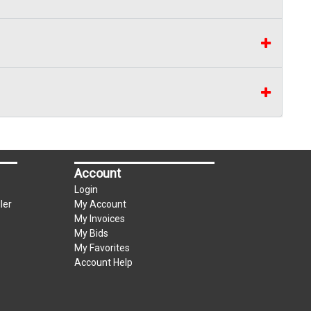
Account
Login
ler
My Account
My Invoices
My Bids
My Favorites
Account Help