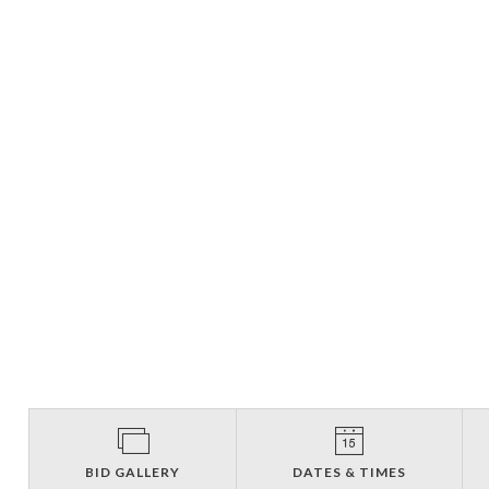
BID GALLERY
DATES & TIMES