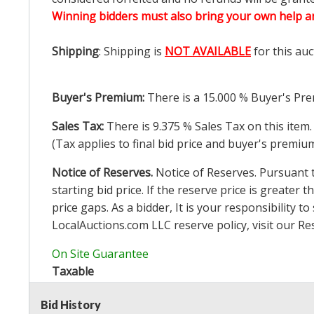
Winning bidders must also bring your own help an
Shipping
: Shipping is
NOT AVAILABLE
for this auc
Buyer's Premium:
There is a
15.000
% Buyer's Pre
Sales Tax:
There is
9.375
% Sales Tax on this item.
(Tax applies to final bid price and buyer's premiu
Notice of Reserves.
Notice of Reserves. Pursuant to
starting bid price. If the reserve price is greater t
price gaps. As a bidder, It is your responsibility
LocalAuctions.com
LLC reserve policy, visit our
Re
On Site Guarantee
Taxable
Bid History