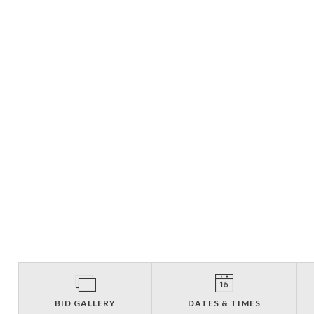
BID GALLERY
DATES & TIMES