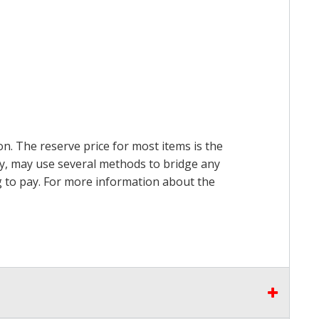
on. The reserve price for most items is the
ry, may use several methods to bridge any
ing to pay. For more information about the