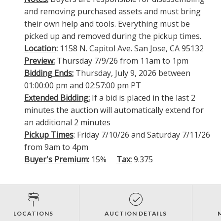
and removing purchased assets and must bring
their own help and tools. Everything must be
picked up and removed during the pickup times.
Location
:
1158 N. Capitol Ave. San Jose, CA 95132
Preview:
Thursday 7/9/26 from 11am to 1pm
Bidding Ends:
Thursday, July 9, 2026 between
01:00:00 pm and 02:57:00 pm PT
Extended Bidding:
If a bid is placed in the last 2
minutes the auction will automatically extend for
an additional 2 minutes
Pickup Times
: Friday 7/10/26 and Saturday 7/11/26
from 9am to 4pm
Buyer's Premium:
15%
Tax:
9.375
LOCATIONS
AUCTION DETAILS