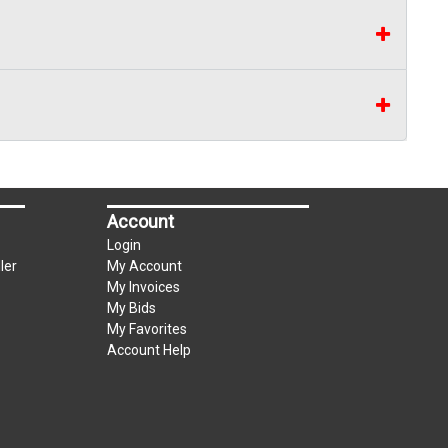
Account
Login
ler
My Account
My Invoices
My Bids
My Favorites
Account Help