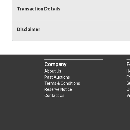
Transaction Details
Disclaimer
Company
F
About Us
H
Past Auctions
F
Terms & Conditions
S
Reserve Notice
O
Contact Us
V