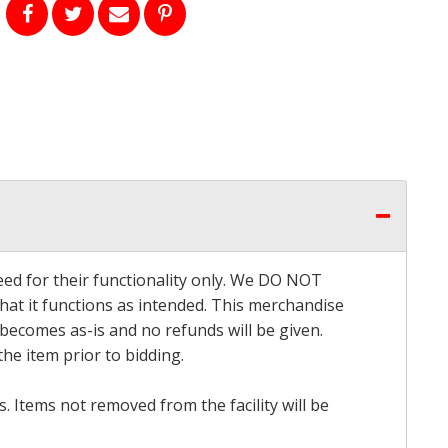
eed for their functionality only. We DO NOT
that it functions as intended. This merchandise
 becomes as-is and no refunds will be given.
he item prior to bidding.
 Items not removed from the facility will be