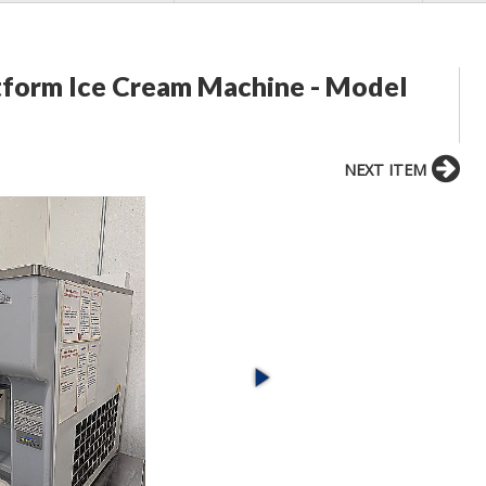
tform Ice Cream Machine - Model
NEXT ITEM