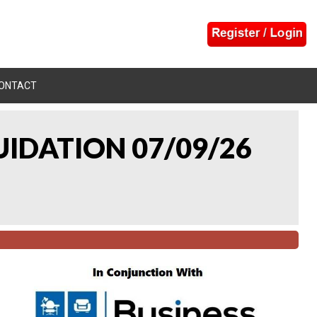
ONTACT
UIDATION 07/09/26