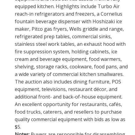
equipped kitchen. Highlights include Turbo Air
reach-in refrigerators and freezers, a Cornelius
fountain beverage dispenser with Hoshizaki ice
maker, Pitco gas fryers, Wells griddle and range,
refrigerated prep tables, commercial sinks,
stainless steel work tables, an exhaust hood with
fire suppression system, holding cabinets, ice
cream and beverage equipment, food warmers,
shelving, storage racks, cookware, food pans, and
a wide variety of commercial kitchen smallwares.
The auction also includes dining furniture, POS
equipment, televisions, restaurant décor, and
additional front- and back-of-house equipment.
An excellent opportunity for restaurants, cafés,
food trucks, caterers, and resellers to purchase
quality commercial equipment with bids as low as
$5.
Notes:
Buyers are responsible for disassembling