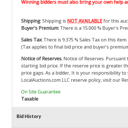
Winning bidders must also bring your own help an
Shipping
: Shipping is
NOT AVAILABLE
for this auc
Buyer's Premium:
There is a
15.000
% Buyer's Pre
Sales Tax:
There is
9.375
% Sales Tax on this item.
(Tax applies to final bid price and buyer's premiu
Notice of Reserves.
Notice of Reserves. Pursuant to
starting bid price. If the reserve price is greater t
price gaps. As a bidder, It is your responsibility
LocalAuctions.com
LLC reserve policy, visit our
Re
On Site Guarantee
Taxable
Bid History