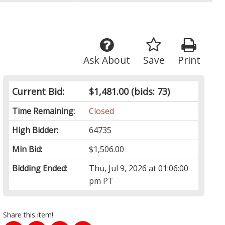
Ask About
Save
Print
Current Bid:
$1,481.00
(bids: 73)
Time Remaining:
Closed
High Bidder:
64735
Min Bid:
$1,506.00
Bidding Ended:
Thu, Jul 9, 2026 at 01:06:00
pm PT
Share this item!