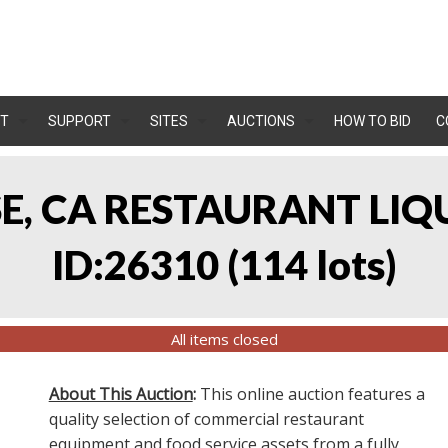
T
SUPPORT
SITES
AUCTIONS
HOW TO BID
C
OSE, CA RESTAURANT LIQ
ID:26310
(
114 lots
)
All items closed
About This Auction
:
This online auction features a
quality selection of commercial restaurant
equipment and food service assets from a fully