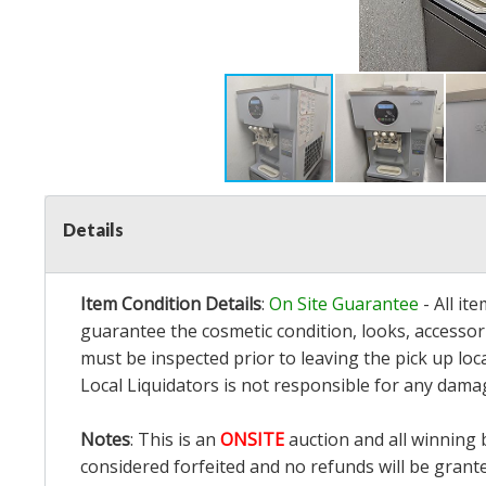
Details
Item Condition Details
:
On Site Guarantee
- All it
guarantee the cosmetic condition, looks, accessori
must be inspected prior to leaving the pick up loc
Local Liquidators is not responsible for any dama
Notes
: This is an
ONSITE
auction and all winning 
considered forfeited and no refunds will be grant