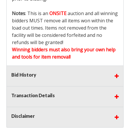
Notes
: This is an
ONSITE
auction and all winning
bidders MUST remove all items won within the
load out times. Items not removed from the
facility will be considered forfeited and no
refunds will be granted!
Winning bidders must also bring your own help
and tools for item removal!
Shipping
: Shipping is
NOT AVAILABLE
for this
Bid History
auction!
LOCAL PICK UP ONLY!
Transaction Details
Buyer's Premium:
There is a
15.000
% Buyer's
Premium on this item.
Disclaimer
Sales Tax:
There is
9.375
% Sales Tax on this
item.