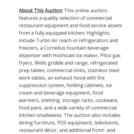
About This Auction
:
This online auction
features a quality selection of commercial
restaurant equipment and food service assets
from a fully equipped kitchen. Highlights
include Turbo Air reach-in refrigerators and
freezers, a Cornelius fountain beverage
dispenser with Hoshizaki ice maker, Pitco gas
fryers, Wells griddle and range, refrigerated
prep tables, commercial sinks, stainless steel
work tables, an exhaust hood with fire
suppression system, holding cabinets, ice
cream and beverage equipment, food
warmers, shelving, storage racks, cookware,
food pans, and a wide variety of commercial
kitchen smallwares. The auction also includes
dining furniture, POS equipment, televisions,
restaurant décor, and additional front- and