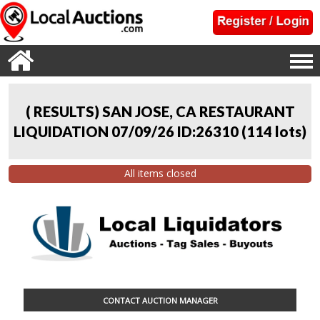
( RESULTS) SAN JOSE, CA RESTAURANT
LIQUIDATION 07/09/26 ID:26310
(
114 lots
)
All items closed
CONTACT AUCTION MANAGER