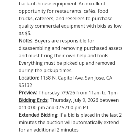
back-of-house equipment. An excellent
opportunity for restaurants, cafés, food
trucks, caterers, and resellers to purchase
quality commercial equipment with bids as low
as $5.
Notes:
Buyers are responsible for
disassembling and removing purchased assets
and must bring their own help and tools.
Everything must be picked up and removed
during the pickup times.
Location
:
1158 N. Capitol Ave. San Jose, CA
95132
Preview:
Thursday 7/9/26 from 11am to 1pm
Bidding Ends:
Thursday, July 9, 2026 between
01:00:00 pm and 02:57:00 pm PT
Extended Bidding:
If a bid is placed in the last 2
minutes the auction will automatically extend
for an additional 2 minutes