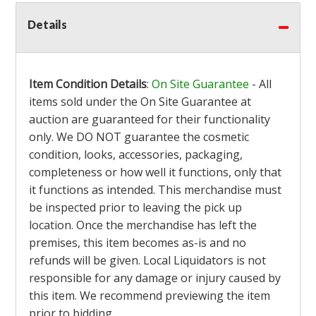
Details
Item Condition Details
:
On Site Guarantee
- All
items sold under the On Site Guarantee at
auction are guaranteed for their functionality
only. We DO NOT guarantee the cosmetic
condition, looks, accessories, packaging,
completeness or how well it functions, only that
it functions as intended. This merchandise must
be inspected prior to leaving the pick up
location. Once the merchandise has left the
premises, this item becomes as-is and no
refunds will be given. Local Liquidators is not
responsible for any damage or injury caused by
this item. We recommend previewing the item
prior to bidding.