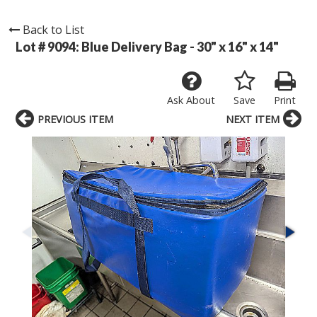
Back to List
Lot # 9094:
Blue Delivery Bag - 30" x 16" x 14"
Ask About
Save
Print
PREVIOUS ITEM
NEXT ITEM