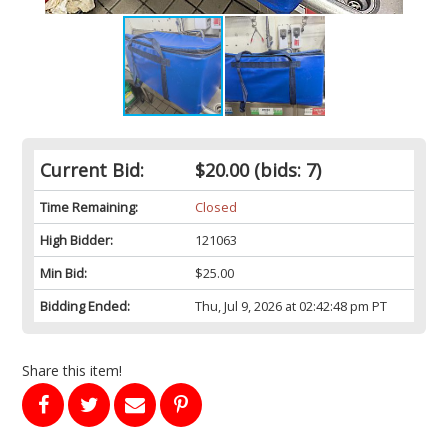
Current Bid:
$20.00
(bids: 7)
Time Remaining:
Closed
High Bidder:
121063
Min Bid:
$25.00
Bidding Ended:
Thu, Jul 9, 2026 at 02:42:48 pm PT
Share this item!