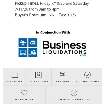
Pickup Times
: Friday 7/10/26 and Saturday
7/11/26 from 9am to 4pm
Buyer's Premium:
15%
Tax:
9.375
BID GALLERY
DATES & TIMES
LOCATIONS
AUCTION DETAILS
MY FAVORITES
TERMS AND CONDITIONS