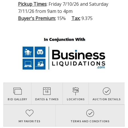
Pickup Times
: Friday 7/10/26 and Saturday
7/11/26 from 9am to 4pm
Buyer's Premium:
15%
Tax:
9.375
BID GALLERY
DATES & TIMES
LOCATIONS
AUCTION DETAILS
MY FAVORITES
TERMS AND CONDITIONS