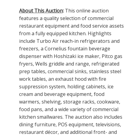
About This Auction
:
This online auction
features a quality selection of commercial
restaurant equipment and food service assets
from a fully equipped kitchen. Highlights
include Turbo Air reach-in refrigerators and
freezers, a Cornelius fountain beverage
dispenser with Hoshizaki ice maker, Pitco gas
fryers, Wells griddle and range, refrigerated
prep tables, commercial sinks, stainless steel
work tables, an exhaust hood with fire
suppression system, holding cabinets, ice
cream and beverage equipment, food
warmers, shelving, storage racks, cookware,
food pans, and a wide variety of commercial
kitchen smallwares. The auction also includes
dining furniture, POS equipment, televisions,
restaurant décor, and additional front- and