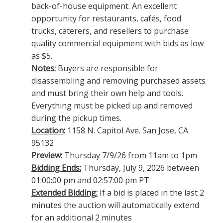
back-of-house equipment. An excellent
opportunity for restaurants, cafés, food
trucks, caterers, and resellers to purchase
quality commercial equipment with bids as low
as $5.
Notes:
Buyers are responsible for
disassembling and removing purchased assets
and must bring their own help and tools.
Everything must be picked up and removed
during the pickup times.
Location
:
1158 N. Capitol Ave. San Jose, CA
95132
Preview:
Thursday 7/9/26 from 11am to 1pm
Bidding Ends:
Thursday, July 9, 2026 between
01:00:00 pm and 02:57:00 pm PT
Extended Bidding:
If a bid is placed in the last 2
minutes the auction will automatically extend
for an additional 2 minutes