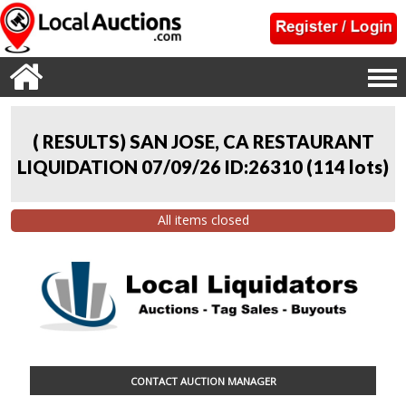
( RESULTS) SAN JOSE, CA RESTAURANT
LIQUIDATION 07/09/26 ID:26310
(
114 lots
)
All items closed
CONTACT AUCTION MANAGER