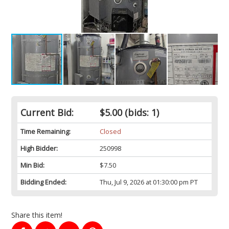
Current Bid:
$5.00
(bids: 1)
Time Remaining:
Closed
High Bidder:
250998
Min Bid:
$7.50
Bidding Ended:
Thu, Jul 9, 2026 at 01:30:00 pm PT
Share this item!