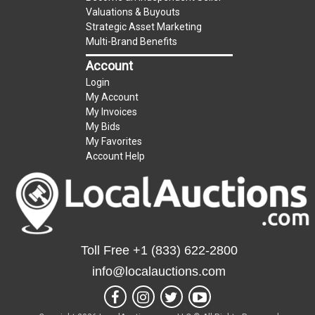
Valuations & Buyouts
Strategic Asset Marketing
Multi-Brand Benefits
Account
Login
My Account
My Invoices
My Bids
My Favorites
Account Help
Toll Free
+1 (833) 622-2800
info@localauctions.com