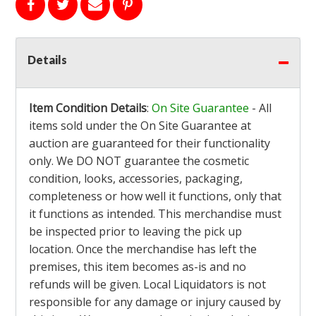
Details
Item Condition Details
:
On Site Guarantee
- All
items sold under the On Site Guarantee at
auction are guaranteed for their functionality
only. We DO NOT guarantee the cosmetic
condition, looks, accessories, packaging,
completeness or how well it functions, only that
it functions as intended. This merchandise must
be inspected prior to leaving the pick up
location. Once the merchandise has left the
premises, this item becomes as-is and no
refunds will be given. Local Liquidators is not
responsible for any damage or injury caused by