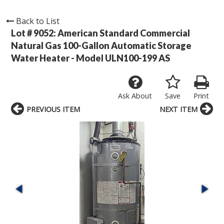
Back to List
Lot # 9052:
American Standard Commercial
Natural Gas 100-Gallon Automatic Storage
Water Heater - Model ULN100-199 AS
Ask About
Save
Print
PREVIOUS ITEM
NEXT ITEM