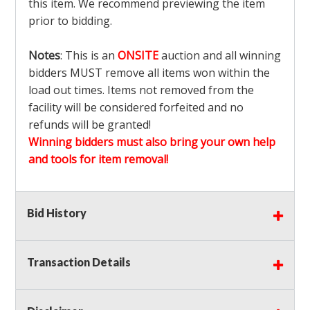
this item. We recommend previewing the item
prior to bidding.
Notes
: This is an
ONSITE
auction and all winning
bidders MUST remove all items won within the
load out times. Items not removed from the
facility will be considered forfeited and no
refunds will be granted!
Winning bidders must also bring your own help
and tools for item removal!
Shipping
: Shipping is
NOT AVAILABLE
for this
Bid History
auction!
LOCAL PICK UP ONLY!
Buyer's Premium:
There is a
15.000
% Buyer's
Premium on this item.
Transaction Details
Sales Tax:
There is
9.375
% Sales Tax on this
item.