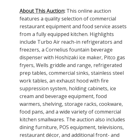
About This Auction
:
This online auction
features a quality selection of commercial
restaurant equipment and food service assets
from a fully equipped kitchen. Highlights
include Turbo Air reach-in refrigerators and
freezers, a Cornelius fountain beverage
dispenser with Hoshizaki ice maker, Pitco gas
fryers, Wells griddle and range, refrigerated
prep tables, commercial sinks, stainless steel
work tables, an exhaust hood with fire
suppression system, holding cabinets, ice
cream and beverage equipment, food
warmers, shelving, storage racks, cookware,
food pans, and a wide variety of commercial
kitchen smallwares. The auction also includes
dining furniture, POS equipment, televisions,
restaurant décor, and additional front- and