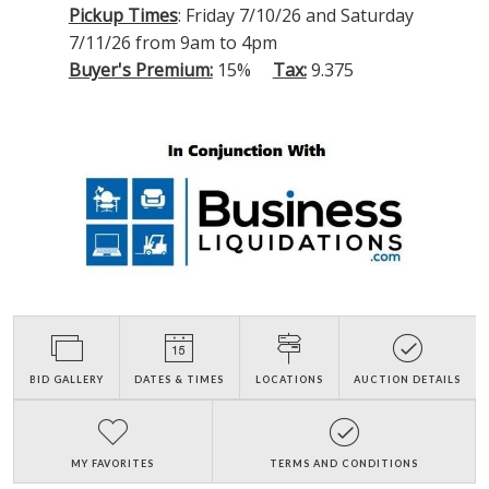
Pickup Times
: Friday 7/10/26 and Saturday
7/11/26 from 9am to 4pm
Buyer's Premium:
15%
Tax:
9.375
BID GALLERY
DATES & TIMES
LOCATIONS
AUCTION DETAILS
MY FAVORITES
TERMS AND CONDITIONS