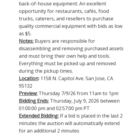
back-of-house equipment. An excellent
opportunity for restaurants, cafés, food
trucks, caterers, and resellers to purchase
quality commercial equipment with bids as low
as $5.
Notes:
Buyers are responsible for
disassembling and removing purchased assets
and must bring their own help and tools.
Everything must be picked up and removed
during the pickup times.
Location
:
1158 N. Capitol Ave. San Jose, CA
95132
Preview:
Thursday 7/9/26 from 11am to 1pm
Bidding Ends:
Thursday, July 9, 2026 between
01:00:00 pm and 02:57:00 pm PT
Extended Bidding:
If a bid is placed in the last 2
minutes the auction will automatically extend
for an additional 2 minutes