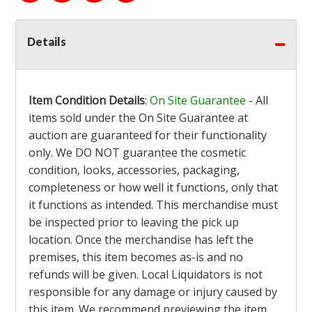
Details
Item Condition Details
:
On Site Guarantee
- All
items sold under the On Site Guarantee at
auction are guaranteed for their functionality
only. We DO NOT guarantee the cosmetic
condition, looks, accessories, packaging,
completeness or how well it functions, only that
it functions as intended. This merchandise must
be inspected prior to leaving the pick up
location. Once the merchandise has left the
premises, this item becomes as-is and no
refunds will be given. Local Liquidators is not
responsible for any damage or injury caused by
this item. We recommend previewing the item