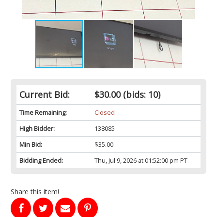
Current Bid:
$30.00
(bids: 10)
Time Remaining:
Closed
High Bidder:
138085
Min Bid:
$35.00
Bidding Ended:
Thu, Jul 9, 2026 at 01:52:00 pm PT
Share this item!