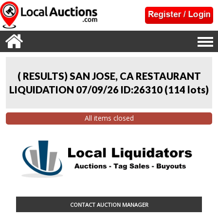
( RESULTS) SAN JOSE, CA RESTAURANT
LIQUIDATION 07/09/26 ID:26310
(
114 lots
)
All items closed
CONTACT AUCTION MANAGER