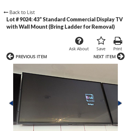
Back to List
Lot # 9024:
43” Standard Commercial Display TV
with Wall Mount (Bring Ladder for Removal)
Ask About
Save
Print
PREVIOUS ITEM
NEXT ITEM