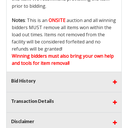
prior to bidding.
Notes
: This is an
ONSITE
auction and all winning
bidders MUST remove all items won within the
load out times. Items not removed from the
facility will be considered forfeited and no
refunds will be granted!
Winning bidders must also bring your own help
and tools for item removal!
Shipping
: Shipping is
NOT AVAILABLE
for this
Bid History
auction!
LOCAL PICK UP ONLY!
Transaction Details
Buyer's Premium:
There is a
15.000
% Buyer's
Premium on this item.
Disclaimer
Sales Tax:
There is
9.375
% Sales Tax on this