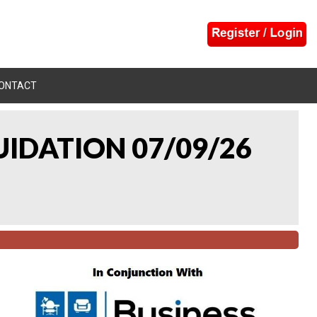
ONTACT
UIDATION 07/09/26