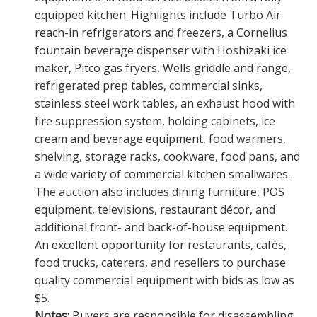
equipped kitchen. Highlights include Turbo Air
reach-in refrigerators and freezers, a Cornelius
fountain beverage dispenser with Hoshizaki ice
maker, Pitco gas fryers, Wells griddle and range,
refrigerated prep tables, commercial sinks,
stainless steel work tables, an exhaust hood with
fire suppression system, holding cabinets, ice
cream and beverage equipment, food warmers,
shelving, storage racks, cookware, food pans, and
a wide variety of commercial kitchen smallwares.
The auction also includes dining furniture, POS
equipment, televisions, restaurant décor, and
additional front- and back-of-house equipment.
An excellent opportunity for restaurants, cafés,
food trucks, caterers, and resellers to purchase
quality commercial equipment with bids as low as
$5.
Notes:
Buyers are responsible for disassembling