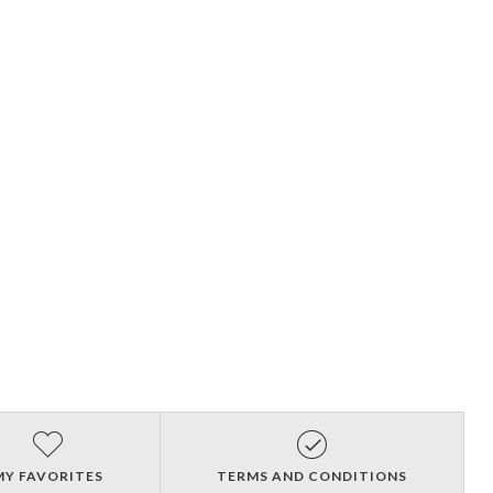
MY FAVORITES
TERMS AND CONDITIONS