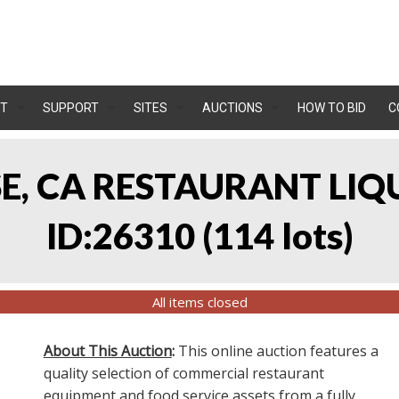
T
SUPPORT
SITES
AUCTIONS
HOW TO BID
C
OSE, CA RESTAURANT LIQ
ID:26310
(
114 lots
)
All items closed
About This Auction
:
This online auction features a
quality selection of commercial restaurant
equipment and food service assets from a fully