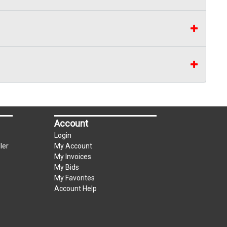
Account
Login
ler
My Account
My Invoices
My Bids
My Favorites
Account Help