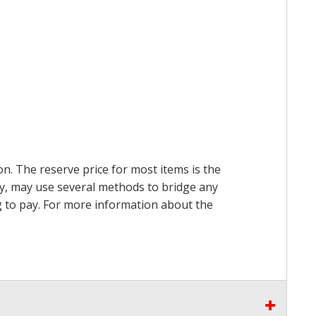
on. The reserve price for most items is the
ry, may use several methods to bridge any
ing to pay. For more information about the