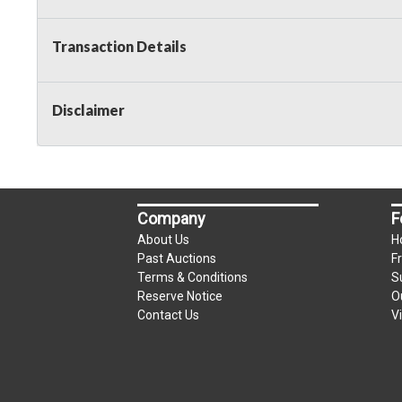
Transaction Details
Disclaimer
Company
F
About Us
H
Past Auctions
F
Terms & Conditions
S
Reserve Notice
O
Contact Us
V