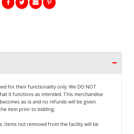
eed for their functionality only. We DO NOT
that it functions as intended. This merchandise
 becomes as-is and no refunds will be given.
he item prior to bidding.
 Items not removed from the facility will be