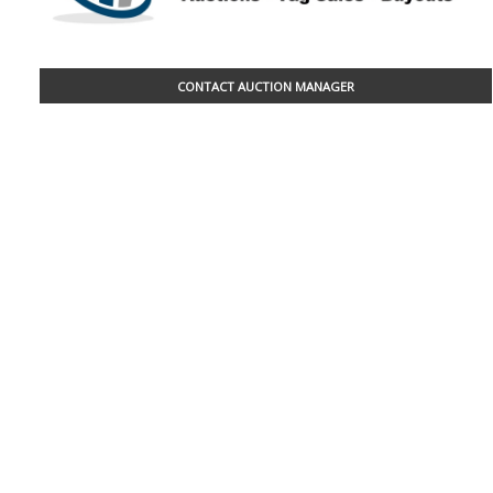
CONTACT AUCTION MANAGER