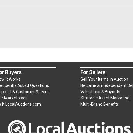
or Buyers
For Sellers
ow It Works
Sell Your Items in Auction
requently Asked Questions
Become an Independent Sel
upport & Customer Service
Valuations & Buyouts
ur Marketplace
Strategic Asset Marketing
isit LocalAuctions.com
Multi-Brand Benefits