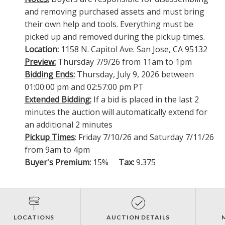
and removing purchased assets and must bring
their own help and tools. Everything must be
picked up and removed during the pickup times.
Location
:
1158 N. Capitol Ave. San Jose, CA 95132
Preview:
Thursday 7/9/26 from 11am to 1pm
Bidding Ends:
Thursday, July 9, 2026 between
01:00:00 pm and 02:57:00 pm PT
Extended Bidding:
If a bid is placed in the last 2
minutes the auction will automatically extend for
an additional 2 minutes
Pickup Times
: Friday 7/10/26 and Saturday 7/11/26
from 9am to 4pm
Buyer's Premium:
15%
Tax:
9.375
LOCATIONS
AUCTION DETAILS