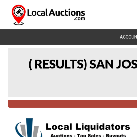
ACCOUN
( RESULTS) SAN J