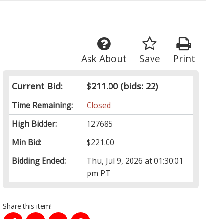
Ask About
Save
Print
Current Bid:
$211.00
(bids: 22)
Time Remaining:
Closed
High Bidder:
127685
Min Bid:
$221.00
Bidding Ended:
Thu, Jul 9, 2026 at 01:30:01
pm PT
Share this item!