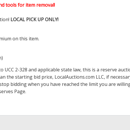
d tools for item removal!
tion!
LOCAL PICK UP ONLY!
mium on this item.
m)
 UCC 2-328 and applicable state law, this is a reserve aucti
han the starting bid price,
LocalAuctions.com
LLC, if necessa
 to stop bidding when you have reached the limit you are will
serves Page
.