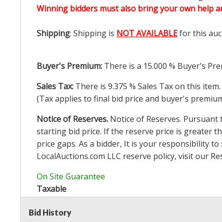
Winning bidders must also bring your own help an
Shipping
: Shipping is
NOT AVAILABLE
for this auc
Buyer's Premium:
There is a
15.000
% Buyer's Pre
Sales Tax:
There is
9.375
% Sales Tax on this item.
(Tax applies to final bid price and buyer's premiu
Notice of Reserves.
Notice of Reserves. Pursuant to
starting bid price. If the reserve price is greater t
price gaps. As a bidder, It is your responsibility
LocalAuctions.com
LLC reserve policy, visit our
Re
On Site Guarantee
Taxable
Bid History