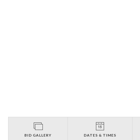
BID GALLERY
DATES & TIMES