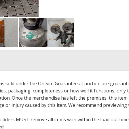
ems sold under the On Site Guarantee at auction are guarant
es, packaging, completeness or how well it functions, only 
ation. Once the merchandise has left the premises, this item
ge or injury caused by this item. We recommend previewing t
bidders MUST remove all items won within the load out times.
ed!