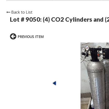
Back to List
Lot # 9050:
(4) CO2 Cylinders and (
PREVIOUS ITEM