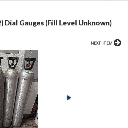
2) Dial Gauges (Fill Level Unknown)
NEXT ITEM