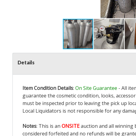
Details
Item Condition Details
:
On Site Guarantee
- All it
guarantee the cosmetic condition, looks, accessori
must be inspected prior to leaving the pick up loc
Local Liquidators is not responsible for any dama
Notes
: This is an
ONSITE
auction and all winning 
considered forfeited and no refunds will be grant