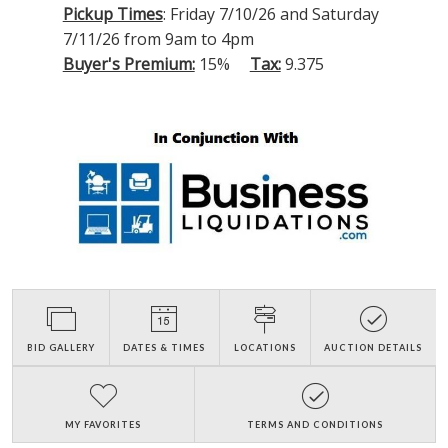
Pickup Times
: Friday 7/10/26 and Saturday
7/11/26 from 9am to 4pm
Buyer's Premium:
15%
Tax:
9.375
BID GALLERY
DATES & TIMES
LOCATIONS
AUCTION DETAILS
MY FAVORITES
TERMS AND CONDITIONS