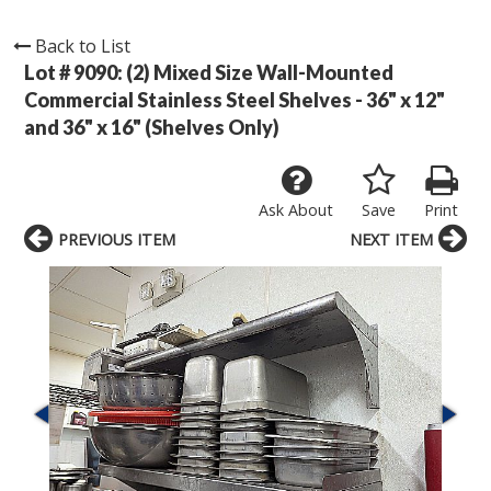
Back to List
Lot # 9090:
(2) Mixed Size Wall-Mounted
Commercial Stainless Steel Shelves - 36" x 12"
and 36" x 16" (Shelves Only)
Ask About
Save
Print
PREVIOUS ITEM
NEXT ITEM