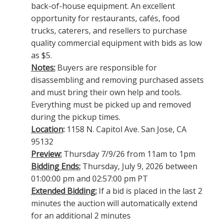
back-of-house equipment. An excellent
opportunity for restaurants, cafés, food
trucks, caterers, and resellers to purchase
quality commercial equipment with bids as low
as $5.
Notes:
Buyers are responsible for
disassembling and removing purchased assets
and must bring their own help and tools.
Everything must be picked up and removed
during the pickup times.
Location
:
1158 N. Capitol Ave. San Jose, CA
95132
Preview:
Thursday 7/9/26 from 11am to 1pm
Bidding Ends:
Thursday, July 9, 2026 between
01:00:00 pm and 02:57:00 pm PT
Extended Bidding:
If a bid is placed in the last 2
minutes the auction will automatically extend
for an additional 2 minutes