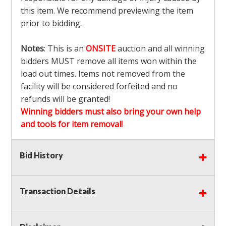
this item. We recommend previewing the item
prior to bidding.
Notes
: This is an
ONSITE
auction and all winning
bidders MUST remove all items won within the
load out times. Items not removed from the
facility will be considered forfeited and no
refunds will be granted!
Winning bidders must also bring your own help
and tools for item removal!
Shipping
: Shipping is
NOT AVAILABLE
for this
Bid History
auction!
LOCAL PICK UP ONLY!
Transaction Details
Buyer's Premium:
There is a
15.000
% Buyer's
Premium on this item.