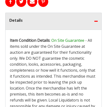
Details
Item Condition Details
:
On Site Guarantee
- All
items sold under the On Site Guarantee at
auction are guaranteed for their functionality
only. We DO NOT guarantee the cosmetic
condition, looks, accessories, packaging,
completeness or how well it functions, only that
it functions as intended. This merchandise must
be inspected prior to leaving the pick up
location. Once the merchandise has left the
premises, this item becomes as-is and no
refunds will be given. Local Liquidators is not
responsible for any damage or injury caused by