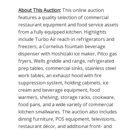
About This Auction
:
This online auction
features a quality selection of commercial
restaurant equipment and food service assets
from a fully equipped kitchen. Highlights
include Turbo Air reach-in refrigerators and
freezers, a Cornelius fountain beverage
dispenser with Hoshizaki ice maker, Pitco gas
fryers, Wells griddle and range, refrigerated
prep tables, commercial sinks, stainless steel
work tables, an exhaust hood with fire
suppression system, holding cabinets, ice
cream and beverage equipment, food
warmers, shelving, storage racks, cookware,
food pans, and a wide variety of commercial
kitchen smallwares. The auction also includes
dining furniture, POS equipment, televisions,
restaurant décor, and additional front- and