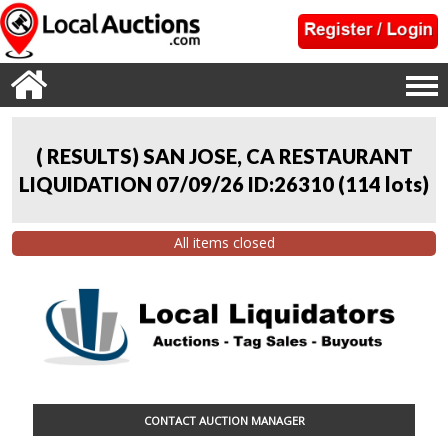
( RESULTS) SAN JOSE, CA RESTAURANT
LIQUIDATION 07/09/26 ID:26310
(
114 lots
)
All items closed
CONTACT AUCTION MANAGER