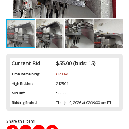
Current Bid:
$55.00
(bids: 15)
Time Remaining:
Closed
High Bidder:
212504
Min Bid:
$60.00
Bidding Ended:
Thu, Jul 9, 2026 at 02:39:00 pm PT
Share this item!