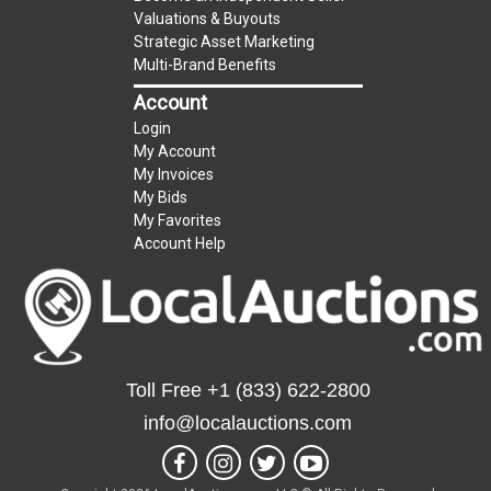
Taxable
Valuations & Buyouts
Strategic Asset Marketing
Multi-Brand Benefits
Account
Login
My Account
My Invoices
My Bids
My Favorites
Account Help
Toll Free
+1 (833) 622-2800
info@localauctions.com