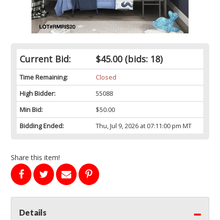
Current Bid:
$45.00
(bids: 18)
Time Remaining:
Closed
High Bidder:
55088
Min Bid:
$50.00
Bidding Ended:
Thu, Jul 9, 2026 at 07:11:00 pm MT
Share this item!
Details