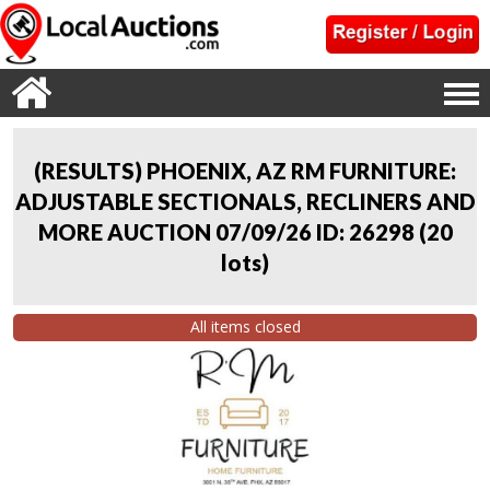
(RESULTS) PHOENIX, AZ RM FURNITURE:
ADJUSTABLE SECTIONALS, RECLINERS AND
MORE AUCTION 07/09/26 ID: 26298
(
20
lots
)
All items closed