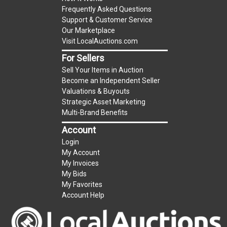
Frequently Asked Questions
Support & Customer Service
Our Marketplace
Visit LocalAuctions.com
For Sellers
Sell Your Items in Auction
Become an Independent Seller
Valuations & Buyouts
Strategic Asset Marketing
Multi-Brand Benefits
Account
Login
My Account
My Invoices
My Bids
My Favorites
Account Help