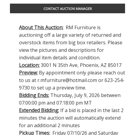
CONTACT AUCTION MANAGER
About This Auction:
RM Furniture is
auctioning off a large variety of returned and
overstock items from big box retailers. Please
view the pictures and descriptions for
individual item details and condition.
Location:
3001 N 35th Ave, Phoenix, AZ 85017
Preview:
By appointment only please reach out
to us at
r.mfurniture@hotmail.com
or 623-254-
9730 to set up a preview time.
Bidding Ends:
Thursday, July 9, 2026 between
07:00:00 pm and 07:18:00 pm MT
Extended Bidding:
If a bid is placed in the last 2
minutes the auction will automatically extend
for an additional 2 minutes
Pickup Times:
Friday 07/10/26 and Saturday