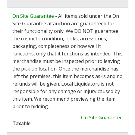
On Site Guarantee
- All items sold under the On
Site Guarantee at auction are guaranteed for
their functionality only. We DO NOT guarantee
the cosmetic condition, looks, accessories,
packaging, completeness or how well it
functions, only that it functions as intended. This
merchandise must be inspected prior to leaving
the pick up location. Once the merchandise has
left the premises, this item becomes as-is and no
refunds will be given. Local Liquidators is not
responsible for any damage or injury caused by
this item. We recommend previewing the item
prior to bidding.
On Site Guarantee
Taxable