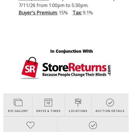
7/11/26 from 1:00pm to 5:30pm.
Buyer's Premium:
15%
Tax:
9.1%
BID GALLERY
DATES & TIMES
LOCATIONS
AUCTION DETAILS