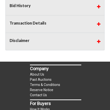
Bid History
Transaction Details
Disclaimer
Company
About Us
Past Auctions
Terms & Conditions
Reserve Notice
Contact Us
For Buyers
How It Works