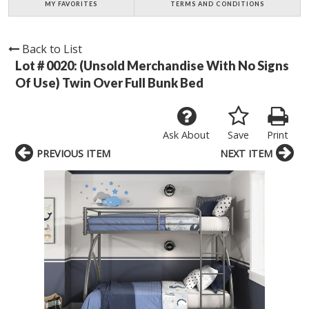
MY FAVORITES
TERMS AND CONDITIONS
Back to List
Lot # 0020:
(Unsold Merchandise With No Signs
Of Use) Twin Over Full Bunk Bed
Ask About
Save
Print
PREVIOUS ITEM
NEXT ITEM