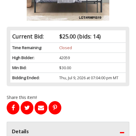
Current Bid:
$25.00
(bids: 14)
Time Remaining:
Closed
High Bidder:
42059
Min Bid:
$30.00
Bidding Ended:
Thu, Jul 9, 2026 at 07:04:00 pm MT
Share this item!
Details