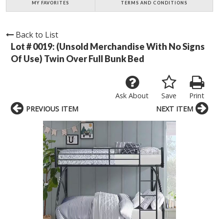
MY FAVORITES
TERMS AND CONDITIONS
Back to List
Lot # 0019:
(Unsold Merchandise With No Signs
Of Use) Twin Over Full Bunk Bed
Ask About
Save
Print
PREVIOUS ITEM
NEXT ITEM