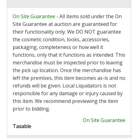
On Site Guarantee
- All items sold under the On
Site Guarantee at auction are guaranteed for
their functionality only. We DO NOT guarantee
the cosmetic condition, looks, accessories,
packaging, completeness or how well it
functions, only that it functions as intended. This
merchandise must be inspected prior to leaving
the pick up location. Once the merchandise has
left the premises, this item becomes as-is and no
refunds will be given. Local Liquidators is not
responsible for any damage or injury caused by
this item. We recommend previewing the item
prior to bidding.
On Site Guarantee
Taxable