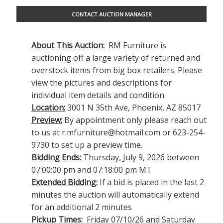
CONTACT AUCTION MANAGER
About This Auction:
RM Furniture is
auctioning off a large variety of returned and
overstock items from big box retailers. Please
view the pictures and descriptions for
individual item details and condition.
Location:
3001 N 35th Ave, Phoenix, AZ 85017
Preview:
By appointment only please reach out
to us at
r.mfurniture@hotmail.com
or 623-254-
9730 to set up a preview time.
Bidding Ends:
Thursday, July 9, 2026 between
07:00:00 pm and 07:18:00 pm MT
Extended Bidding:
If a bid is placed in the last 2
minutes the auction will automatically extend
for an additional 2 minutes
Pickup Times:
Friday 07/10/26 and Saturday