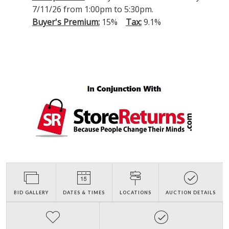
7/11/26 from 1:00pm to 5:30pm.
Buyer's Premium:
15%
Tax:
9.1%
BID GALLERY
DATES & TIMES
LOCATIONS
AUCTION DETAILS