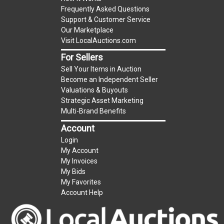
Frequently Asked Questions
Support & Customer Service
Our Marketplace
Visit LocalAuctions.com
For Sellers
Sell Your Items in Auction
Become an Independent Seller
Valuations & Buyouts
Strategic Asset Marketing
Multi-Brand Benefits
Account
Login
My Account
My Invoices
My Bids
My Favorites
Account Help