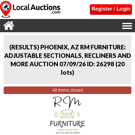
(RESULTS) PHOENIX, AZ RM FURNITURE:
ADJUSTABLE SECTIONALS, RECLINERS AND
MORE AUCTION 07/09/26 ID: 26298
(
20
lots
)
All items closed