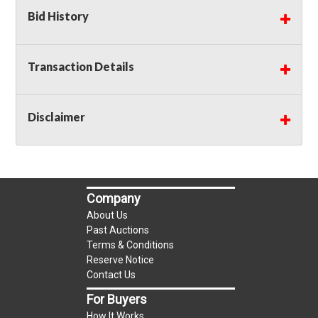
Bid History
Transaction Details
Disclaimer
Company
About Us
Past Auctions
Terms & Conditions
Reserve Notice
Contact Us
For Buyers
How It Works