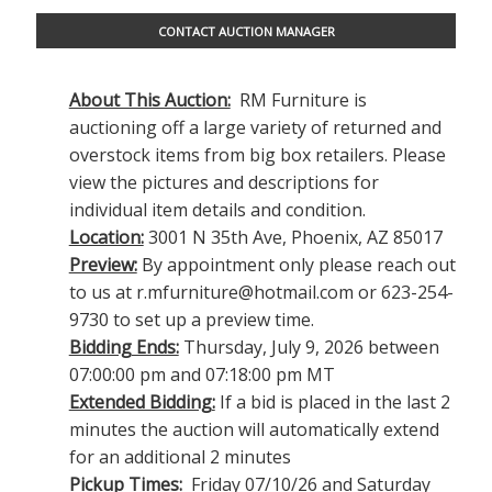
CONTACT AUCTION MANAGER
About This Auction:
RM Furniture is
auctioning off a large variety of returned and
overstock items from big box retailers. Please
view the pictures and descriptions for
individual item details and condition.
Location:
3001 N 35th Ave, Phoenix, AZ 85017
Preview:
By appointment only please reach out
to us at
r.mfurniture@hotmail.com
or 623-254-
9730 to set up a preview time.
Bidding Ends:
Thursday, July 9, 2026 between
07:00:00 pm and 07:18:00 pm MT
Extended Bidding:
If a bid is placed in the last 2
minutes the auction will automatically extend
for an additional 2 minutes
Pickup Times:
Friday 07/10/26 and Saturday