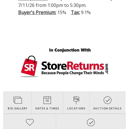
7/11/26 from 1:00pm to 5:30pm.
Buyer's Premium:
15%
Tax:
9.1%
BID GALLERY
DATES & TIMES
LOCATIONS
AUCTION DETAILS