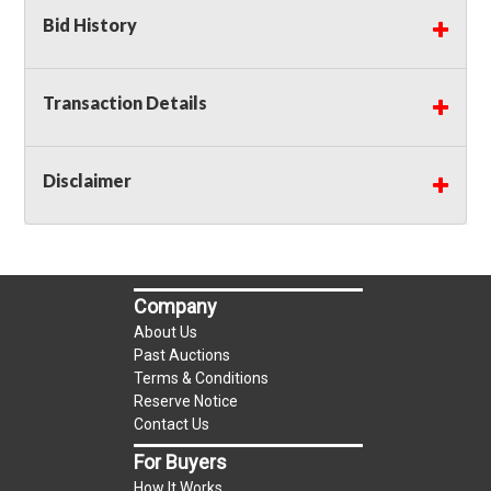
Bid History
Transaction Details
Disclaimer
Company
About Us
Past Auctions
Terms & Conditions
Reserve Notice
Contact Us
For Buyers
How It Works