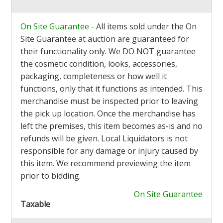
On Site Guarantee
- All items sold under the On
Site Guarantee at auction are guaranteed for
their functionality only. We DO NOT guarantee
the cosmetic condition, looks, accessories,
packaging, completeness or how well it
functions, only that it functions as intended. This
merchandise must be inspected prior to leaving
the pick up location. Once the merchandise has
left the premises, this item becomes as-is and no
refunds will be given. Local Liquidators is not
responsible for any damage or injury caused by
this item. We recommend previewing the item
prior to bidding.
On Site Guarantee
Taxable