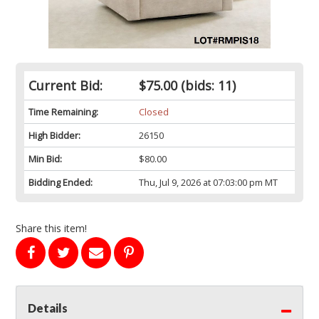
Current Bid:
$75.00
(bids: 11)
Time Remaining:
Closed
High Bidder:
26150
Min Bid:
$80.00
Bidding Ended:
Thu, Jul 9, 2026 at 07:03:00 pm MT
Share this item!
Details