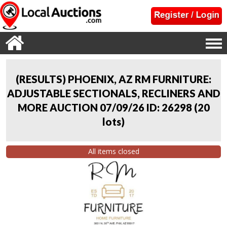
(RESULTS) PHOENIX, AZ RM FURNITURE:
ADJUSTABLE SECTIONALS, RECLINERS AND
MORE AUCTION 07/09/26 ID: 26298
(
20
lots
)
All items closed