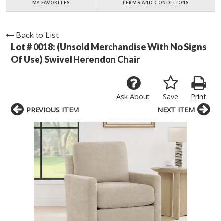
MY FAVORITES
TERMS AND CONDITIONS
Back to List
Lot # 0018:
(Unsold Merchandise With No Signs
Of Use) Swivel Herendon Chair
Ask About
Save
Print
PREVIOUS ITEM
NEXT ITEM