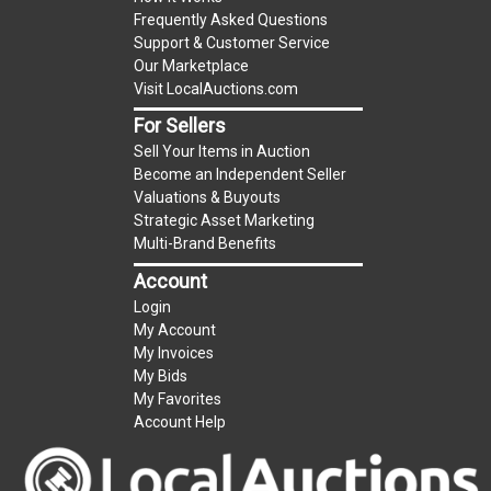
Frequently Asked Questions
Support & Customer Service
Our Marketplace
Visit LocalAuctions.com
For Sellers
Sell Your Items in Auction
Become an Independent Seller
Valuations & Buyouts
Strategic Asset Marketing
Multi-Brand Benefits
Account
Login
My Account
My Invoices
My Bids
My Favorites
Account Help