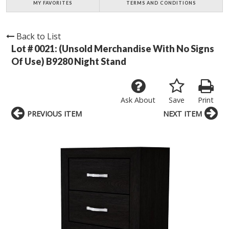
MY FAVORITES
TERMS AND CONDITIONS
Back to List
Lot # 0021:
(Unsold Merchandise With No Signs
Of Use) B9280 Night Stand
Ask About
Save
Print
PREVIOUS ITEM
NEXT ITEM