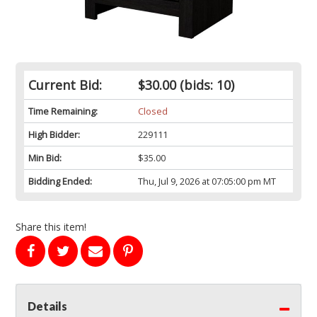
Current Bid:
$30.00
(bids: 10)
Time Remaining:
Closed
High Bidder:
229111
Min Bid:
$35.00
Bidding Ended:
Thu, Jul 9, 2026 at 07:05:00 pm MT
Share this item!
Details