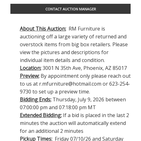
CONTACT AUCTION MANAGER
About This Auction:
RM Furniture is
auctioning off a large variety of returned and
overstock items from big box retailers. Please
view the pictures and descriptions for
individual item details and condition.
Location:
3001 N 35th Ave, Phoenix, AZ 85017
Preview:
By appointment only please reach out
to us at
r.mfurniture@hotmail.com
or 623-254-
9730 to set up a preview time.
Bidding Ends:
Thursday, July 9, 2026 between
07:00:00 pm and 07:18:00 pm MT
Extended Bidding:
If a bid is placed in the last 2
minutes the auction will automatically extend
for an additional 2 minutes
Pickup Times:
Friday 07/10/26 and Saturday