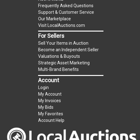
Frequently Asked Questions
Support & Customer Service
Our Marketplace
Visit LocalAuctions.com
For Sellers
Sell Your Items in Auction
Become an Independent Seller
Valuations & Buyouts
Strategic Asset Marketing
Multi-Brand Benefits
Account
Login
My Account
My Invoices
My Bids
My Favorites
Account Help