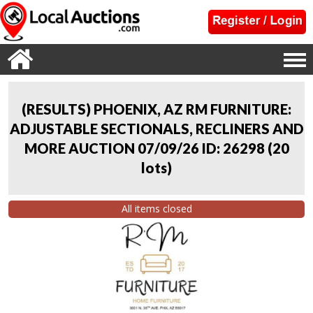
(RESULTS) PHOENIX, AZ RM FURNITURE:
ADJUSTABLE SECTIONALS, RECLINERS AND
MORE AUCTION 07/09/26 ID: 26298
(
20
lots
)
All items closed