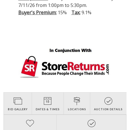
7/11/26 from 1:00pm to 5:30pm.
Buyer's Premium:
15%
Tax:
9.1%
BID GALLERY
DATES & TIMES
LOCATIONS
AUCTION DETAILS