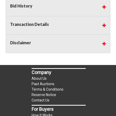
Bid History
Transaction Details
Disclaimer
Company
About Us
Past Auctions
Terms & Conditions
Reserve Notice
Contact Us
For Buyers
How It Works