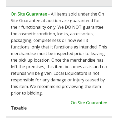
On Site Guarantee
- All items sold under the On
Site Guarantee at auction are guaranteed for
their functionality only. We DO NOT guarantee
the cosmetic condition, looks, accessories,
packaging, completeness or how well it
functions, only that it functions as intended. This
merchandise must be inspected prior to leaving
the pick up location. Once the merchandise has
left the premises, this item becomes as-is and no
refunds will be given. Local Liquidators is not
responsible for any damage or injury caused by
this item. We recommend previewing the item
prior to bidding.
On Site Guarantee
Taxable