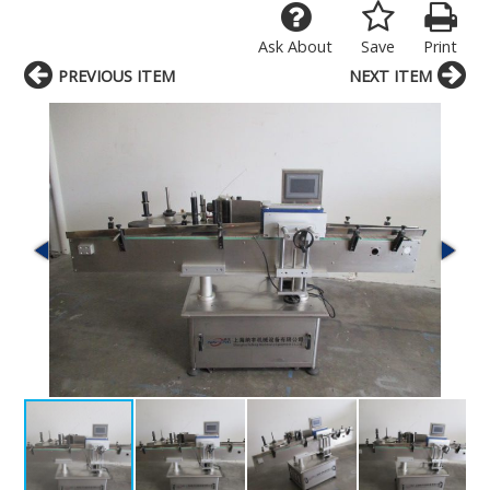
Ask About
Save
Print
PREVIOUS ITEM
NEXT ITEM