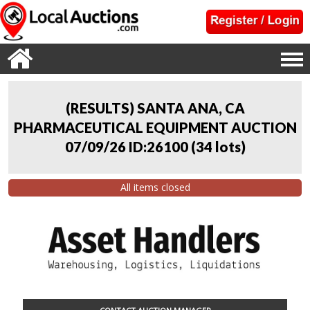
(RESULTS) SANTA ANA, CA
PHARMACEUTICAL EQUIPMENT AUCTION
07/09/26 ID:26100
(
34 lots
)
All items closed