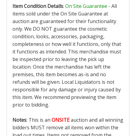
Item Condition Details
:
On Site Guarantee
- All
items sold under the On Site Guarantee at
auction are guaranteed for their functionality
only. We DO NOT guarantee the cosmetic
condition, looks, accessories, packaging,
completeness or how well it functions, only that
it functions as intended. This merchandise must
be inspected prior to leaving the pick up
location. Once the merchandise has left the
premises, this item becomes as-is and no
refunds will be given. Local Liquidators is not
responsible for any damage or injury caused by
this item. We recommend previewing the item
prior to bidding.
Notes
: This is an
ONSITE
auction and all winning
bidders MUST remove all items won within the
load out times. Items not removed from the