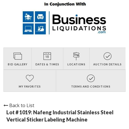
BID GALLERY
DATES & TIMES
LOCATIONS
AUCTION DETAILS
MY FAVORITES
TERMS AND CONDITIONS
Back to List
Lot # 1019:
Nafeng Industrial Stainless Steel
Vertical Sticker Labeling Machine