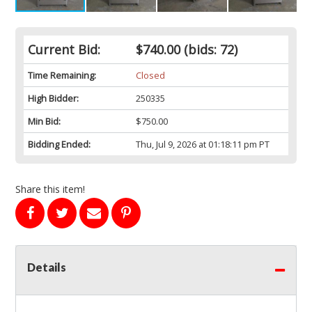
Current Bid:
$740.00
(bids: 72)
Time Remaining:
Closed
High Bidder:
250335
Min Bid:
$750.00
Bidding Ended:
Thu, Jul 9, 2026 at 01:18:11 pm PT
Share this item!
Details