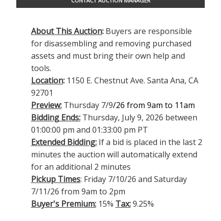
CONTACT AUCTION MANAGER
About This Auction
:
Buyers are responsible
for disassembling and removing purchased
assets and must bring their own help and
tools.
Location
:
1150 E. Chestnut Ave. Santa Ana, CA
92701
Preview:
Thursday 7/9
/26 from 9am to 11am
Bidding Ends:
Thursday, July 9, 2026 between
01:00:00 pm and 01:33:00 pm PT
Extended Bidding:
If a bid is placed in the last 2
minutes the auction will automatically extend
for an additional 2 minutes
Pickup Times
: Friday 7/10/26 and Saturday
7/11/26 from 9am to 2pm
Buyer's Premium:
15%
Tax:
9.25%