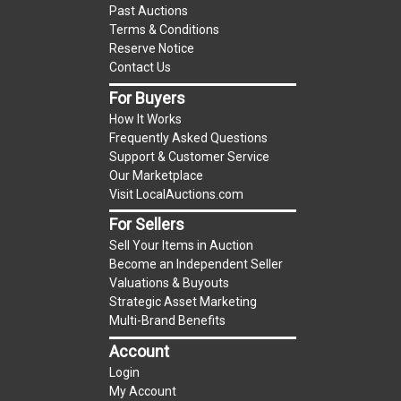
Past Auctions
reserve auction. The reserve price for most
Terms & Conditions
items is the starting bid price. If the reserve
Reserve Notice
price is greater than the starting bid price,
Contact Us
LocalAuctions.com
, if necessary, may use several
For Buyers
methods to bridge any price gaps. As a bidder, It
How It Works
is your responsibility to stop bidding when you
Frequently Asked Questions
have reached the limit you are willing to pay. For
Support & Customer Service
more information about the
LocalAuctions.com
Our Marketplace
Visit LocalAuctions.com
reserve policy, visit our
Reserves Page
.
For Sellers
On Site Guarantee
Sell Your Items in Auction
Taxable
Become an Independent Seller
Valuations & Buyouts
Strategic Asset Marketing
Multi-Brand Benefits
Account
Login
My Account