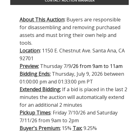
CONTACT AUCTION MANAGER
About This Auction
:
Buyers are responsible
for disassembling and removing purchased
assets and must bring their own help and
tools.
Location
:
1150 E. Chestnut Ave. Santa Ana, CA
92701
Preview:
Thursday 7/9
/26 from 9am to 11am
Bidding Ends:
Thursday, July 9, 2026 between
01:00:00 pm and 01:33:00 pm PT
Extended Bidding:
If a bid is placed in the last 2
minutes the auction will automatically extend
for an additional 2 minutes
Pickup Times
: Friday 7/10/26 and Saturday
7/11/26 from 9am to 2pm
Buyer's Premium:
15%
Tax:
9.25%