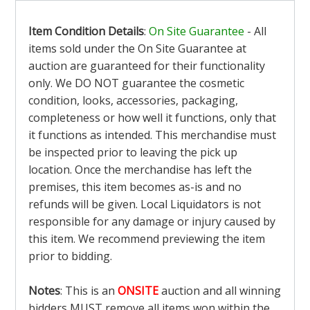
Item Condition Details
:
On Site Guarantee
- All
items sold under the On Site Guarantee at
auction are guaranteed for their functionality
only. We DO NOT guarantee the cosmetic
condition, looks, accessories, packaging,
completeness or how well it functions, only that
it functions as intended. This merchandise must
be inspected prior to leaving the pick up
location. Once the merchandise has left the
premises, this item becomes as-is and no
refunds will be given. Local Liquidators is not
responsible for any damage or injury caused by
this item. We recommend previewing the item
prior to bidding.
Notes
: This is an
ONSITE
auction and all winning
bidders MUST remove all items won within the