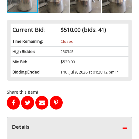
Current Bid:
$510.00
(bids: 41)
Time Remaining:
Closed
High Bidder:
250345
Min Bid:
$520.00
Bidding Ended:
Thu, Jul 9, 2026 at 01:28:12 pm PT
Share this item!
Details