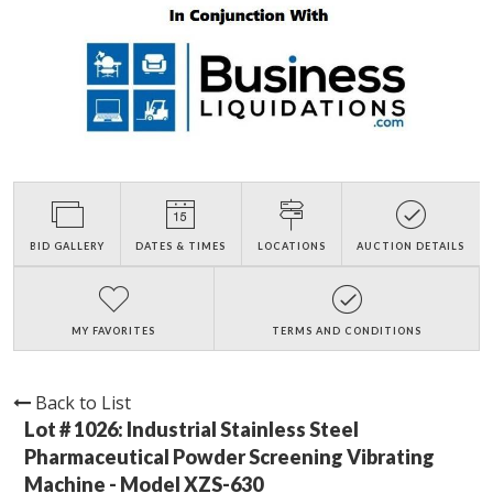
BID GALLERY
DATES & TIMES
LOCATIONS
AUCTION DETAILS
MY FAVORITES
TERMS AND CONDITIONS
Back to List
Lot # 1026:
Industrial Stainless Steel
Pharmaceutical Powder Screening Vibrating
Machine - Model XZS-630