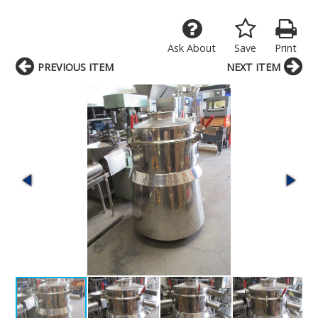
Ask About
Save
Print
PREVIOUS ITEM
NEXT ITEM