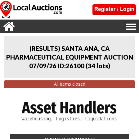
(RESULTS) SANTA ANA, CA
PHARMACEUTICAL EQUIPMENT AUCTION
07/09/26 ID:26100
(
34 lots
)
All items closed