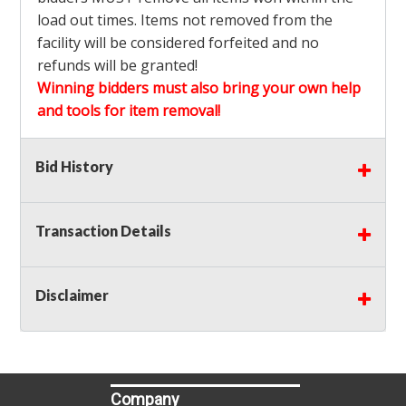
load out times. Items not removed from the
facility will be considered forfeited and no
refunds will be granted!
Winning bidders must also bring your own help
and tools for item removal!
Shipping
: Shipping is
NOT AVAILABLE
for this
Bid History
auction!
LOCAL PICK UP ONLY!
Transaction Details
Buyer's Premium:
There is a
15.000
% Buyer's
Premium on this item.
Disclaimer
Sales Tax:
There is
9.250
% Sales Tax on this
item.
(Tax applies to final bid price and buyer's
premium)
Company
Notice of Reserves.
Notice of Reserves. Pursuant