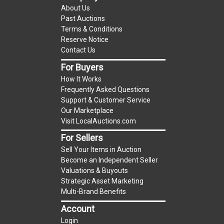
About Us
to UCC 2-328 and applicable state law, this is a
Past Auctions
reserve auction. The reserve price for most
Terms & Conditions
items is the starting bid price. If the reserve
Reserve Notice
price is greater than the starting bid price,
Contact Us
LocalAuctions.com
, if necessary, may use several
For Buyers
methods to bridge any price gaps. As a bidder, It
How It Works
is your responsibility to stop bidding when you
Frequently Asked Questions
have reached the limit you are willing to pay. For
Support & Customer Service
more information about the
LocalAuctions.com
Our Marketplace
Visit LocalAuctions.com
reserve policy, visit our
Reserves Page
.
For Sellers
On Site Guarantee
Sell Your Items in Auction
Taxable
Become an Independent Seller
Valuations & Buyouts
Strategic Asset Marketing
Multi-Brand Benefits
Account
Login