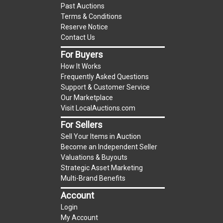
Past Auctions
reserve auction. The reserve price for most
Terms & Conditions
items is the starting bid price. If the reserve
Reserve Notice
price is greater than the starting bid price,
Contact Us
LocalAuctions.com
, if necessary, may use several
For Buyers
methods to bridge any price gaps. As a bidder, It
How It Works
is your responsibility to stop bidding when you
Frequently Asked Questions
have reached the limit you are willing to pay. For
Support & Customer Service
more information about the
LocalAuctions.com
Our Marketplace
Visit LocalAuctions.com
reserve policy, visit our
Reserves Page
.
For Sellers
On Site Guarantee
Sell Your Items in Auction
Taxable
Become an Independent Seller
Valuations & Buyouts
Strategic Asset Marketing
Multi-Brand Benefits
Account
Login
My Account