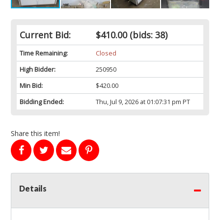
Current Bid:
$410.00
(bids: 38)
Time Remaining:
Closed
High Bidder:
250950
Min Bid:
$420.00
Bidding Ended:
Thu, Jul 9, 2026 at 01:07:31 pm PT
Share this item!
Details