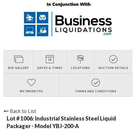
BID GALLERY
DATES & TIMES
LOCATIONS
AUCTION DETAILS
MY FAVORITES
TERMS AND CONDITIONS
Back to List
Lot # 1006:
Industrial Stainless Steel Liquid
Packager - Model YBJ-200-A