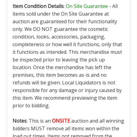
Item Condition Details
:
On Site Guarantee
- All
items sold under the On Site Guarantee at
auction are guaranteed for their functionality
only. We DO NOT guarantee the cosmetic
condition, looks, accessories, packaging,
completeness or how well it functions, only that
it functions as intended. This merchandise must
be inspected prior to leaving the pick up
location. Once the merchandise has left the
premises, this item becomes as-is and no
refunds will be given. Local Liquidators is not
responsible for any damage or injury caused by
this item. We recommend previewing the item
prior to bidding.
Notes
: This is an
ONSITE
auction and all winning
bidders MUST remove all items won within the
load out times. Items not removed from the