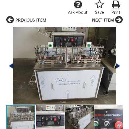
Ask About
Save
Print
PREVIOUS ITEM
NEXT ITEM