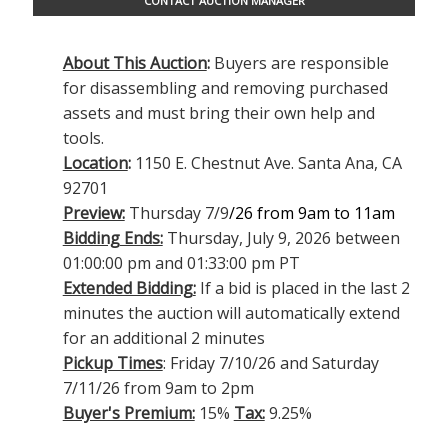
CONTACT AUCTION MANAGER
About This Auction
:
Buyers are responsible
for disassembling and removing purchased
assets and must bring their own help and
tools.
Location
:
1150 E. Chestnut Ave. Santa Ana, CA
92701
Preview:
Thursday 7/9
/26 from 9am to 11am
Bidding Ends:
Thursday, July 9, 2026 between
01:00:00 pm and 01:33:00 pm PT
Extended Bidding:
If a bid is placed in the last 2
minutes the auction will automatically extend
for an additional 2 minutes
Pickup Times
: Friday 7/10/26 and Saturday
7/11/26 from 9am to 2pm
Buyer's Premium:
15%
Tax:
9.25%