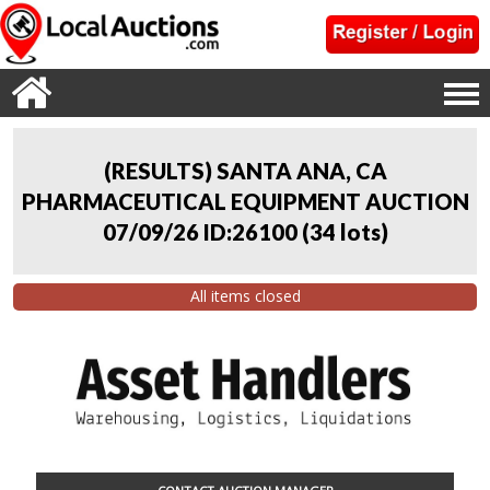
(RESULTS) SANTA ANA, CA
PHARMACEUTICAL EQUIPMENT AUCTION
07/09/26 ID:26100
(
34 lots
)
All items closed