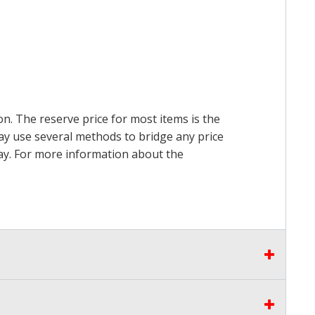
on. The reserve price for most items is the
may use several methods to bridge any price
 pay. For more information about the