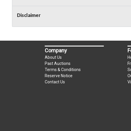
Disclaimer
Company
F
About Us
H
Past Auctions
F
Terms & Conditions
S
Reserve Notice
O
Contact Us
V