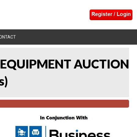
ONTACT
L EQUIPMENT AUCTION
s
)