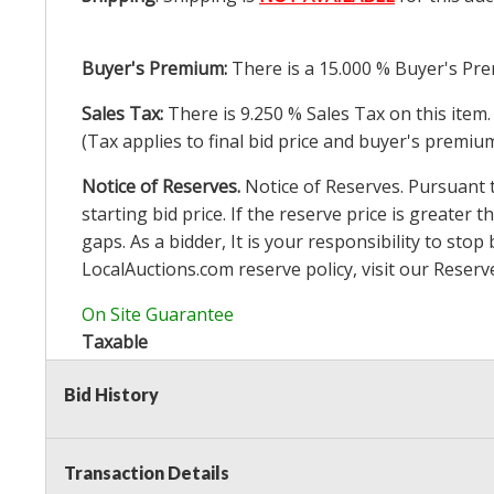
Buyer's Premium:
There is a
15.000
% Buyer's Pre
Sales Tax:
There is
9.250
% Sales Tax on this item.
(Tax applies to final bid price and buyer's premiu
Notice of Reserves.
Notice of Reserves. Pursuant to
starting bid price. If the reserve price is greater t
gaps. As a bidder, It is your responsibility to st
LocalAuctions.com
reserve policy, visit our
Reserv
On Site Guarantee
Taxable
Bid History
Transaction Details