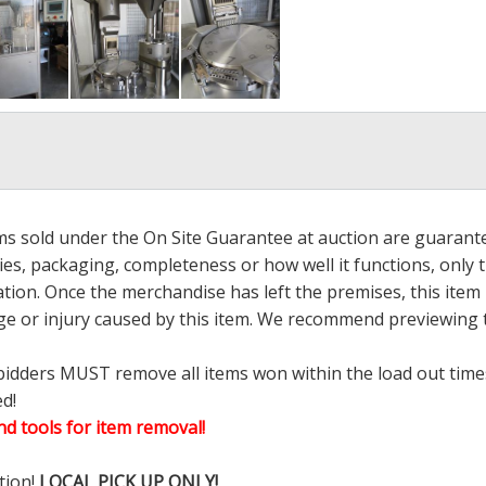
ems sold under the On Site Guarantee at auction are guarant
es, packaging, completeness or how well it functions, only 
ation. Once the merchandise has left the premises, this item
ge or injury caused by this item. We recommend previewing t
bidders MUST remove all items won within the load out times.
ed!
d tools for item removal!
tion!
LOCAL PICK UP ONLY!