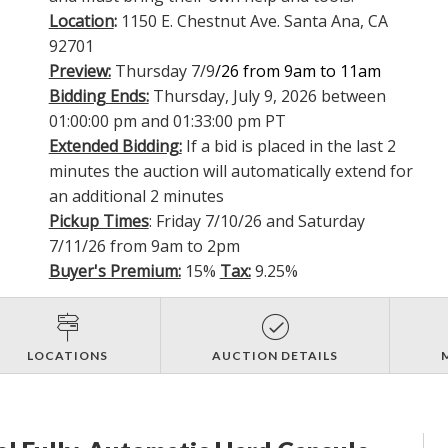
Location
:
1150 E. Chestnut Ave. Santa Ana, CA
92701
Preview:
Thursday 7/9
/26 from 9am to 11am
Bidding Ends:
Thursday, July 9, 2026 between
01:00:00 pm and 01:33:00 pm PT
Extended Bidding:
If a bid is placed in the last 2
minutes the auction will automatically extend for
an additional 2 minutes
Pickup Times
: Friday 7/10/26 and Saturday
7/11/26 from 9am to 2pm
Buyer's Premium:
15%
Tax:
9.25%
LOCATIONS
AUCTION DETAILS