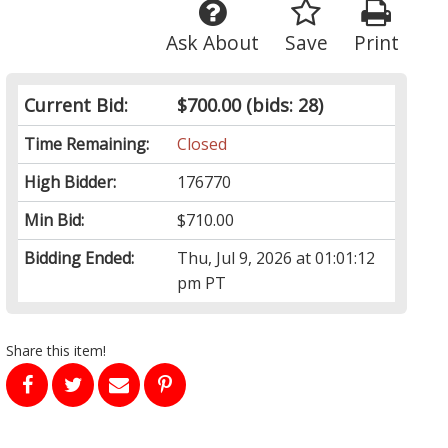
Ask About
Save
Print
Current Bid:
$700.00
(bids: 28)
Time Remaining:
Closed
High Bidder:
176770
Min Bid:
$710.00
Bidding Ended:
Thu, Jul 9, 2026 at 01:01:12
pm PT
Share this item!