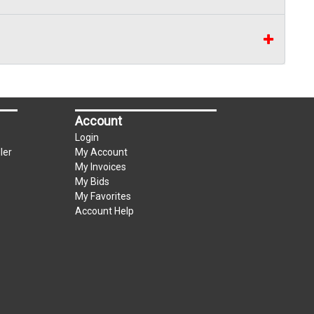
Account
Login
ler
My Account
My Invoices
My Bids
My Favorites
Account Help