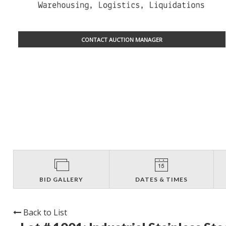
CONTACT AUCTION MANAGER
BID GALLERY
DATES & TIMES
Back to List