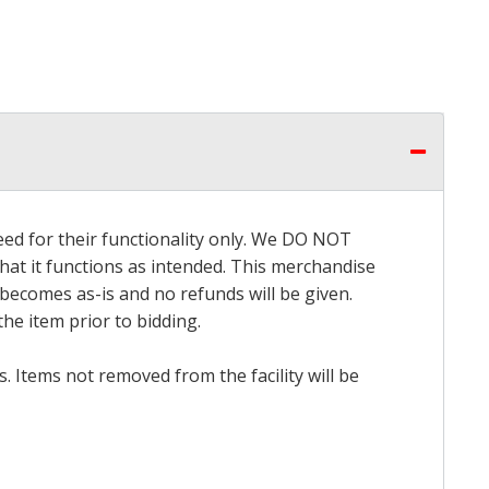
eed for their functionality only. We DO NOT
that it functions as intended. This merchandise
 becomes as-is and no refunds will be given.
he item prior to bidding.
 Items not removed from the facility will be