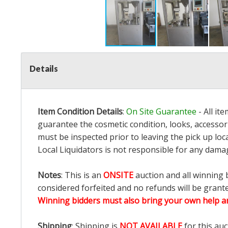
Details
Item Condition Details
:
On Site Guarantee
- All it
guarantee the cosmetic condition, looks, accessori
must be inspected prior to leaving the pick up loc
Local Liquidators is not responsible for any dama
Notes
: This is an
ONSITE
auction and all winning 
considered forfeited and no refunds will be grant
Winning bidders must also bring your own help an
Shipping
: Shipping is
NOT AVAILABLE
for this auc