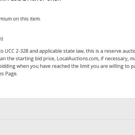
mium on this item.
m)
 UCC 2-328 and applicable state law, this is a reserve aucti
han the starting bid price,
LocalAuctions.com
, if necessary, 
op bidding when you have reached the limit you are willing to
es Page
.