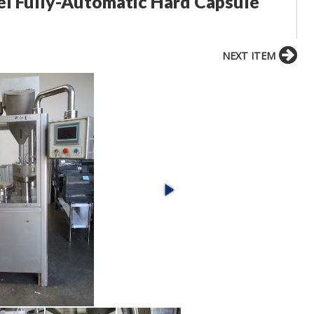
eel Fully-Automatic Hard Capsule
NEXT ITEM