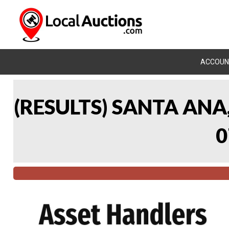
ACCOUN
(RESULTS) SANTA AN
0