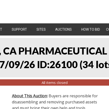
T
SUPPORT
SITES
AUCTIONS
HOW TO BID
C
A, CA PHARMACEUTICA
7/09/26 ID:26100
(
34 lot
All items closed
About This Auction
:
Buyers are responsible for
disassembling and removing purchased assets
and must bring their own help and tools.