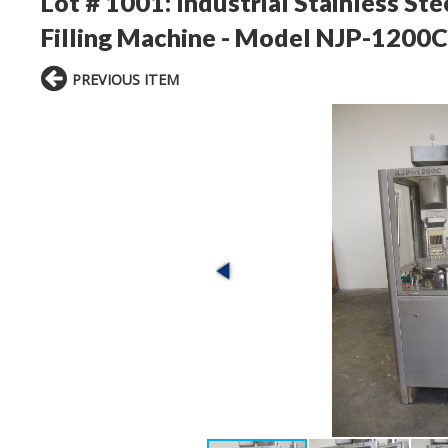
Lot # 1001:
Industrial Stainless St
Filling Machine - Model NJP-1200C
PREVIOUS ITEM