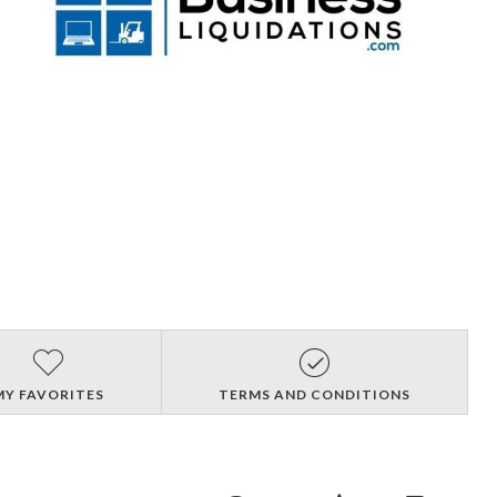
MY FAVORITES
TERMS AND CONDITIONS