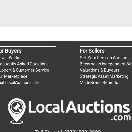
or Buyers
For Sellers
ow It Works
Sell Your Items in Auction
requently Asked Questions
Become an Independent Sel
upport & Customer Service
Valuations & Buyouts
ur Marketplace
Strategic Asset Marketing
isit LocalAuctions.com
Multi-Brand Benefits