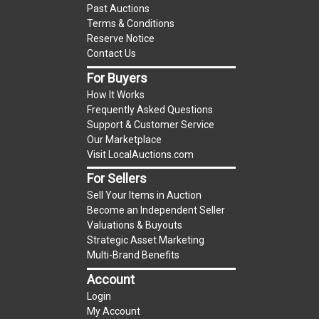
Past Auctions
reserve auction. The reserve price for most
Terms & Conditions
items is the starting bid price. If the reserve
Reserve Notice
price is greater than the starting bid price,
Contact Us
LocalAuctions.com
, if necessary, may use several
For Buyers
methods to bridge any price gaps. As a bidder, It
How It Works
is your responsibility to stop bidding when you
Frequently Asked Questions
have reached the limit you are willing to pay. For
Support & Customer Service
more information about the
LocalAuctions.com
Our Marketplace
Visit LocalAuctions.com
reserve policy, visit our
Reserves Page
.
For Sellers
On Site Guarantee
Sell Your Items in Auction
Taxable
Become an Independent Seller
Valuations & Buyouts
Strategic Asset Marketing
Multi-Brand Benefits
Account
Login
My Account