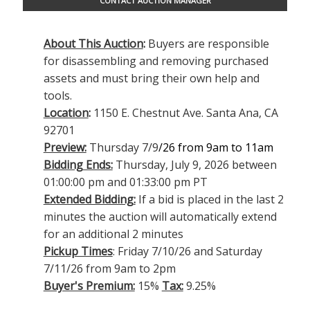
CONTACT AUCTION MANAGER
About This Auction
:
Buyers are responsible
for disassembling and removing purchased
assets and must bring their own help and
tools.
Location
:
1150 E. Chestnut Ave. Santa Ana, CA
92701
Preview:
Thursday 7/9
/26 from 9am to 11am
Bidding Ends:
Thursday, July 9, 2026 between
01:00:00 pm and 01:33:00 pm PT
Extended Bidding:
If a bid is placed in the last 2
minutes the auction will automatically extend
for an additional 2 minutes
Pickup Times
: Friday 7/10/26 and Saturday
7/11/26 from 9am to 2pm
Buyer's Premium:
15%
Tax:
9.25%