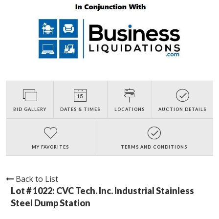
BID GALLERY
DATES & TIMES
LOCATIONS
AUCTION DETAILS
MY FAVORITES
TERMS AND CONDITIONS
Back to List
Lot # 1022:
CVC Tech. Inc. Industrial Stainless
Steel Dump Station