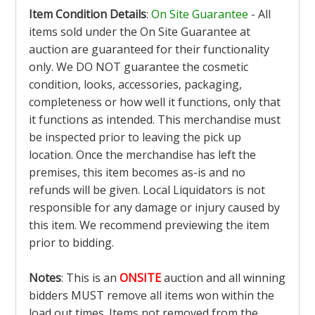
Item Condition Details
:
On Site Guarantee
- All
items sold under the On Site Guarantee at
auction are guaranteed for their functionality
only. We DO NOT guarantee the cosmetic
condition, looks, accessories, packaging,
completeness or how well it functions, only that
it functions as intended. This merchandise must
be inspected prior to leaving the pick up
location. Once the merchandise has left the
premises, this item becomes as-is and no
refunds will be given. Local Liquidators is not
responsible for any damage or injury caused by
this item. We recommend previewing the item
prior to bidding.
Notes
: This is an
ONSITE
auction and all winning
bidders MUST remove all items won within the
load out times. Items not removed from the