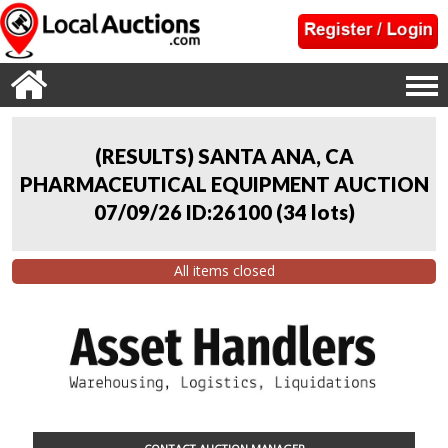
(RESULTS) SANTA ANA, CA
PHARMACEUTICAL EQUIPMENT AUCTION
07/09/26 ID:26100
(
34 lots
)
All items closed