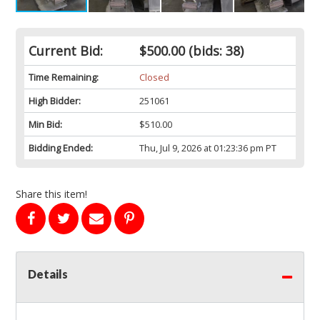
Current Bid:
$500.00
(bids: 38)
Time Remaining:
Closed
High Bidder:
251061
Min Bid:
$510.00
Bidding Ended:
Thu, Jul 9, 2026 at 01:23:36 pm PT
Share this item!
Details