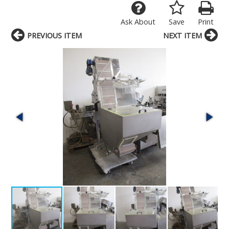
Ask About
Save
Print
PREVIOUS ITEM
NEXT ITEM