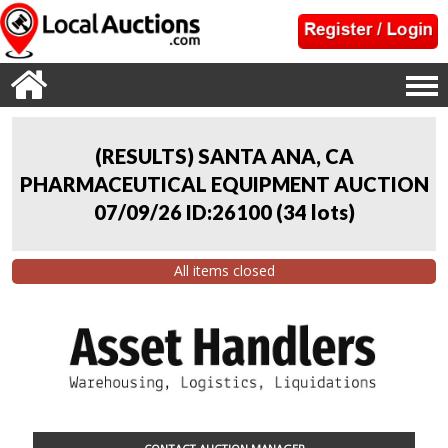
(RESULTS) SANTA ANA, CA
PHARMACEUTICAL EQUIPMENT AUCTION
07/09/26 ID:26100
(
34 lots
)
All items closed