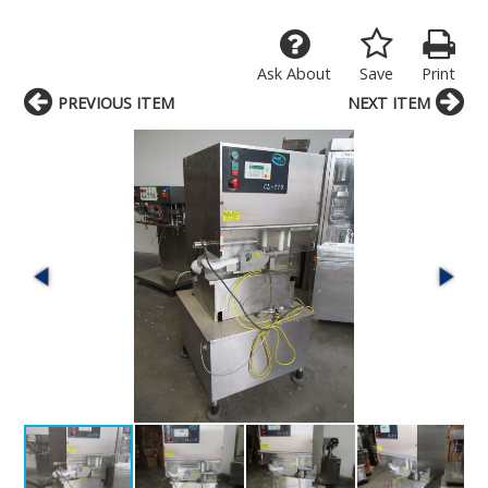
Ask About
Save
Print
PREVIOUS ITEM
NEXT ITEM