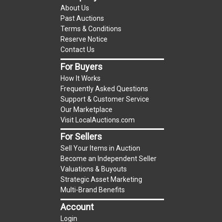
About Us
to UCC 2-328 and applicable state law, this is a
Past Auctions
reserve auction. The reserve price for most
Terms & Conditions
items is the starting bid price. If the reserve
Reserve Notice
price is greater than the starting bid price,
Contact Us
LocalAuctions.com
, if necessary, may use several
For Buyers
methods to bridge any price gaps. As a bidder, It
How It Works
is your responsibility to stop bidding when you
Frequently Asked Questions
have reached the limit you are willing to pay. For
Support & Customer Service
more information about the
LocalAuctions.com
Our Marketplace
Visit LocalAuctions.com
reserve policy, visit our
Reserves Page
.
For Sellers
On Site Guarantee
Sell Your Items in Auction
Taxable
Become an Independent Seller
Valuations & Buyouts
Strategic Asset Marketing
Multi-Brand Benefits
Account
Login