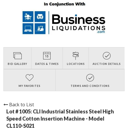
BID GALLERY
DATES & TIMES
LOCATIONS
AUCTION DETAILS
MY FAVORITES
TERMS AND CONDITIONS
Back to List
Lot # 1005:
CLI Industrial Stainless Steel High
Speed Cotton Insertion Machine - Model
CL110-S021