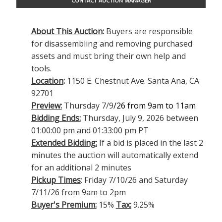
CONTACT AUCTION MANAGER
About This Auction
:
Buyers are responsible
for disassembling and removing purchased
assets and must bring their own help and
tools.
Location
:
1150 E. Chestnut Ave. Santa Ana, CA
92701
Preview:
Thursday 7/9
/26 from 9am to 11am
Bidding Ends:
Thursday, July 9, 2026 between
01:00:00 pm and 01:33:00 pm PT
Extended Bidding:
If a bid is placed in the last 2
minutes the auction will automatically extend
for an additional 2 minutes
Pickup Times
: Friday 7/10/26 and Saturday
7/11/26 from 9am to 2pm
Buyer's Premium:
15%
Tax:
9.25%