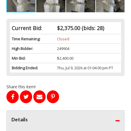
Current Bid:
$2,375.00
(bids: 28)
Time Remaining:
Closed
High Bidder:
249904
Min Bid:
$2,400.00
Bidding Ended:
Thu, Jul 9, 2026 at 01:04:00 pm PT
Share this item!
Details