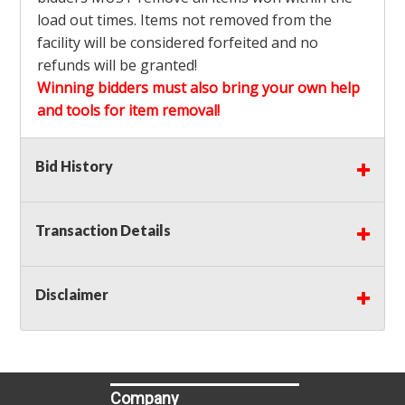
load out times. Items not removed from the
facility will be considered forfeited and no
refunds will be granted!
Winning bidders must also bring your own help
and tools for item removal!
Shipping
: Shipping is
NOT AVAILABLE
for this
Bid History
auction!
LOCAL PICK UP ONLY!
Transaction Details
Buyer's Premium:
There is a
15.000
% Buyer's
Premium on this item.
Disclaimer
Sales Tax:
There is
9.250
% Sales Tax on this
item.
(Tax applies to final bid price and buyer's
premium)
Company
Notice of Reserves.
Notice of Reserves. Pursuant