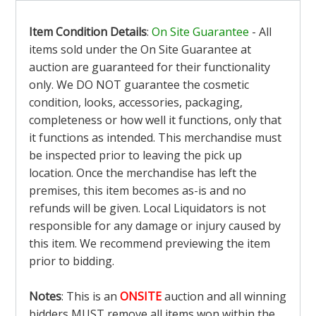
Item Condition Details
:
On Site Guarantee
- All
items sold under the On Site Guarantee at
auction are guaranteed for their functionality
only. We DO NOT guarantee the cosmetic
condition, looks, accessories, packaging,
completeness or how well it functions, only that
it functions as intended. This merchandise must
be inspected prior to leaving the pick up
location. Once the merchandise has left the
premises, this item becomes as-is and no
refunds will be given. Local Liquidators is not
responsible for any damage or injury caused by
this item. We recommend previewing the item
prior to bidding.
Notes
: This is an
ONSITE
auction and all winning
bidders MUST remove all items won within the