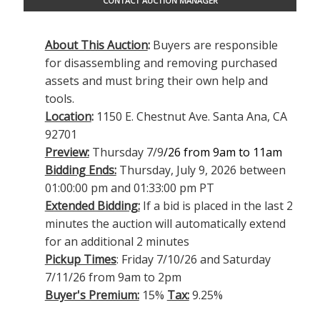
CONTACT AUCTION MANAGER
About This Auction
:
Buyers are responsible
for disassembling and removing purchased
assets and must bring their own help and
tools.
Location
:
1150 E. Chestnut Ave. Santa Ana, CA
92701
Preview:
Thursday 7/9
/26 from 9am to 11am
Bidding Ends:
Thursday, July 9, 2026 between
01:00:00 pm and 01:33:00 pm PT
Extended Bidding:
If a bid is placed in the last 2
minutes the auction will automatically extend
for an additional 2 minutes
Pickup Times
: Friday 7/10/26 and Saturday
7/11/26 from 9am to 2pm
Buyer's Premium:
15%
Tax:
9.25%