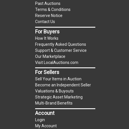
Past Auctions
reserve auction. The reserve price for most
Terms & Conditions
items is the starting bid price. If the reserve
Reserve Notice
price is greater than the starting bid price,
Contact Us
LocalAuctions.com
, if necessary, may use several
For Buyers
methods to bridge any price gaps. As a bidder, It
How It Works
is your responsibility to stop bidding when you
Frequently Asked Questions
have reached the limit you are willing to pay. For
Support & Customer Service
more information about the
LocalAuctions.com
Our Marketplace
Visit LocalAuctions.com
reserve policy, visit our
Reserves Page
.
For Sellers
On Site Guarantee
Sell Your Items in Auction
Taxable
Become an Independent Seller
Valuations & Buyouts
Strategic Asset Marketing
Multi-Brand Benefits
Account
Login
My Account