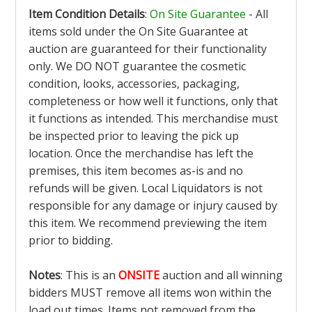
Item Condition Details
:
On Site Guarantee
- All
items sold under the On Site Guarantee at
auction are guaranteed for their functionality
only. We DO NOT guarantee the cosmetic
condition, looks, accessories, packaging,
completeness or how well it functions, only that
it functions as intended. This merchandise must
be inspected prior to leaving the pick up
location. Once the merchandise has left the
premises, this item becomes as-is and no
refunds will be given. Local Liquidators is not
responsible for any damage or injury caused by
this item. We recommend previewing the item
prior to bidding.
Notes
: This is an
ONSITE
auction and all winning
bidders MUST remove all items won within the
load out times. Items not removed from the