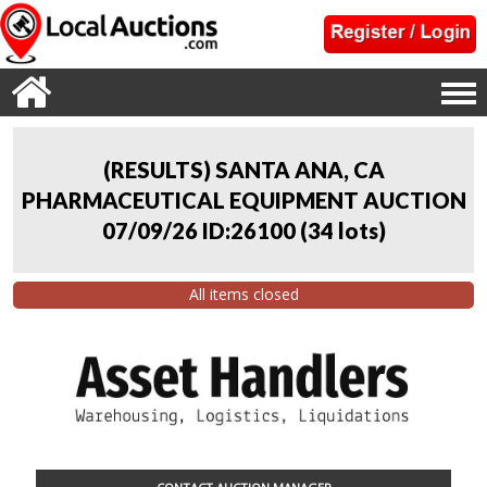
(RESULTS) SANTA ANA, CA
PHARMACEUTICAL EQUIPMENT AUCTION
07/09/26 ID:26100
(
34 lots
)
All items closed