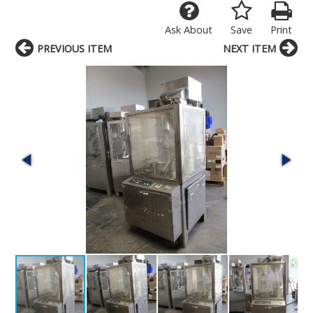
Ask About
Save
Print
PREVIOUS ITEM
NEXT ITEM