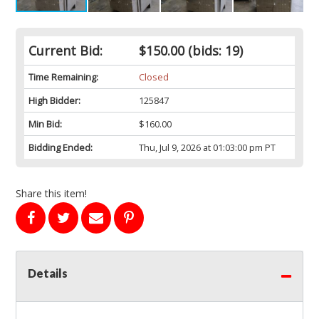
Current Bid:
$150.00
(bids: 19)
Time Remaining:
Closed
High Bidder:
125847
Min Bid:
$160.00
Bidding Ended:
Thu, Jul 9, 2026 at 01:03:00 pm PT
Share this item!
Details