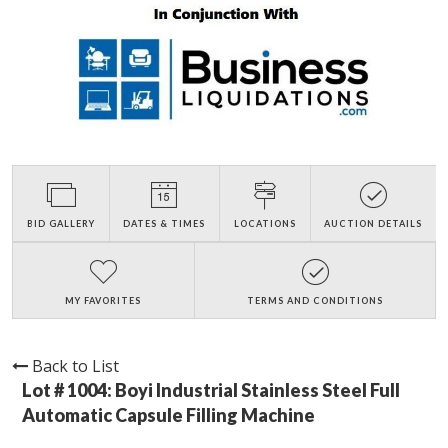
BID GALLERY
DATES & TIMES
LOCATIONS
AUCTION DETAILS
MY FAVORITES
TERMS AND CONDITIONS
Back to List
Lot # 1004:
Boyi Industrial Stainless Steel Full
Automatic Capsule Filling Machine