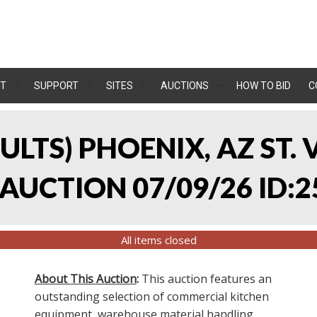
T
SUPPORT
SITES
AUCTIONS
HOW TO BID
C
SULTS) PHOENIX, AZ ST.
UCTION 07/09/26 ID:2
All items closed
About This Auction
:
This auction features an
outstanding selection of commercial kitchen
equipment, warehouse material handling