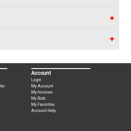
Account
Login
ler
My Account
My Invoices
My Bids
My Favorites
Account Help