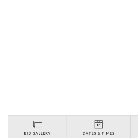
BID GALLERY
DATES & TIMES