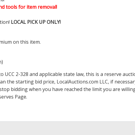
d tools for item removal!
tion!
LOCAL PICK UP ONLY!
mium on this item.
m)
 UCC 2-328 and applicable state law, this is a reserve aucti
han the starting bid price,
LocalAuctions.com
LLC, if necessa
 to stop bidding when you have reached the limit you are will
serves Page
.