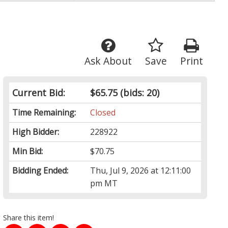
Ask About
Save
Print
Current Bid:
$65.75
(bids: 20)
Time Remaining:
Closed
High Bidder:
228922
Min Bid:
$70.75
Bidding Ended:
Thu, Jul 9, 2026 at 12:11:00
pm MT
Share this item!