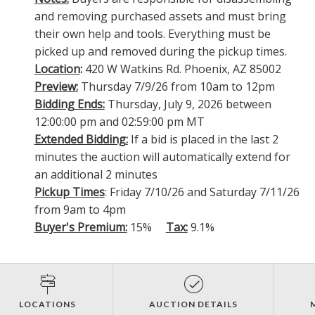
and removing purchased assets and must bring
their own help and tools. Everything must be
picked up and removed during the pickup times.
Location
:
420 W Watkins Rd. Phoenix, AZ 85002
Preview:
Thursday 7/9/26 from 10am to 12pm
Bidding Ends:
Thursday, July 9, 2026 between
12:00:00 pm and 02:59:00 pm MT
Extended Bidding:
If a bid is placed in the last 2
minutes the auction will automatically extend for
an additional 2 minutes
Pickup Times
: Friday 7/10/26 and Saturday 7/11/26
from 9am to 4pm
Buyer's Premium:
15%
Tax:
9.1%
LOCATIONS
AUCTION DETAILS