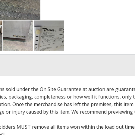
ems sold under the On Site Guarantee at auction are guarant
es, packaging, completeness or how well it functions, only 
ation. Once the merchandise has left the premises, this item
ge or injury caused by this item. We recommend previewing t
bidders MUST remove all items won within the load out times.
ed!