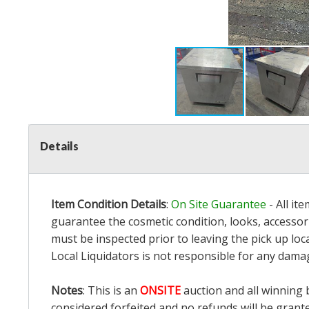
Details
Item Condition Details
:
On Site Guarantee
- All it
guarantee the cosmetic condition, looks, accessori
must be inspected prior to leaving the pick up loc
Local Liquidators is not responsible for any dama
Notes
: This is an
ONSITE
auction and all winning 
considered forfeited and no refunds will be grant