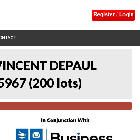
ONTACT
 VINCENT DEPAUL
5967
(
200 lots
)