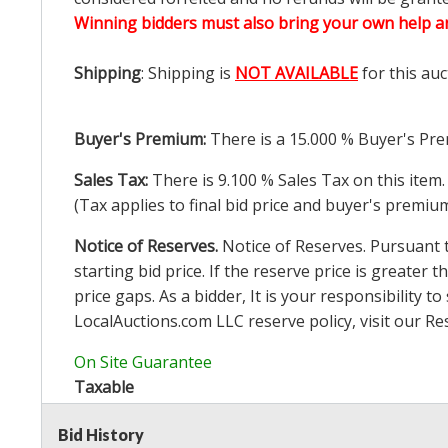
Winning bidders must also bring your own help an
Shipping
: Shipping is
NOT AVAILABLE
for this auc
Buyer's Premium:
There is a
15.000
% Buyer's Pre
Sales Tax:
There is
9.100
% Sales Tax on this item.
(Tax applies to final bid price and buyer's premiu
Notice of Reserves.
Notice of Reserves. Pursuant to
starting bid price. If the reserve price is greater t
price gaps. As a bidder, It is your responsibility
LocalAuctions.com
LLC reserve policy, visit our
Re
On Site Guarantee
Taxable
Bid History