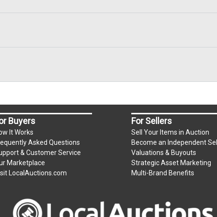
or Buyers
For Sellers
ow It Works
Sell Your Items in Auction
requently Asked Questions
Become an Independent Sel
upport & Customer Service
Valuations & Buyouts
ur Marketplace
Strategic Asset Marketing
isit LocalAuctions.com
Multi-Brand Benefits