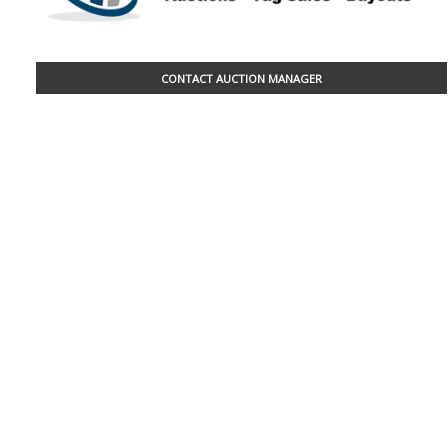
CONTACT AUCTION MANAGER