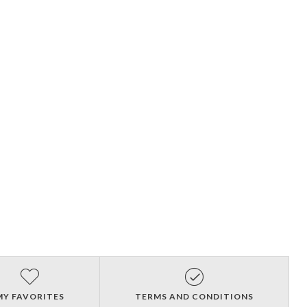
MY FAVORITES
TERMS AND CONDITIONS