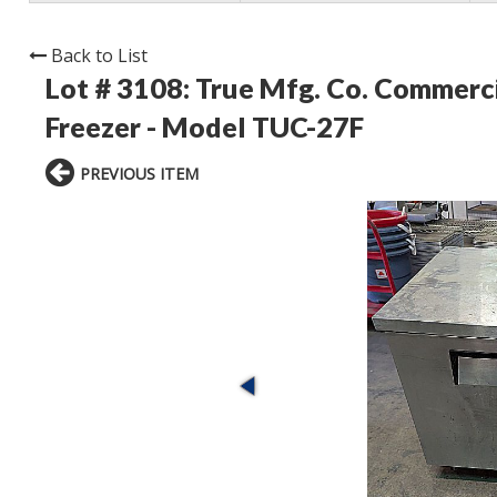
Back to List
Lot # 3108:
True Mfg. Co. Commerci
Freezer - Model TUC-27F
PREVIOUS ITEM