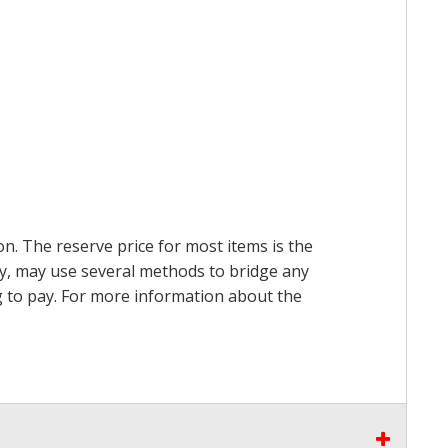
on. The reserve price for most items is the
ry, may use several methods to bridge any
ing to pay. For more information about the