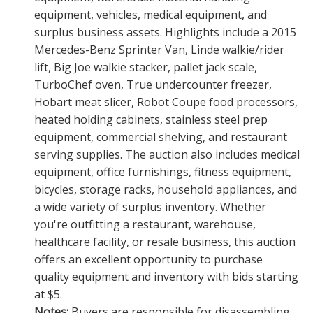
equipment, vehicles, medical equipment, and
surplus business assets. Highlights include a 2015
Mercedes-Benz Sprinter Van, Linde walkie/rider
lift, Big Joe walkie stacker, pallet jack scale,
TurboChef oven, True undercounter freezer,
Hobart meat slicer, Robot Coupe food processors,
heated holding cabinets, stainless steel prep
equipment, commercial shelving, and restaurant
serving supplies. The auction also includes medical
equipment, office furnishings, fitness equipment,
bicycles, storage racks, household appliances, and
a wide variety of surplus inventory. Whether
you're outfitting a restaurant, warehouse,
healthcare facility, or resale business, this auction
offers an excellent opportunity to purchase
quality equipment and inventory with bids starting
at $5.
Notes:
Buyers are responsible for disassembling