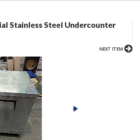
al Stainless Steel Undercounter
NEXT ITEM