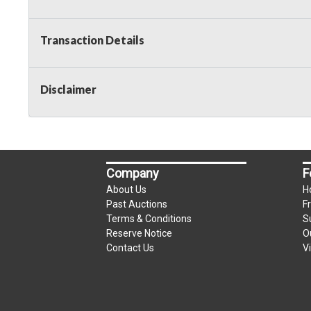
Transaction Details
Disclaimer
Company
F
About Us
H
Past Auctions
F
Terms & Conditions
S
Reserve Notice
O
Contact Us
V