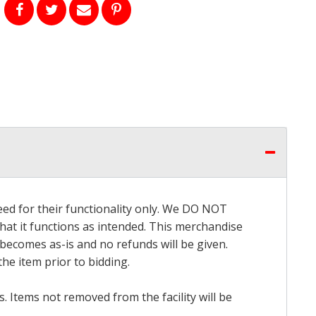
eed for their functionality only. We DO NOT
that it functions as intended. This merchandise
 becomes as-is and no refunds will be given.
he item prior to bidding.
 Items not removed from the facility will be