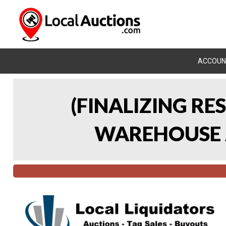
ACCOUN
(FINALIZING RE
WAREHOUSE A