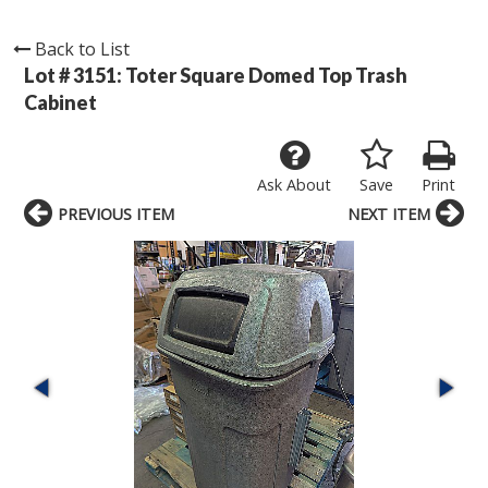
Back to List
Lot # 3151:
Toter Square Domed Top Trash
Cabinet
Ask About
Save
Print
PREVIOUS ITEM
NEXT ITEM