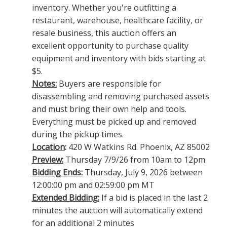
inventory. Whether you're outfitting a
restaurant, warehouse, healthcare facility, or
resale business, this auction offers an
excellent opportunity to purchase quality
equipment and inventory with bids starting at
$5.
Notes:
Buyers are responsible for
disassembling and removing purchased assets
and must bring their own help and tools.
Everything must be picked up and removed
during the pickup times.
Location
:
420 W Watkins Rd. Phoenix, AZ 85002
Preview:
Thursday 7/9/26 from 10am to 12pm
Bidding Ends:
Thursday, July 9, 2026 between
12:00:00 pm and 02:59:00 pm MT
Extended Bidding:
If a bid is placed in the last 2
minutes the auction will automatically extend
for an additional 2 minutes