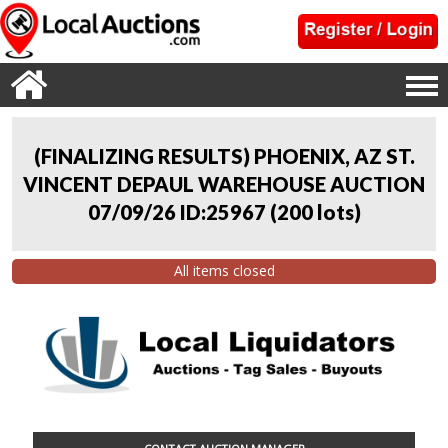
(FINALIZING RESULTS) PHOENIX, AZ ST.
VINCENT DEPAUL WAREHOUSE AUCTION
07/09/26 ID:25967
(
200 lots
)
All items closed