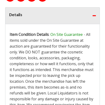
Details
Item Condition Details
:
On Site Guarantee
- All
items sold under the On Site Guarantee at
auction are guaranteed for their functionality
only. We DO NOT guarantee the cosmetic
condition, looks, accessories, packaging,
completeness or how well it functions, only that
it functions as intended. This merchandise must
be inspected prior to leaving the pick up
location. Once the merchandise has left the
premises, this item becomes as-is and no
refunds will be given. Local Liquidators is not
responsible for any damage or injury caused by
this item. We recommend previewing the item