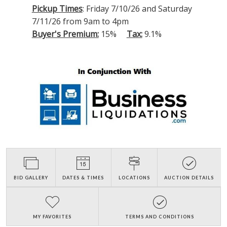
Pickup Times
: Friday 7/10/26 and Saturday
7/11/26 from 9am to 4pm
Buyer's Premium:
15%
Tax:
9.1%
BID GALLERY
DATES & TIMES
LOCATIONS
AUCTION DETAILS
MY FAVORITES
TERMS AND CONDITIONS