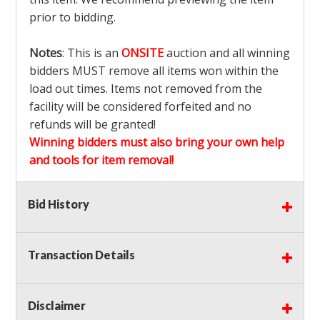
prior to bidding.
Notes
: This is an
ONSITE
auction and all winning
bidders MUST remove all items won within the
load out times. Items not removed from the
facility will be considered forfeited and no
refunds will be granted!
Winning bidders must also bring your own help
and tools for item removal!
Shipping
: Shipping is
NOT AVAILABLE
for this
Bid History
auction!
LOCAL PICK UP ONLY!
Transaction Details
Buyer's Premium:
There is a
15.000
% Buyer's
Premium on this item.
Disclaimer
Sales Tax:
There is
9.100
% Sales Tax on this