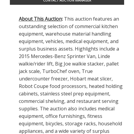
CONTACT AUCTION MANAGER
About This Auction
:
This auction features an
outstanding selection of commercial kitchen
equipment, warehouse material handling
equipment, vehicles, medical equipment, and
surplus business assets. Highlights include a
2015 Mercedes-Benz Sprinter Van, Linde
walkie/rider lift, Big Joe walkie stacker, pallet
jack scale, TurboChef oven, True
undercounter freezer, Hobart meat slicer,
Robot Coupe food processors, heated holding
cabinets, stainless steel prep equipment,
commercial shelving, and restaurant serving
supplies. The auction also includes medical
equipment, office furnishings, fitness
equipment, bicycles, storage racks, household
appliances, and a wide variety of surplus