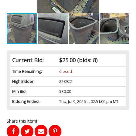
Current Bid:
$25.00
(bids: 8)
Time Remaining:
Closed
High Bidder:
228922
Min Bid:
$30.00
Bidding Ended:
Thu, Jul 9, 2026 at 02:51:00 pm MT
Share this item!