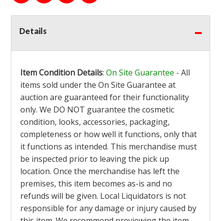
Details
Item Condition Details
:
On Site Guarantee
- All
items sold under the On Site Guarantee at
auction are guaranteed for their functionality
only. We DO NOT guarantee the cosmetic
condition, looks, accessories, packaging,
completeness or how well it functions, only that
it functions as intended. This merchandise must
be inspected prior to leaving the pick up
location. Once the merchandise has left the
premises, this item becomes as-is and no
refunds will be given. Local Liquidators is not
responsible for any damage or injury caused by
this item. We recommend previewing the item