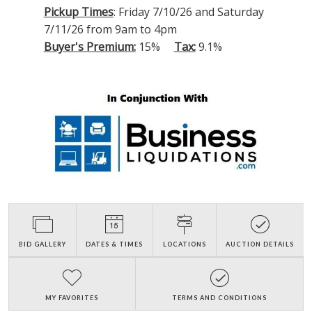
Pickup Times
: Friday 7/10/26 and Saturday
7/11/26 from 9am to 4pm
Buyer's Premium:
15%
Tax:
9.1%
BID GALLERY
DATES & TIMES
LOCATIONS
AUCTION DETAILS
MY FAVORITES
TERMS AND CONDITIONS