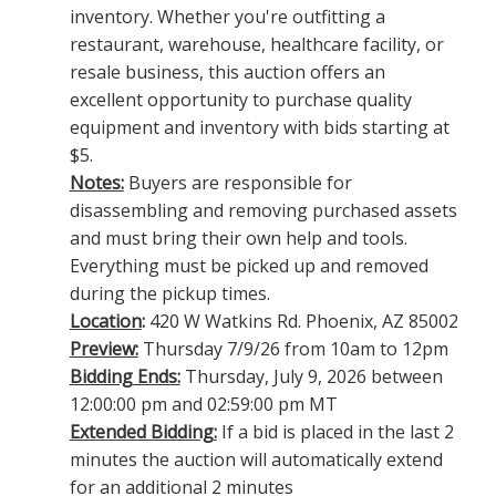
inventory. Whether you're outfitting a
restaurant, warehouse, healthcare facility, or
resale business, this auction offers an
excellent opportunity to purchase quality
equipment and inventory with bids starting at
$5.
Notes:
Buyers are responsible for
disassembling and removing purchased assets
and must bring their own help and tools.
Everything must be picked up and removed
during the pickup times.
Location
:
420 W Watkins Rd. Phoenix, AZ 85002
Preview:
Thursday 7/9/26 from 10am to 12pm
Bidding Ends:
Thursday, July 9, 2026 between
12:00:00 pm and 02:59:00 pm MT
Extended Bidding:
If a bid is placed in the last 2
minutes the auction will automatically extend
for an additional 2 minutes