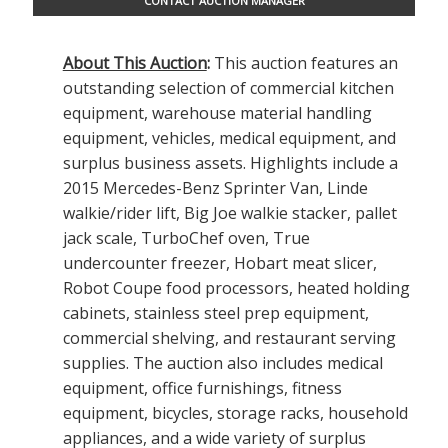
CONTACT AUCTION MANAGER
About This Auction
:
This auction features an
outstanding selection of commercial kitchen
equipment, warehouse material handling
equipment, vehicles, medical equipment, and
surplus business assets. Highlights include a
2015 Mercedes-Benz Sprinter Van, Linde
walkie/rider lift, Big Joe walkie stacker, pallet
jack scale, TurboChef oven, True
undercounter freezer, Hobart meat slicer,
Robot Coupe food processors, heated holding
cabinets, stainless steel prep equipment,
commercial shelving, and restaurant serving
supplies. The auction also includes medical
equipment, office furnishings, fitness
equipment, bicycles, storage racks, household
appliances, and a wide variety of surplus