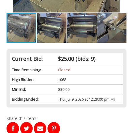
Current Bid:
$25.00
(bids: 9)
Time Remaining:
Closed
High Bidder:
1068
Min Bid:
$30.00
Bidding Ended:
Thu, Jul 9, 2026 at 12:29:00 pm MT
Share this item!