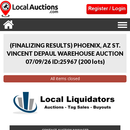
(FINALIZING RESULTS) PHOENIX, AZ ST.
VINCENT DEPAUL WAREHOUSE AUCTION
07/09/26 ID:25967
(
200 lots
)
All items closed