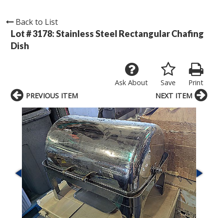
Back to List
Lot # 3178:
Stainless Steel Rectangular Chafing
Dish
Ask About
Save
Print
PREVIOUS ITEM
NEXT ITEM