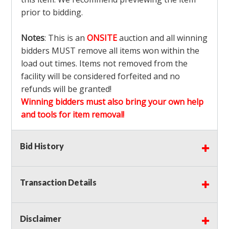
prior to bidding.
Notes
: This is an
ONSITE
auction and all winning
bidders MUST remove all items won within the
load out times. Items not removed from the
facility will be considered forfeited and no
refunds will be granted!
Winning bidders must also bring your own help
and tools for item removal!
Shipping
: Shipping is
NOT AVAILABLE
for this
Bid History
auction!
LOCAL PICK UP ONLY!
Transaction Details
Buyer's Premium:
There is a
15.000
% Buyer's
Premium on this item.
Disclaimer
Sales Tax:
There is
9.100
% Sales Tax on this