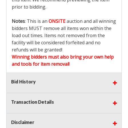
prior to bidding.
Notes
: This is an
ONSITE
auction and all winning
bidders MUST remove all items won within the
load out times. Items not removed from the
facility will be considered forfeited and no
refunds will be granted!
Winning bidders must also bring your own help
and tools for item removal!
Shipping
: Shipping is
NOT AVAILABLE
for this
Bid History
auction!
LOCAL PICK UP ONLY!
Transaction Details
Buyer's Premium:
There is a
15.000
% Buyer's
Premium on this item.
Disclaimer
Sales Tax:
There is
9.100
% Sales Tax on this