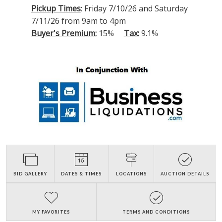
Pickup Times
: Friday 7/10/26 and Saturday
7/11/26 from 9am to 4pm
Buyer's Premium:
15%
Tax:
9.1%
BID GALLERY
DATES & TIMES
LOCATIONS
AUCTION DETAILS
MY FAVORITES
TERMS AND CONDITIONS