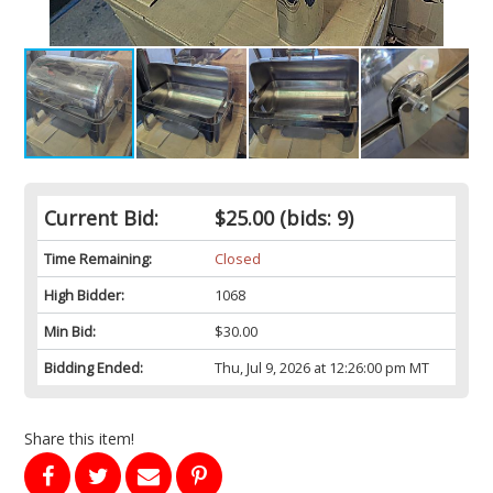
Current Bid:
$25.00
(bids: 9)
Time Remaining:
Closed
High Bidder:
1068
Min Bid:
$30.00
Bidding Ended:
Thu, Jul 9, 2026 at 12:26:00 pm MT
Share this item!