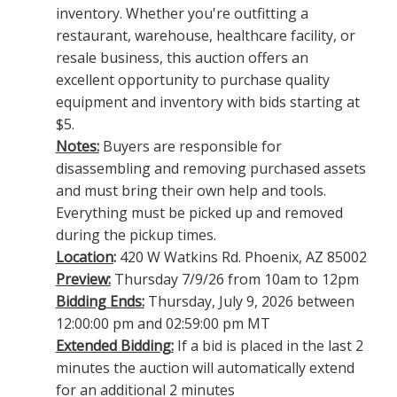
inventory. Whether you're outfitting a
restaurant, warehouse, healthcare facility, or
resale business, this auction offers an
excellent opportunity to purchase quality
equipment and inventory with bids starting at
$5.
Notes:
Buyers are responsible for
disassembling and removing purchased assets
and must bring their own help and tools.
Everything must be picked up and removed
during the pickup times.
Location
:
420 W Watkins Rd. Phoenix, AZ 85002
Preview:
Thursday 7/9/26 from 10am to 12pm
Bidding Ends:
Thursday, July 9, 2026 between
12:00:00 pm and 02:59:00 pm MT
Extended Bidding:
If a bid is placed in the last 2
minutes the auction will automatically extend
for an additional 2 minutes