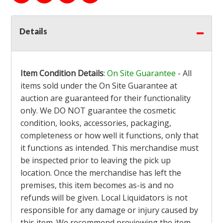
Details
Item Condition Details
:
On Site Guarantee
- All
items sold under the On Site Guarantee at
auction are guaranteed for their functionality
only. We DO NOT guarantee the cosmetic
condition, looks, accessories, packaging,
completeness or how well it functions, only that
it functions as intended. This merchandise must
be inspected prior to leaving the pick up
location. Once the merchandise has left the
premises, this item becomes as-is and no
refunds will be given. Local Liquidators is not
responsible for any damage or injury caused by
this item. We recommend previewing the item