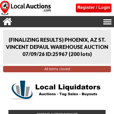
(FINALIZING RESULTS) PHOENIX, AZ ST.
VINCENT DEPAUL WAREHOUSE AUCTION
07/09/26 ID:25967
(
200 lots
)
All items closed