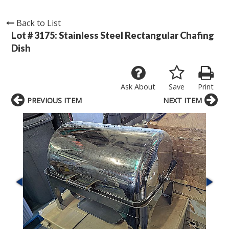
Back to List
Lot # 3175:
Stainless Steel Rectangular Chafing
Dish
Ask About
Save
Print
PREVIOUS ITEM
NEXT ITEM