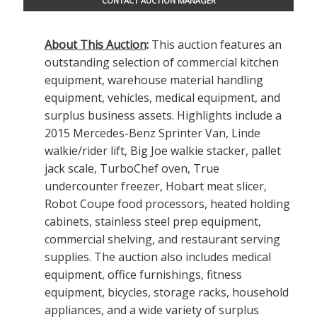
CONTACT AUCTION MANAGER
About This Auction
:
This auction features an
outstanding selection of commercial kitchen
equipment, warehouse material handling
equipment, vehicles, medical equipment, and
surplus business assets. Highlights include a
2015 Mercedes-Benz Sprinter Van, Linde
walkie/rider lift, Big Joe walkie stacker, pallet
jack scale, TurboChef oven, True
undercounter freezer, Hobart meat slicer,
Robot Coupe food processors, heated holding
cabinets, stainless steel prep equipment,
commercial shelving, and restaurant serving
supplies. The auction also includes medical
equipment, office furnishings, fitness
equipment, bicycles, storage racks, household
appliances, and a wide variety of surplus