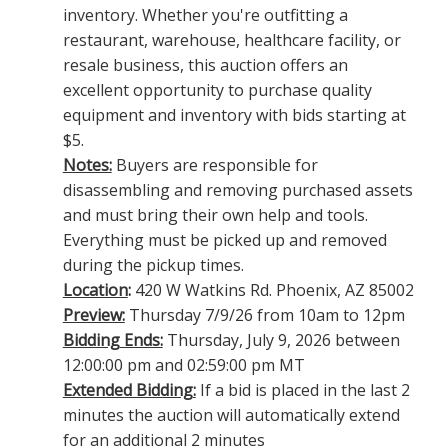
inventory. Whether you're outfitting a
restaurant, warehouse, healthcare facility, or
resale business, this auction offers an
excellent opportunity to purchase quality
equipment and inventory with bids starting at
$5.
Notes:
Buyers are responsible for
disassembling and removing purchased assets
and must bring their own help and tools.
Everything must be picked up and removed
during the pickup times.
Location
:
420 W Watkins Rd. Phoenix, AZ 85002
Preview:
Thursday 7/9/26 from 10am to 12pm
Bidding Ends:
Thursday, July 9, 2026 between
12:00:00 pm and 02:59:00 pm MT
Extended Bidding:
If a bid is placed in the last 2
minutes the auction will automatically extend
for an additional 2 minutes