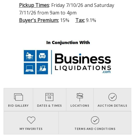
Pickup Times
: Friday 7/10/26 and Saturday
7/11/26 from 9am to 4pm
Buyer's Premium:
15%
Tax:
9.1%
BID GALLERY
DATES & TIMES
LOCATIONS
AUCTION DETAILS
MY FAVORITES
TERMS AND CONDITIONS