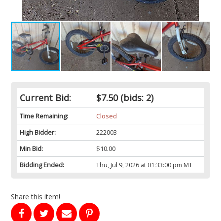
Current Bid:
$7.50
(bids: 2)
Time Remaining:
Closed
High Bidder:
222003
Min Bid:
$10.00
Bidding Ended:
Thu, Jul 9, 2026 at 01:33:00 pm MT
Share this item!