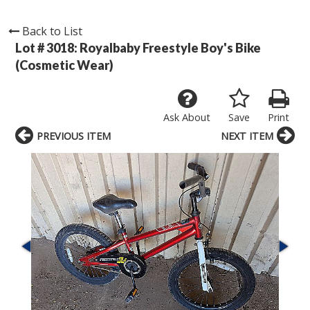
Back to List
Lot # 3018:
Royalbaby Freestyle Boy's Bike
(Cosmetic Wear)
Ask About
Save
Print
PREVIOUS ITEM
NEXT ITEM