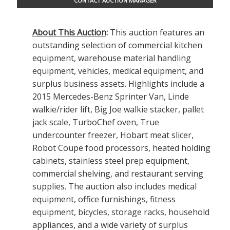
CONTACT AUCTION MANAGER
About This Auction
:
This auction features an
outstanding selection of commercial kitchen
equipment, warehouse material handling
equipment, vehicles, medical equipment, and
surplus business assets. Highlights include a
2015 Mercedes-Benz Sprinter Van, Linde
walkie/rider lift, Big Joe walkie stacker, pallet
jack scale, TurboChef oven, True
undercounter freezer, Hobart meat slicer,
Robot Coupe food processors, heated holding
cabinets, stainless steel prep equipment,
commercial shelving, and restaurant serving
supplies. The auction also includes medical
equipment, office furnishings, fitness
equipment, bicycles, storage racks, household
appliances, and a wide variety of surplus