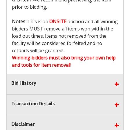
prior to bidding.
Notes
: This is an
ONSITE
auction and all winning
bidders MUST remove all items won within the
load out times. Items not removed from the
facility will be considered forfeited and no
refunds will be granted!
Winning bidders must also bring your own help
and tools for item removal!
Shipping
: Shipping is
NOT AVAILABLE
for this
Bid History
auction!
LOCAL PICK UP ONLY!
Transaction Details
Buyer's Premium:
There is a
15.000
% Buyer's
Premium on this item.
Disclaimer
Sales Tax:
There is
9.100
% Sales Tax on this