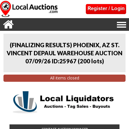
(FINALIZING RESULTS) PHOENIX, AZ ST.
VINCENT DEPAUL WAREHOUSE AUCTION
07/09/26 ID:25967
(
200 lots
)
All items closed