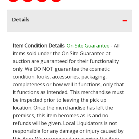
Details
Item Condition Details
:
On Site Guarantee
- All
items sold under the On Site Guarantee at
auction are guaranteed for their functionality
only. We DO NOT guarantee the cosmetic
condition, looks, accessories, packaging,
completeness or how well it functions, only that
it functions as intended. This merchandise must
be inspected prior to leaving the pick up
location. Once the merchandise has left the
premises, this item becomes as-is and no
refunds will be given. Local Liquidators is not
responsible for any damage or injury caused by
this item. We recommend previewing the item