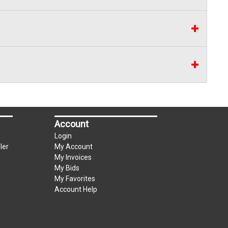
Account
Login
ler
My Account
My Invoices
My Bids
My Favorites
Account Help