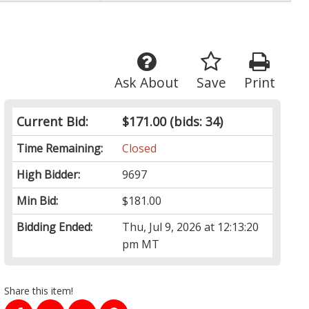
Ask About
Save
Print
Current Bid:
$171.00
(bids: 34)
Time Remaining:
Closed
High Bidder:
9697
Min Bid:
$181.00
Bidding Ended:
Thu, Jul 9, 2026 at 12:13:20
pm MT
Share this item!