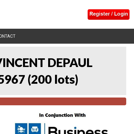
ONTACT
 VINCENT DEPAUL
5967
(
200 lots
)