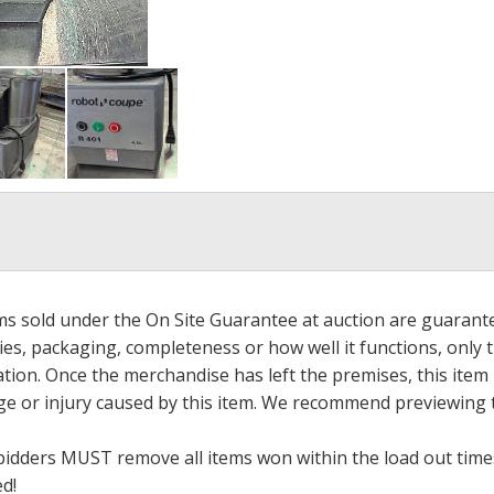
ems sold under the On Site Guarantee at auction are guarant
es, packaging, completeness or how well it functions, only 
ation. Once the merchandise has left the premises, this item
ge or injury caused by this item. We recommend previewing t
bidders MUST remove all items won within the load out times.
ed!