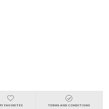
MY FAVORITES
TERMS AND CONDITIONS