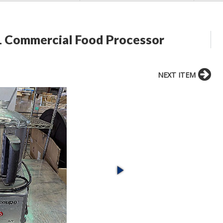
L Commercial Food Processor
NEXT ITEM