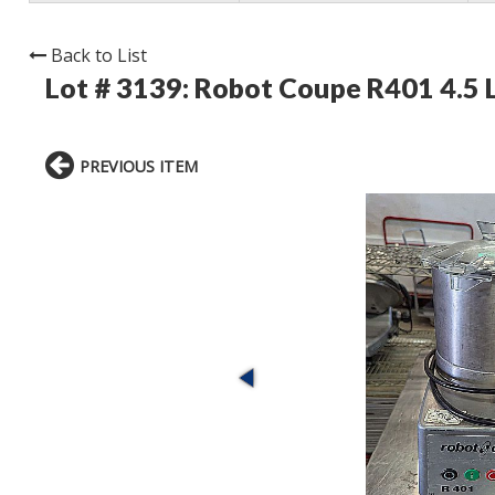
Back to List
Lot # 3139:
Robot Coupe R401 4.5 
PREVIOUS ITEM