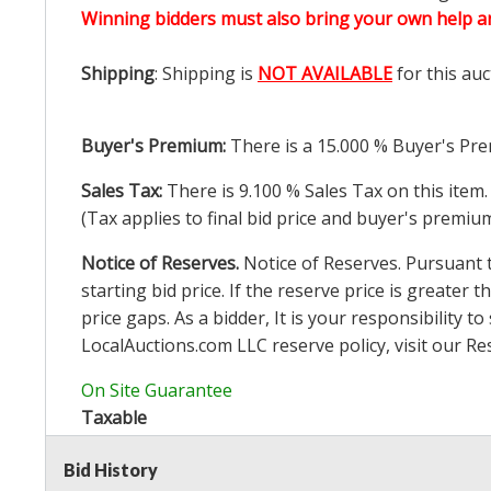
Winning bidders must also bring your own help an
Shipping
: Shipping is
NOT AVAILABLE
for this auc
Buyer's Premium:
There is a
15.000
% Buyer's Pre
Sales Tax:
There is
9.100
% Sales Tax on this item.
(Tax applies to final bid price and buyer's premiu
Notice of Reserves.
Notice of Reserves. Pursuant to
starting bid price. If the reserve price is greater t
price gaps. As a bidder, It is your responsibility
LocalAuctions.com
LLC reserve policy, visit our
Re
On Site Guarantee
Taxable
Bid History