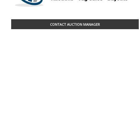
CONTACT AUCTION MANAGER