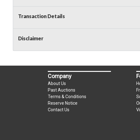
Transaction Details
Disclaimer
Company
F
About Us
H
Past Auctions
F
Terms & Conditions
S
Reserve Notice
O
Contact Us
V