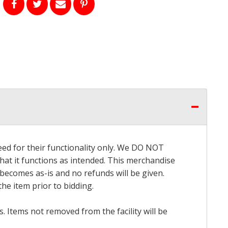
eed for their functionality only. We DO NOT
that it functions as intended. This merchandise
 becomes as-is and no refunds will be given.
he item prior to bidding.
 Items not removed from the facility will be