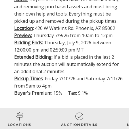
and removing purchased assets and must bring
their own help and tools. Everything must be
picked up and removed during the pickup times.
Location
:
420 W Watkins Rd. Phoenix, AZ 85002
Preview:
Thursday 7/9/26 from 10am to 12pm
Bidding Ends:
Thursday, July 9, 2026 between
12:00:00 pm and 02:59:00 pm MT
Extended Bidding:
If a bid is placed in the last 2
minutes the auction will automatically extend for
an additional 2 minutes
Pickup Times
: Friday 7/10/26 and Saturday 7/11/26
from 9am to 4pm
Buyer's Premium:
15%
Tax:
9.1%
LOCATIONS
AUCTION DETAILS