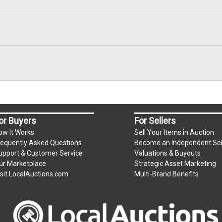
or Buyers
For Sellers
ow It Works
Sell Your Items in Auction
requently Asked Questions
Become an Independent Sel
upport & Customer Service
Valuations & Buyouts
ur Marketplace
Strategic Asset Marketing
isit LocalAuctions.com
Multi-Brand Benefits