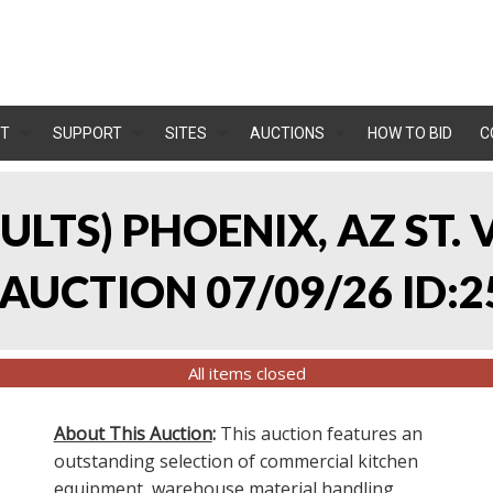
T
SUPPORT
SITES
AUCTIONS
HOW TO BID
C
SULTS) PHOENIX, AZ ST.
UCTION 07/09/26 ID:2
All items closed
About This Auction
:
This auction features an
outstanding selection of commercial kitchen
equipment, warehouse material handling