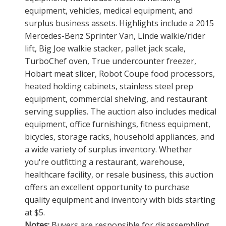
equipment, vehicles, medical equipment, and
surplus business assets. Highlights include a 2015
Mercedes-Benz Sprinter Van, Linde walkie/rider
lift, Big Joe walkie stacker, pallet jack scale,
TurboChef oven, True undercounter freezer,
Hobart meat slicer, Robot Coupe food processors,
heated holding cabinets, stainless steel prep
equipment, commercial shelving, and restaurant
serving supplies. The auction also includes medical
equipment, office furnishings, fitness equipment,
bicycles, storage racks, household appliances, and
a wide variety of surplus inventory. Whether
you're outfitting a restaurant, warehouse,
healthcare facility, or resale business, this auction
offers an excellent opportunity to purchase
quality equipment and inventory with bids starting
at $5.
Notes:
Buyers are responsible for disassembling