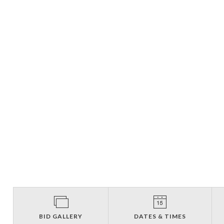
BID GALLERY
DATES & TIMES