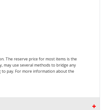
on. The reserve price for most items is the
ry, may use several methods to bridge any
ing to pay. For more information about the