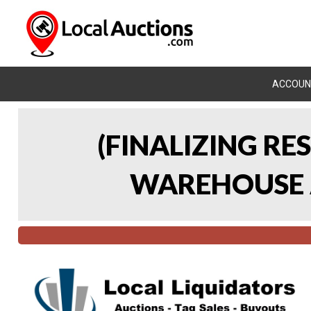
ACCOUN
(FINALIZING RE
WAREHOUSE A