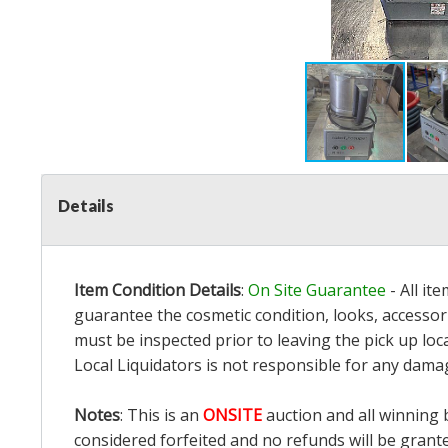
Details
Item Condition Details
:
On Site Guarantee
- All it
guarantee the cosmetic condition, looks, accessori
must be inspected prior to leaving the pick up loc
Local Liquidators is not responsible for any dama
Notes
: This is an
ONSITE
auction and all winning 
considered forfeited and no refunds will be grant