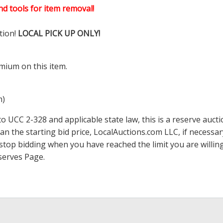
d tools for item removal!
tion!
LOCAL PICK UP ONLY!
mium on this item.
m)
 UCC 2-328 and applicable state law, this is a reserve aucti
han the starting bid price,
LocalAuctions.com
LLC, if necessa
 to stop bidding when you have reached the limit you are will
serves Page
.