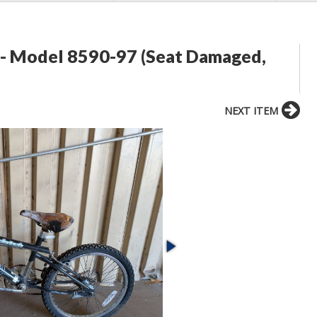
 - Model 8590-97 (Seat Damaged,
NEXT ITEM