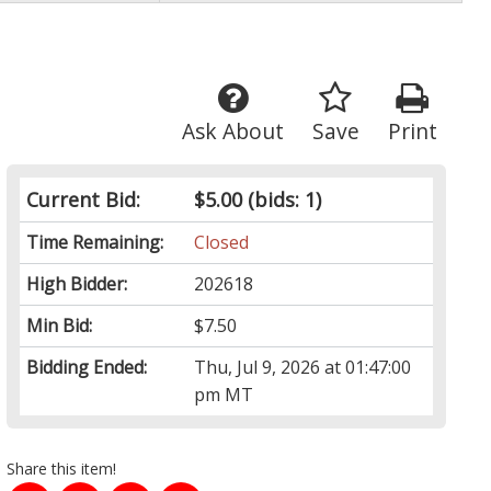
Ask About
Save
Print
Current Bid:
$5.00
(bids: 1)
Time Remaining:
Closed
High Bidder:
202618
Min Bid:
$7.50
Bidding Ended:
Thu, Jul 9, 2026 at 01:47:00
pm MT
Share this item!