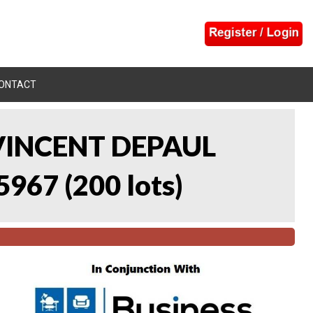
ONTACT
 VINCENT DEPAUL
5967
(
200 lots
)