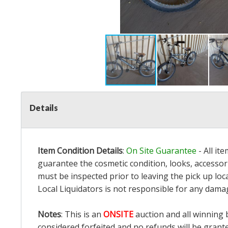
Details
Item Condition Details
:
On Site Guarantee
- All it
guarantee the cosmetic condition, looks, accessori
must be inspected prior to leaving the pick up loc
Local Liquidators is not responsible for any dama
Notes
: This is an
ONSITE
auction and all winning 
considered forfeited and no refunds will be grant