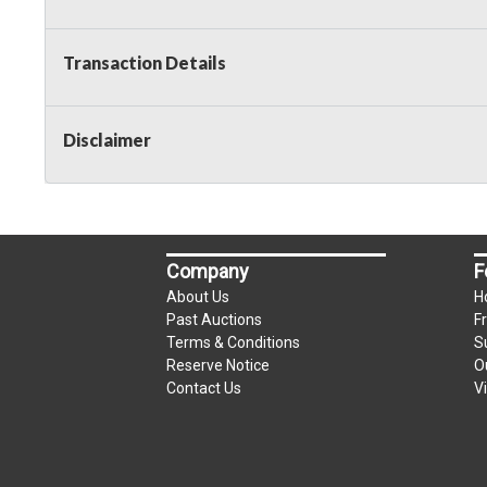
Transaction Details
Disclaimer
Company
F
About Us
H
Past Auctions
F
Terms & Conditions
S
Reserve Notice
O
Contact Us
V