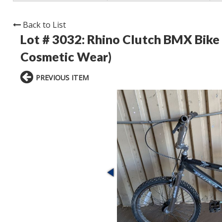
Back to List
Lot # 3032:
Rhino Clutch BMX Bike
Cosmetic Wear)
PREVIOUS ITEM