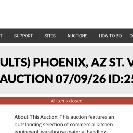
T
SUPPORT
SITES
AUCTIONS
HOW TO BID
C
SULTS) PHOENIX, AZ ST.
UCTION 07/09/26 ID:2
All items closed
About This Auction
:
This auction features an
outstanding selection of commercial kitchen
equipment, warehouse material handling