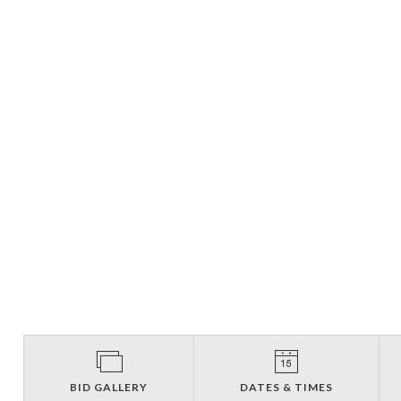
BID GALLERY
DATES & TIMES