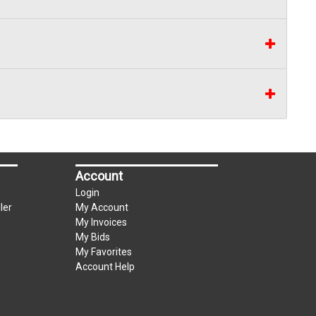
Account
Login
ler
My Account
My Invoices
My Bids
My Favorites
Account Help