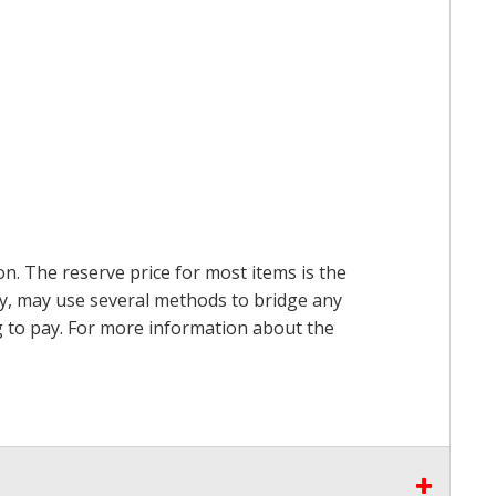
on. The reserve price for most items is the
ry, may use several methods to bridge any
ing to pay. For more information about the