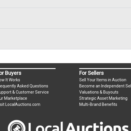
or Buyers
For Sellers
ow It Works
Sell Your Items in Auction
requently Asked Questions
Become an Independent Sel
upport & Customer Service
Valuations & Buyouts
ur Marketplace
Strategic Asset Marketing
isit LocalAuctions.com
Multi-Brand Benefits