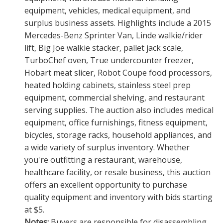
equipment, vehicles, medical equipment, and
surplus business assets. Highlights include a 2015
Mercedes-Benz Sprinter Van, Linde walkie/rider
lift, Big Joe walkie stacker, pallet jack scale,
TurboChef oven, True undercounter freezer,
Hobart meat slicer, Robot Coupe food processors,
heated holding cabinets, stainless steel prep
equipment, commercial shelving, and restaurant
serving supplies. The auction also includes medical
equipment, office furnishings, fitness equipment,
bicycles, storage racks, household appliances, and
a wide variety of surplus inventory. Whether
you're outfitting a restaurant, warehouse,
healthcare facility, or resale business, this auction
offers an excellent opportunity to purchase
quality equipment and inventory with bids starting
at $5.
Notes:
Buyers are responsible for disassembling