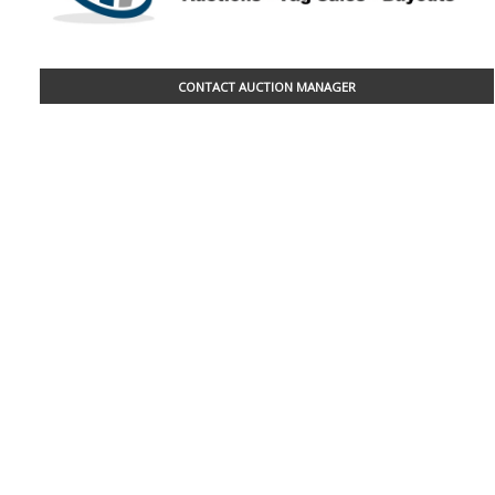
CONTACT AUCTION MANAGER