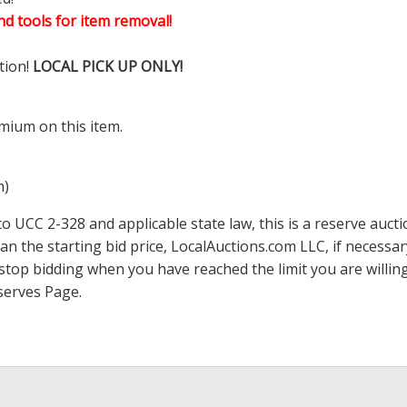
d tools for item removal!
tion!
LOCAL PICK UP ONLY!
mium on this item.
m)
 UCC 2-328 and applicable state law, this is a reserve aucti
han the starting bid price,
LocalAuctions.com
LLC, if necessa
 to stop bidding when you have reached the limit you are will
serves Page
.