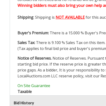
Winning bidders must also bring your own help an
Shipping
: Shipping is
NOT AVAILABLE
for this auc
Buyer's Premium:
There is a
15.000
% Buyer's Pre
Sales Tax:
There is
9.100
% Sales Tax on this item.
(Tax applies to final bid price and buyer's premiu
Notice of Reserves.
Notice of Reserves. Pursuant to
starting bid price. If the reserve price is greater t
price gaps. As a bidder, It is your responsibility
LocalAuctions.com
LLC reserve policy, visit our
Re
On Site Guarantee
Taxable
Bid History