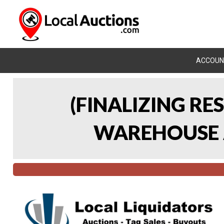
ACCOUN
(FINALIZING RE
WAREHOUSE A