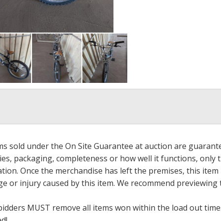
ems sold under the On Site Guarantee at auction are guarant
es, packaging, completeness or how well it functions, only 
ation. Once the merchandise has left the premises, this item
ge or injury caused by this item. We recommend previewing t
bidders MUST remove all items won within the load out times.
ed!