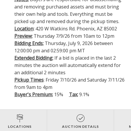
and removing purchased assets and must bring
their own help and tools. Everything must be
picked up and removed during the pickup times.
Location
:
420 W Watkins Rd. Phoenix, AZ 85002
Preview:
Thursday 7/9/26 from 10am to 12pm
Bidding Ends:
Thursday, July 9, 2026 between
12:00:00 pm and 02:59:00 pm MT
Extended Bidding:
If a bid is placed in the last 2
minutes the auction will automatically extend for
an additional 2 minutes
Pickup Times
: Friday 7/10/26 and Saturday 7/11/26
from 9am to 4pm
Buyer's Premium:
15%
Tax:
9.1%
LOCATIONS
AUCTION DETAILS