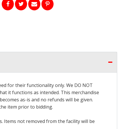
eed for their functionality only. We DO NOT
that it functions as intended. This merchandise
 becomes as-is and no refunds will be given.
he item prior to bidding.
 Items not removed from the facility will be