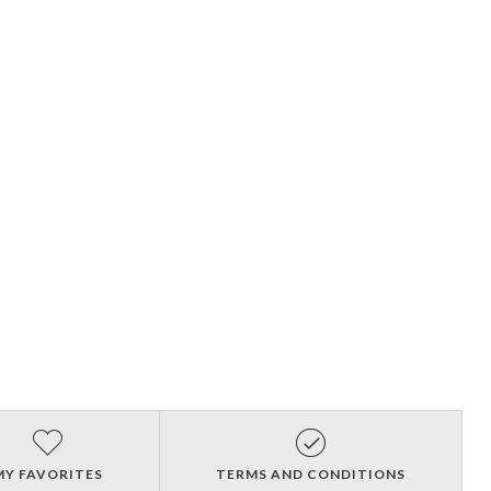
MY FAVORITES
TERMS AND CONDITIONS