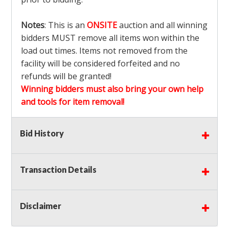
Notes
: This is an
ONSITE
auction and all winning
bidders MUST remove all items won within the
load out times. Items not removed from the
facility will be considered forfeited and no
refunds will be granted!
Winning bidders must also bring your own help
and tools for item removal!
Shipping
: Shipping is
NOT AVAILABLE
for this
Bid History
auction!
LOCAL PICK UP ONLY!
Transaction Details
Buyer's Premium:
There is a
15.000
% Buyer's
Premium on this item.
Disclaimer
Sales Tax:
There is
9.100
% Sales Tax on this
item.