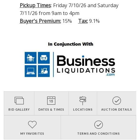
Pickup Times
: Friday 7/10/26 and Saturday
7/11/26 from 9am to 4pm
Buyer's Premium:
15%
Tax:
9.1%
BID GALLERY
DATES & TIMES
LOCATIONS
AUCTION DETAILS
MY FAVORITES
TERMS AND CONDITIONS