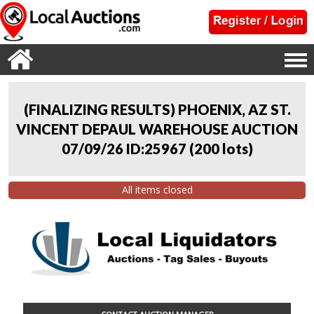
(FINALIZING RESULTS) PHOENIX, AZ ST.
VINCENT DEPAUL WAREHOUSE AUCTION
07/09/26 ID:25967
(
200 lots
)
All items closed