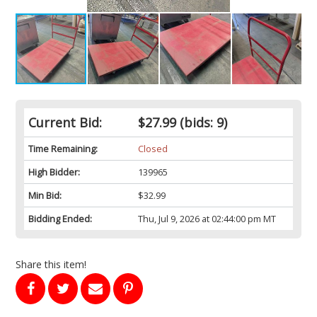
Current Bid:
$27.99
(bids: 9)
Time Remaining:
Closed
High Bidder:
139965
Min Bid:
$32.99
Bidding Ended:
Thu, Jul 9, 2026 at 02:44:00 pm MT
Share this item!