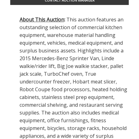
CONTACT AUCTION MANAGER
About This Auction
:
This auction features an
outstanding selection of commercial kitchen
equipment, warehouse material handling
equipment, vehicles, medical equipment, and
surplus business assets. Highlights include a
2015 Mercedes-Benz Sprinter Van, Linde
walkie/rider lift, Big Joe walkie stacker, pallet
jack scale, TurboChef oven, True
undercounter freezer, Hobart meat slicer,
Robot Coupe food processors, heated holding
cabinets, stainless steel prep equipment,
commercial shelving, and restaurant serving
supplies. The auction also includes medical
equipment, office furnishings, fitness
equipment, bicycles, storage racks, household
appliances, and a wide variety of surplus