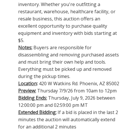
inventory. Whether you're outfitting a
restaurant, warehouse, healthcare facility, or
resale business, this auction offers an
excellent opportunity to purchase quality
equipment and inventory with bids starting at
$5.
Notes:
Buyers are responsible for
disassembling and removing purchased assets
and must bring their own help and tools.
Everything must be picked up and removed
during the pickup times.
Location
:
420 W Watkins Rd. Phoenix, AZ 85002
Preview:
Thursday 7/9/26 from 10am to 12pm
Bidding Ends:
Thursday, July 9, 2026 between
12:00:00 pm and 02:59:00 pm MT
Extended Bidding:
If a bid is placed in the last 2
minutes the auction will automatically extend
for an additional 2 minutes