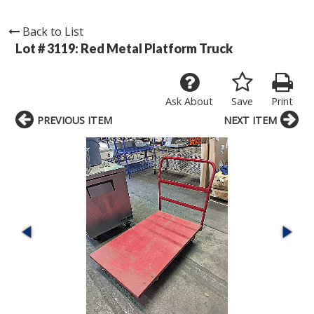
Back to List
Lot # 3119:
Red Metal Platform Truck
Ask About
Save
Print
PREVIOUS ITEM
NEXT ITEM