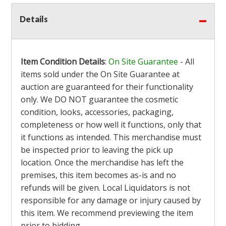
Details
Item Condition Details
:
On Site Guarantee
- All
items sold under the On Site Guarantee at
auction are guaranteed for their functionality
only. We DO NOT guarantee the cosmetic
condition, looks, accessories, packaging,
completeness or how well it functions, only that
it functions as intended. This merchandise must
be inspected prior to leaving the pick up
location. Once the merchandise has left the
premises, this item becomes as-is and no
refunds will be given. Local Liquidators is not
responsible for any damage or injury caused by
this item. We recommend previewing the item
prior to bidding.