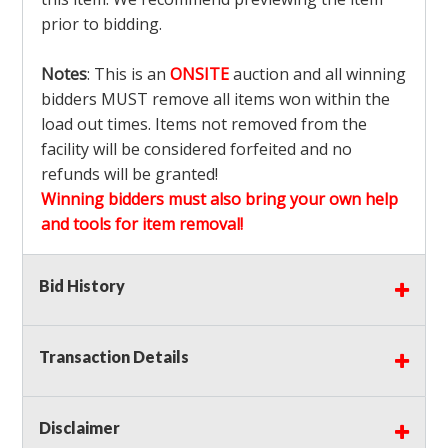
prior to bidding.
Notes
: This is an
ONSITE
auction and all winning
bidders MUST remove all items won within the
load out times. Items not removed from the
facility will be considered forfeited and no
refunds will be granted!
Winning bidders must also bring your own help
and tools for item removal!
Shipping
: Shipping is
NOT AVAILABLE
for this
Bid History
auction!
LOCAL PICK UP ONLY!
Transaction Details
Buyer's Premium:
There is a
15.000
% Buyer's
Premium on this item.
Disclaimer
Sales Tax:
There is
9.100
% Sales Tax on this