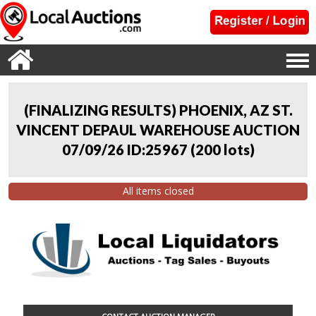
(FINALIZING RESULTS) PHOENIX, AZ ST.
VINCENT DEPAUL WAREHOUSE AUCTION
07/09/26 ID:25967
(
200 lots
)
All items closed