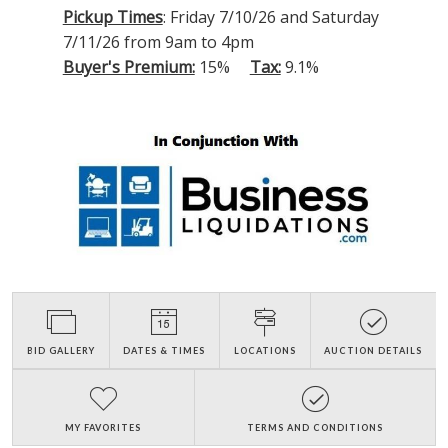
Pickup Times
: Friday 7/10/26 and Saturday
7/11/26 from 9am to 4pm
Buyer's Premium:
15%
Tax:
9.1%
BID GALLERY
DATES & TIMES
LOCATIONS
AUCTION DETAILS
MY FAVORITES
TERMS AND CONDITIONS