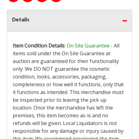
Details
Item Condition Details
:
On Site Guarantee
- All
items sold under the On Site Guarantee at
auction are guaranteed for their functionality
only. We DO NOT guarantee the cosmetic
condition, looks, accessories, packaging,
completeness or how well it functions, only that
it functions as intended. This merchandise must
be inspected prior to leaving the pick up
location. Once the merchandise has left the
premises, this item becomes as-is and no
refunds will be given. Local Liquidators is not
responsible for any damage or injury caused by
this item. We recommend previewing the item