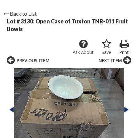
Back to List
Lot # 3130:
Open Case of Tuxton TNR-011 Fruit
Bowls
Ask About
Save
Print
PREVIOUS ITEM
NEXT ITEM