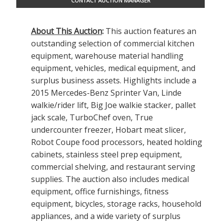
CONTACT AUCTION MANAGER
About This Auction
:
This auction features an
outstanding selection of commercial kitchen
equipment, warehouse material handling
equipment, vehicles, medical equipment, and
surplus business assets. Highlights include a
2015 Mercedes-Benz Sprinter Van, Linde
walkie/rider lift, Big Joe walkie stacker, pallet
jack scale, TurboChef oven, True
undercounter freezer, Hobart meat slicer,
Robot Coupe food processors, heated holding
cabinets, stainless steel prep equipment,
commercial shelving, and restaurant serving
supplies. The auction also includes medical
equipment, office furnishings, fitness
equipment, bicycles, storage racks, household
appliances, and a wide variety of surplus