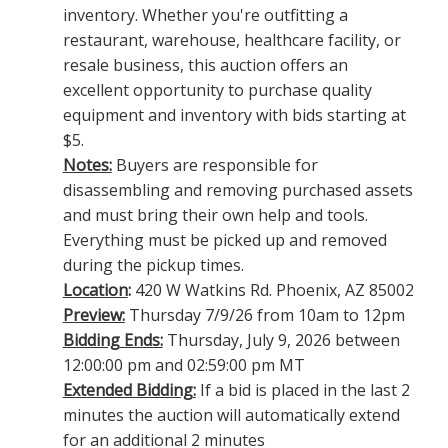
inventory. Whether you're outfitting a
restaurant, warehouse, healthcare facility, or
resale business, this auction offers an
excellent opportunity to purchase quality
equipment and inventory with bids starting at
$5.
Notes:
Buyers are responsible for
disassembling and removing purchased assets
and must bring their own help and tools.
Everything must be picked up and removed
during the pickup times.
Location
:
420 W Watkins Rd. Phoenix, AZ 85002
Preview:
Thursday 7/9/26 from 10am to 12pm
Bidding Ends:
Thursday, July 9, 2026 between
12:00:00 pm and 02:59:00 pm MT
Extended Bidding:
If a bid is placed in the last 2
minutes the auction will automatically extend
for an additional 2 minutes