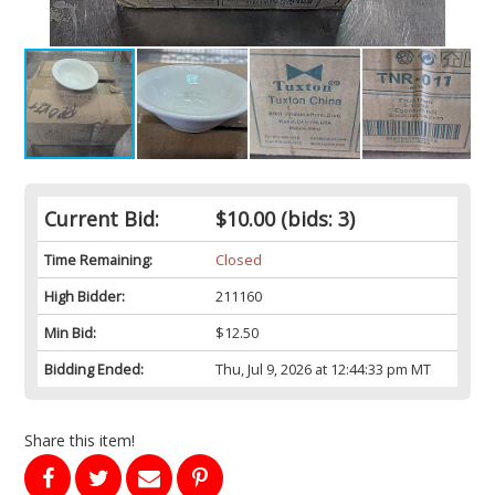
Current Bid:
$10.00
(bids: 3)
Time Remaining:
Closed
High Bidder:
211160
Min Bid:
$12.50
Bidding Ended:
Thu, Jul 9, 2026 at 12:44:33 pm MT
Share this item!