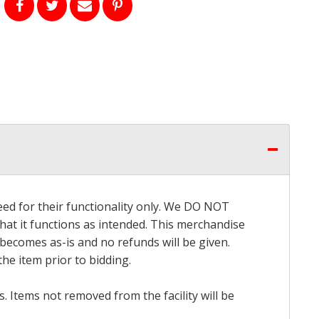
eed for their functionality only. We DO NOT
that it functions as intended. This merchandise
 becomes as-is and no refunds will be given.
he item prior to bidding.
 Items not removed from the facility will be