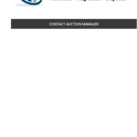
CONTACT AUCTION MANAGER