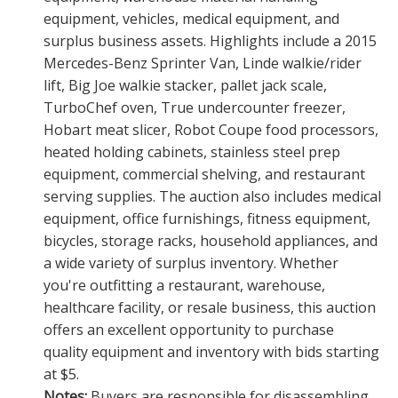
equipment, vehicles, medical equipment, and
surplus business assets. Highlights include a 2015
Mercedes-Benz Sprinter Van, Linde walkie/rider
lift, Big Joe walkie stacker, pallet jack scale,
TurboChef oven, True undercounter freezer,
Hobart meat slicer, Robot Coupe food processors,
heated holding cabinets, stainless steel prep
equipment, commercial shelving, and restaurant
serving supplies. The auction also includes medical
equipment, office furnishings, fitness equipment,
bicycles, storage racks, household appliances, and
a wide variety of surplus inventory. Whether
you're outfitting a restaurant, warehouse,
healthcare facility, or resale business, this auction
offers an excellent opportunity to purchase
quality equipment and inventory with bids starting
at $5.
Notes:
Buyers are responsible for disassembling