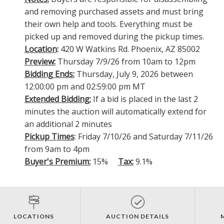
and removing purchased assets and must bring
their own help and tools. Everything must be
picked up and removed during the pickup times.
Location
:
420 W Watkins Rd. Phoenix, AZ 85002
Preview:
Thursday 7/9/26 from 10am to 12pm
Bidding Ends:
Thursday, July 9, 2026 between
12:00:00 pm and 02:59:00 pm MT
Extended Bidding:
If a bid is placed in the last 2
minutes the auction will automatically extend for
an additional 2 minutes
Pickup Times
: Friday 7/10/26 and Saturday 7/11/26
from 9am to 4pm
Buyer's Premium:
15%
Tax:
9.1%
LOCATIONS
AUCTION DETAILS