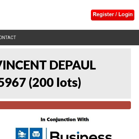
ONTACT
 VINCENT DEPAUL
5967
(
200 lots
)