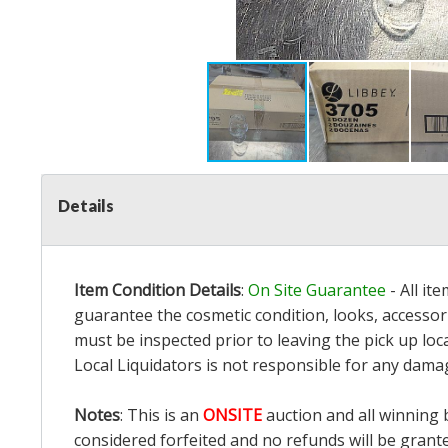
Details
Item Condition Details
:
On Site Guarantee
- All it
guarantee the cosmetic condition, looks, accessori
must be inspected prior to leaving the pick up loc
Local Liquidators is not responsible for any dama
Notes
: This is an
ONSITE
auction and all winning 
considered forfeited and no refunds will be grant