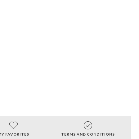
MY FAVORITES
TERMS AND CONDITIONS