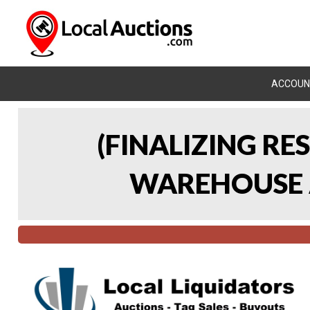
ACCOUN
(FINALIZING RE
WAREHOUSE A