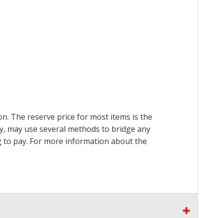
on. The reserve price for most items is the
ry, may use several methods to bridge any
ing to pay. For more information about the