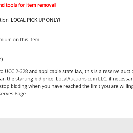
d tools for item removal!
tion!
LOCAL PICK UP ONLY!
mium on this item.
m)
 UCC 2-328 and applicable state law, this is a reserve aucti
han the starting bid price,
LocalAuctions.com
LLC, if necessa
 to stop bidding when you have reached the limit you are will
serves Page
.