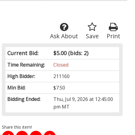
Ask About
Save
Print
Current Bid:
$5.00
(bids: 2)
Time Remaining:
Closed
High Bidder:
211160
Min Bid:
$7.50
Bidding Ended:
Thu, Jul 9, 2026 at 12:45:00
pm MT
Share this item!