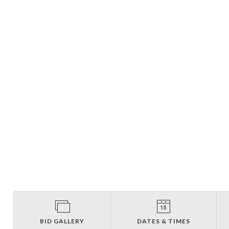
BID GALLERY
DATES & TIMES