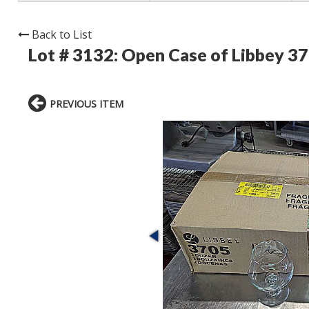
Back to List
Lot # 3132:
Open Case of Libbey 37
PREVIOUS ITEM