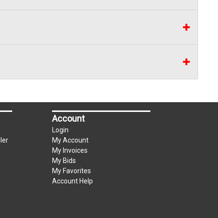
Account
Login
ler
My Account
My Invoices
My Bids
My Favorites
Account Help