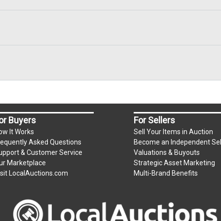
or Buyers
For Sellers
ow It Works
Sell Your Items in Auction
requently Asked Questions
Become an Independent Sel
upport & Customer Service
Valuations & Buyouts
ur Marketplace
Strategic Asset Marketing
isit LocalAuctions.com
Multi-Brand Benefits