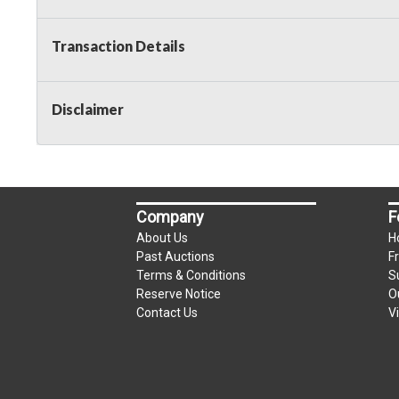
Transaction Details
Disclaimer
Company
F
About Us
H
Past Auctions
F
Terms & Conditions
S
Reserve Notice
O
Contact Us
V