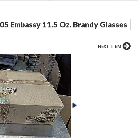
05 Embassy 11.5 Oz. Brandy Glasses
NEXT ITEM