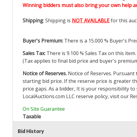
Winning bidders must also bring your own help an
Shipping
: Shipping is
NOT AVAILABLE
for this auc
Buyer's Premium:
There is a
15.000
% Buyer's Pre
Sales Tax:
There is
9.100
% Sales Tax on this item.
(Tax applies to final bid price and buyer's premiu
Notice of Reserves.
Notice of Reserves. Pursuant to
starting bid price. If the reserve price is greater t
price gaps. As a bidder, It is your responsibility
LocalAuctions.com
LLC reserve policy, visit our
Re
On Site Guarantee
Taxable
Bid History