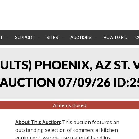
T
SUPPORT
SITES
AUCTIONS
HOW TO BID
C
SULTS) PHOENIX, AZ ST.
UCTION 07/09/26 ID:2
All items closed
About This Auction
:
This auction features an
outstanding selection of commercial kitchen
equipment, warehouse material handling