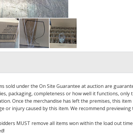
ems sold under the On Site Guarantee at auction are guarant
es, packaging, completeness or how well it functions, only 
ation. Once the merchandise has left the premises, this item
ge or injury caused by this item. We recommend previewing t
bidders MUST remove all items won within the load out times.
ed!