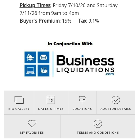
Pickup Times
: Friday 7/10/26 and Saturday
7/11/26 from 9am to 4pm
Buyer's Premium:
15%
Tax:
9.1%
BID GALLERY
DATES & TIMES
LOCATIONS
AUCTION DETAILS
MY FAVORITES
TERMS AND CONDITIONS