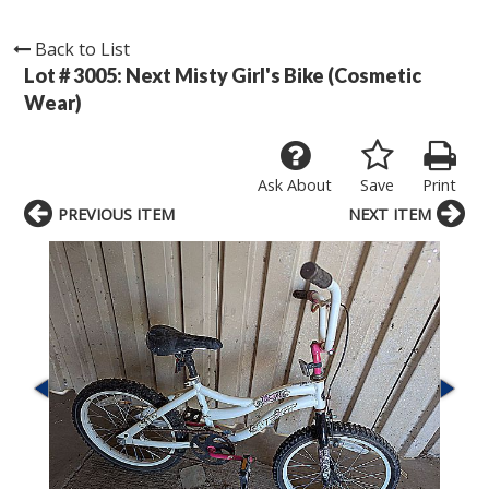
Back to List
Lot # 3005:
Next Misty Girl's Bike (Cosmetic
Wear)
Ask About
Save
Print
PREVIOUS ITEM
NEXT ITEM