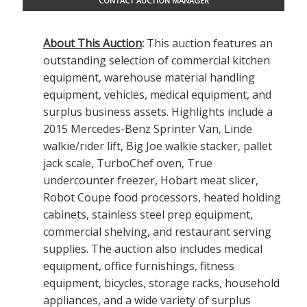
CONTACT AUCTION MANAGER
About This Auction
:
This auction features an
outstanding selection of commercial kitchen
equipment, warehouse material handling
equipment, vehicles, medical equipment, and
surplus business assets. Highlights include a
2015 Mercedes-Benz Sprinter Van, Linde
walkie/rider lift, Big Joe walkie stacker, pallet
jack scale, TurboChef oven, True
undercounter freezer, Hobart meat slicer,
Robot Coupe food processors, heated holding
cabinets, stainless steel prep equipment,
commercial shelving, and restaurant serving
supplies. The auction also includes medical
equipment, office furnishings, fitness
equipment, bicycles, storage racks, household
appliances, and a wide variety of surplus