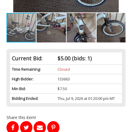
Current Bid:
$5.00
(bids: 1)
Time Remaining:
Closed
High Bidder:
133663
Min Bid:
$7.50
Bidding Ended:
Thu, Jul 9, 2026 at 01:20:00 pm MT
Share this item!