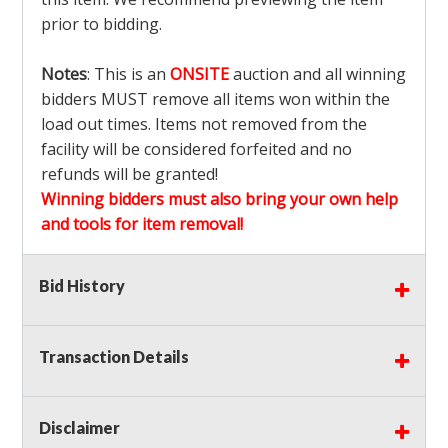
prior to bidding.
Notes
: This is an
ONSITE
auction and all winning
bidders MUST remove all items won within the
load out times. Items not removed from the
facility will be considered forfeited and no
refunds will be granted!
Winning bidders must also bring your own help
and tools for item removal!
Shipping
: Shipping is
NOT AVAILABLE
for this
Bid History
auction!
LOCAL PICK UP ONLY!
Transaction Details
Buyer's Premium:
There is a
15.000
% Buyer's
Premium on this item.
Disclaimer
Sales Tax:
There is
9.100
% Sales Tax on this