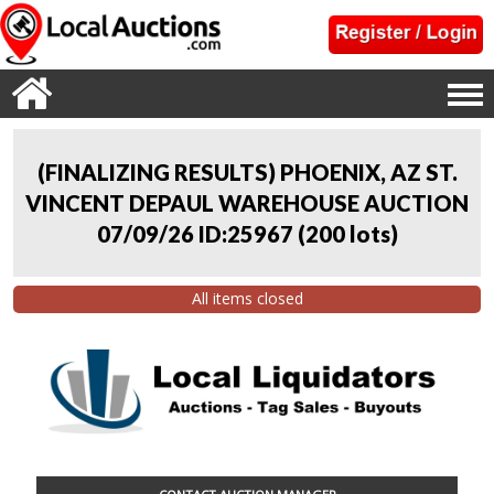
(FINALIZING RESULTS) PHOENIX, AZ ST.
VINCENT DEPAUL WAREHOUSE AUCTION
07/09/26 ID:25967
(
200 lots
)
All items closed