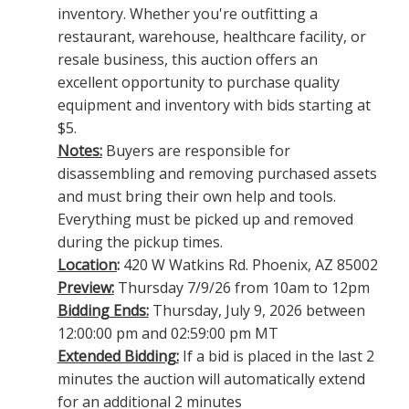
inventory. Whether you're outfitting a
restaurant, warehouse, healthcare facility, or
resale business, this auction offers an
excellent opportunity to purchase quality
equipment and inventory with bids starting at
$5.
Notes:
Buyers are responsible for
disassembling and removing purchased assets
and must bring their own help and tools.
Everything must be picked up and removed
during the pickup times.
Location
:
420 W Watkins Rd. Phoenix, AZ 85002
Preview:
Thursday 7/9/26 from 10am to 12pm
Bidding Ends:
Thursday, July 9, 2026 between
12:00:00 pm and 02:59:00 pm MT
Extended Bidding:
If a bid is placed in the last 2
minutes the auction will automatically extend
for an additional 2 minutes