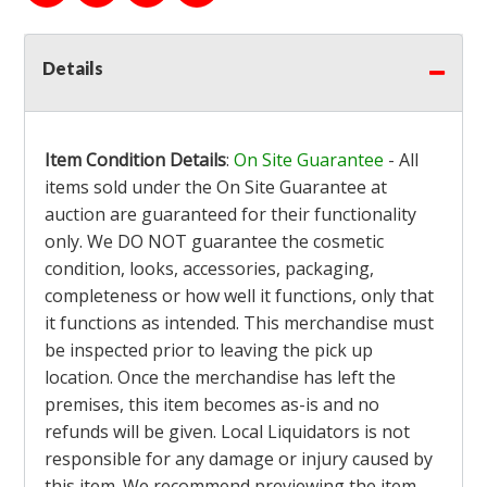
Details
Item Condition Details
:
On Site Guarantee
- All
items sold under the On Site Guarantee at
auction are guaranteed for their functionality
only. We DO NOT guarantee the cosmetic
condition, looks, accessories, packaging,
completeness or how well it functions, only that
it functions as intended. This merchandise must
be inspected prior to leaving the pick up
location. Once the merchandise has left the
premises, this item becomes as-is and no
refunds will be given. Local Liquidators is not
responsible for any damage or injury caused by
this item. We recommend previewing the item